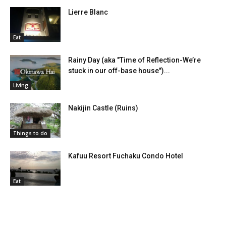
Lierre Blanc
Eat
Rainy Day (aka "Time of Reflection-We’re
stuck in our off-base house")...
Living
Nakijin Castle (Ruins)
Things to do
Kafuu Resort Fuchaku Condo Hotel
Eat