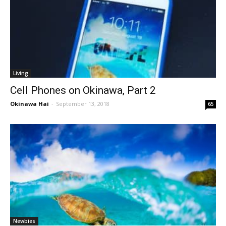
Living
Cell Phones on Okinawa, Part 2
Okinawa Hai
-
September 13, 2018
65
Newbies