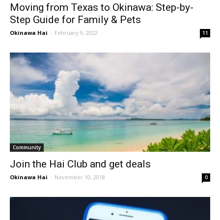
Moving from Texas to Okinawa: Step-by-
Step Guide for Family & Pets
Okinawa Hai
-
February 9, 2022
11
Community
Join the Hai Club and get deals
Okinawa Hai
-
November 10, 2018
0