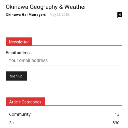
Okinawa Geography & Weather
Okinawa Hai Managers
-
May 28, 2015
0
Newsletter
Email address:
Article Categories
Community
13
Eat
530