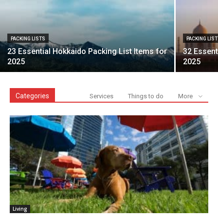
PACKING LISTS
PACKING LIS
23 Essential Hokkaido Packing List Items for
32 Essent
2025
2025
Categories
Services
Things to do
More
Living