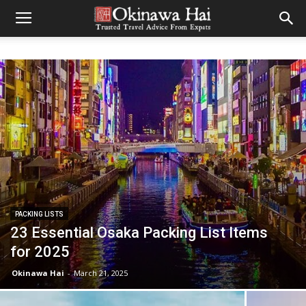
PACKING LISTS
23 Essential Osaka Packing List Items
for 2025
Okinawa Hai
-
March 21, 2025