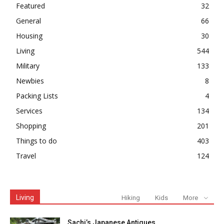
Featured
32
General
66
Housing
30
Living
544
Military
133
Newbies
8
Packing Lists
4
Services
134
Shopping
201
Things to do
403
Travel
124
Living
Hiking
Kids
More
Sachi’s Japanese Antiques