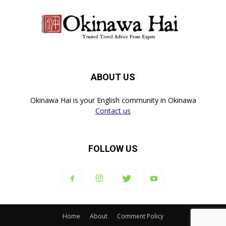
ABOUT US
Okinawa Hai is your English community in Okinawa
Contact us
FOLLOW US
Home
About
Comment Policy