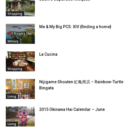
Shopping
Me & My Big PCS: XIV {finding a home}
Military
La Cucina
Shopping
Nijigame Shouten 虹亀商店 – Rainbow-Turtle
Bingata
Living
2015 Okinawa Hai Calendar – June
Living