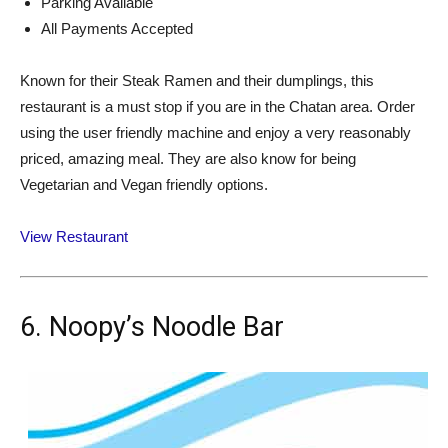
Parking Available
All Payments Accepted
Known for their Steak Ramen and their dumplings, this
restaurant is a must stop if you are in the Chatan area. Order
using the user friendly machine and enjoy a very reasonably
priced, amazing meal. They are also know for being
Vegetarian and Vegan friendly options.
View Restaurant
6. Noopy’s Noodle Bar