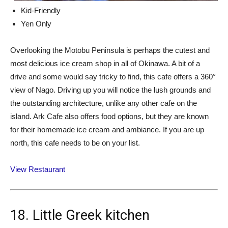
Kid-Friendly
Yen Only
Overlooking the Motobu Peninsula is perhaps the cutest and
most delicious ice cream shop in all of Okinawa. A bit of a
drive and some would say tricky to find, this cafe offers a 360°
view of Nago. Driving up you will notice the lush grounds and
the outstanding architecture, unlike any other cafe on the
island. Ark Cafe also offers food options, but they are known
for their homemade ice cream and ambiance. If you are up
north, this cafe needs to be on your list.
View Restaurant
18. Little Greek kitchen