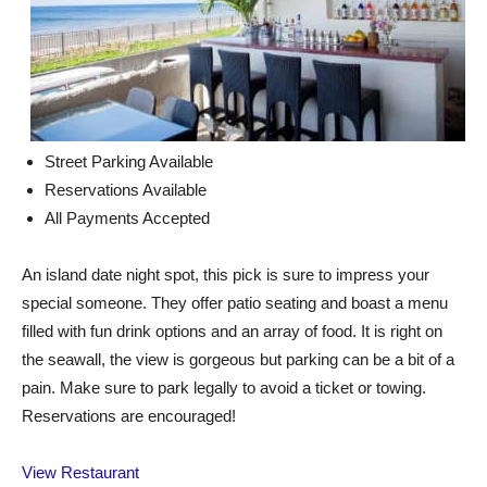
Street Parking Available
Reservations Available
All Payments Accepted
An island date night spot, this pick is sure to impress your
special someone. They offer patio seating and boast a menu
filled with fun drink options and an array of food. It is right on
the seawall, the view is gorgeous but parking can be a bit of a
pain. Make sure to park legally to avoid a ticket or towing.
Reservations are encouraged!
View Restaurant