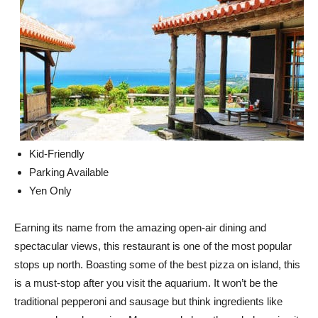
Kid-Friendly
Parking Available
Yen Only
Earning its name from the amazing open-air dining and
spectacular views, this restaurant is one of the most popular
stops up north. Boasting some of the best pizza on island, this
is a must-stop after you visit the aquarium. It won’t be the
traditional pepperoni and sausage but think ingredients like