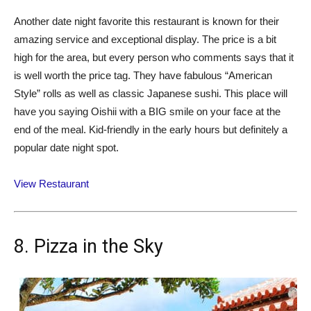
Another date night favorite this restaurant is known for their
amazing service and exceptional display. The price is a bit
high for the area, but every person who comments says that it
is well worth the price tag. They have fabulous “American
Style” rolls as well as classic Japanese sushi. This place will
have you saying Oishii with a BIG smile on your face at the
end of the meal. Kid-friendly in the early hours but definitely a
popular date night spot.
View Restaurant
8. Pizza in the Sky