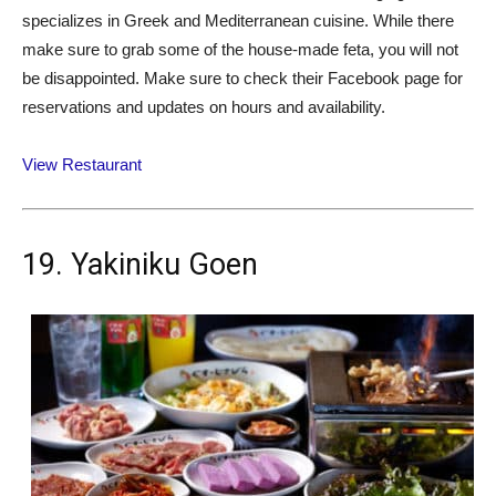
specializes in Greek and Mediterranean cuisine. While there
make sure to grab some of the house-made feta, you will not
be disappointed. Make sure to check their Facebook page for
reservations and updates on hours and availability.
View Restaurant
19. Yakiniku Goen