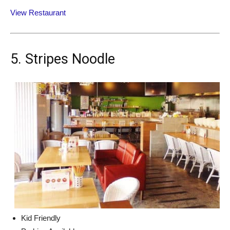
View Restaurant
5. Stripes Noodle
Kid Friendly