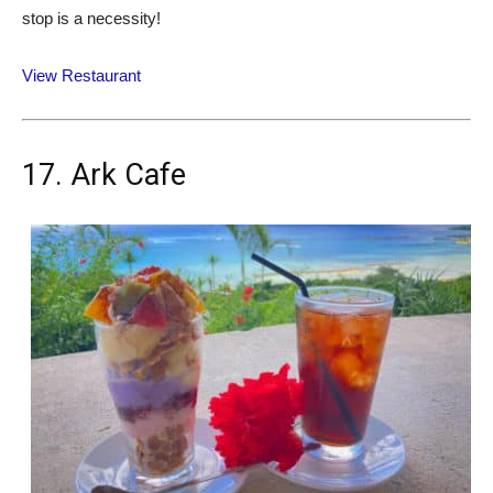
stop is a necessity!
View Restaurant
17. Ark Cafe