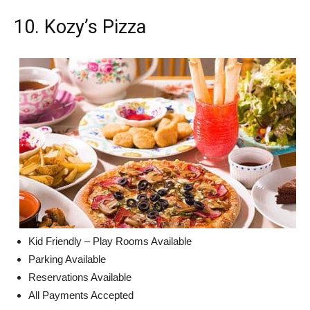
10. Kozy’s Pizza
Kid Friendly – Play Rooms Available
Parking Available
Reservations Available
All Payments Accepted