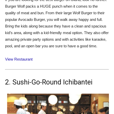
Burger Wolf packs a HUGE punch when it comes to the
quality of meat and bun. From their large Wolf Burger to their
popular Avocado Burger, you will walk away happy and full.
Bring the kids along because they have a clean and spacious
kid’s area, along with a kid-friendly meal option. They also offer
amazing private party options and with activities like karaoke,
pool, and an open bar you are sure to have a good time.
View Restaurant
2. Sushi-Go-Round Ichibantei