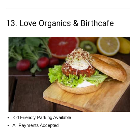
13. Love Organics & Birthcafe
Kid Friendly Parking Available
All Payments Accepted