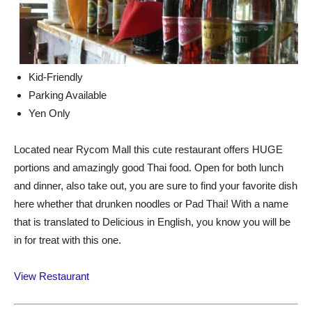
Kid-Friendly
Parking Available
Yen Only
Located near Rycom Mall this cute restaurant offers HUGE
portions and amazingly good Thai food. Open for both lunch
and dinner, also take out, you are sure to find your favorite dish
here whether that drunken noodles or Pad Thai! With a name
that is translated to Delicious in English, you know you will be
in for treat with this one.
View Restaurant