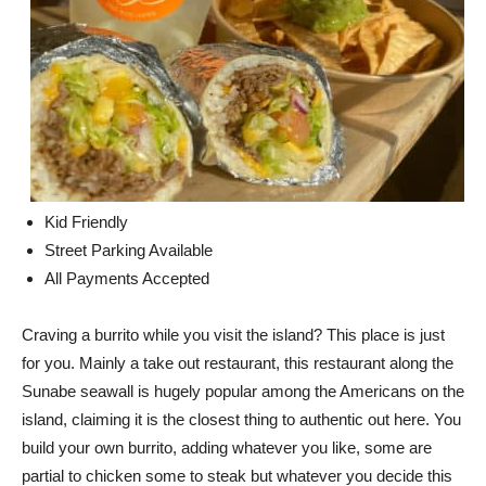
Kid Friendly
Street Parking Available
All Payments Accepted
Craving a burrito while you visit the island? This place is just
for you. Mainly a take out restaurant, this restaurant along the
Sunabe seawall is hugely popular among the Americans on the
island, claiming it is the closest thing to authentic out here. You
build your own burrito, adding whatever you like, some are
partial to chicken some to steak but whatever you decide this