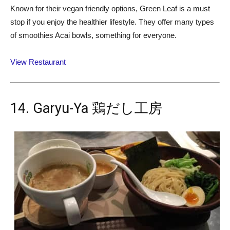
Known for their vegan friendly options, Green Leaf is a must
stop if you enjoy the healthier lifestyle. They offer many types
of smoothies Acai bowls, something for everyone.
View Restaurant
14. Garyu-Ya 鶏だし工房