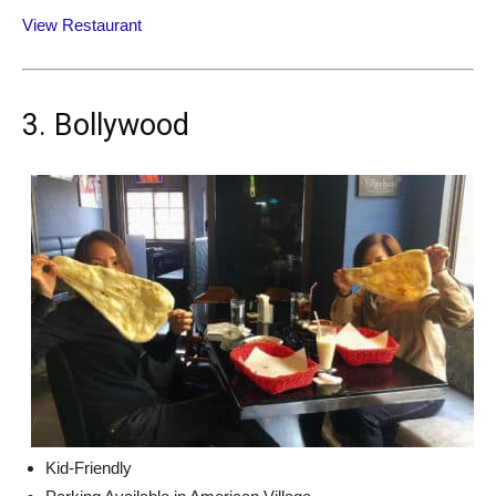
View Restaurant
3. Bollywood
Kid-Friendly