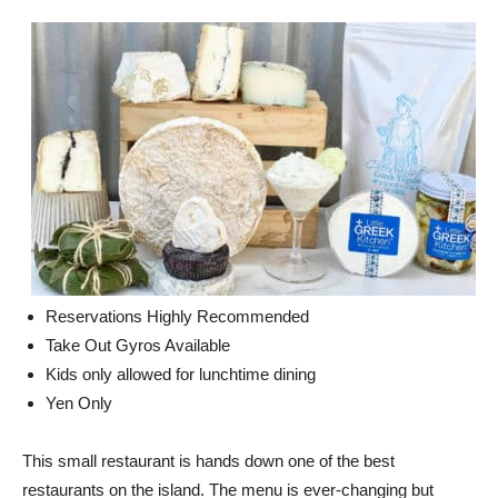
Reservations Highly Recommended
Take Out Gyros Available
Kids only allowed for lunchtime dining
Yen Only
This small restaurant is hands down one of the best
restaurants on the island. The menu is ever-changing but