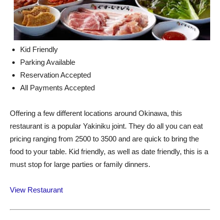
Kid Friendly
Parking Available
Reservation Accepted
All Payments Accepted
Offering a few different locations around Okinawa, this
restaurant is a popular Yakiniku joint. They do all you can eat
pricing ranging from 2500 to 3500 and are quick to bring the
food to your table. Kid friendly, as well as date friendly, this is a
must stop for large parties or family dinners.
View Restaurant