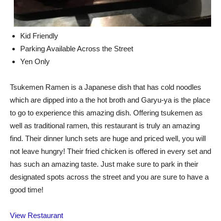
Kid Friendly
Parking Available Across the Street
Yen Only
Tsukemen Ramen is a Japanese dish that has cold noodles
which are dipped into a the hot broth and Garyu-ya is the place
to go to experience this amazing dish. Offering tsukemen as
well as traditional ramen, this restaurant is truly an amazing
find. Their dinner lunch sets are huge and priced well, you will
not leave hungry! Their fried chicken is offered in every set and
has such an amazing taste. Just make sure to park in their
designated spots across the street and you are sure to have a
good time!
View Restaurant