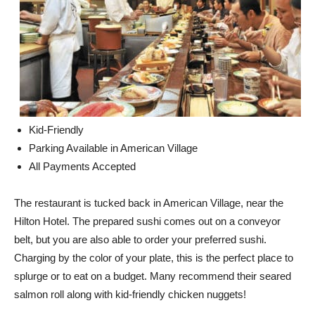
Kid-Friendly
Parking Available in American Village
All Payments Accepted
The restaurant is tucked back in American Village, near the
Hilton Hotel. The prepared sushi comes out on a conveyor
belt, but you are also able to order your preferred sushi.
Charging by the color of your plate, this is the perfect place to
splurge or to eat on a budget. Many recommend their seared
salmon roll along with kid-friendly chicken nuggets!