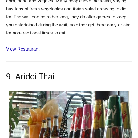
corn, pork, and veggies. Many people love the salad, saying it
has tons of fresh vegetables and Asian salad dressing to die
for. The wait can be rather long, they do offer games to keep
you entertained during the wait, so either get there early or aim
for non-traditional times to eat.
View Restaurant
9. Aridoi Thai