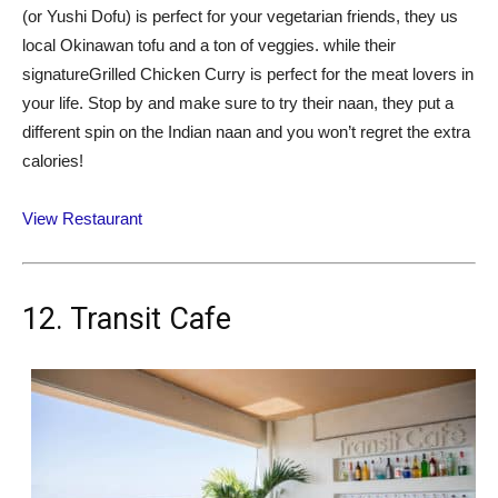
(or Yushi Dofu) is perfect for your vegetarian friends, they us
local Okinawan tofu and a ton of veggies. while their
signatureGrilled Chicken Curry is perfect for the meat lovers in
your life. Stop by and make sure to try their naan, they put a
different spin on the Indian naan and you won’t regret the extra
calories!
View Restaurant
12. Transit Cafe