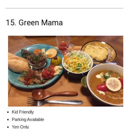
15. Green Mama
Kid Friendly
Parking Available
Yen Only