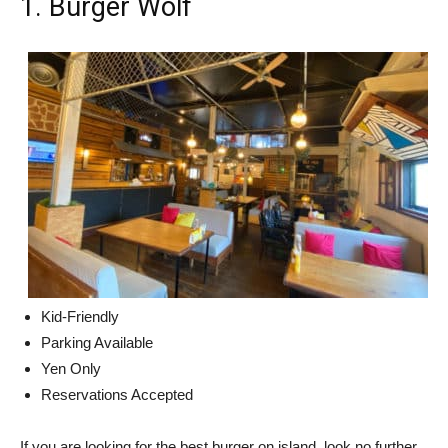
1. Burger Wolf
Kid-Friendly
Parking Available
Yen Only
Reservations Accepted
If you are looking for the best burger on island, look no further.