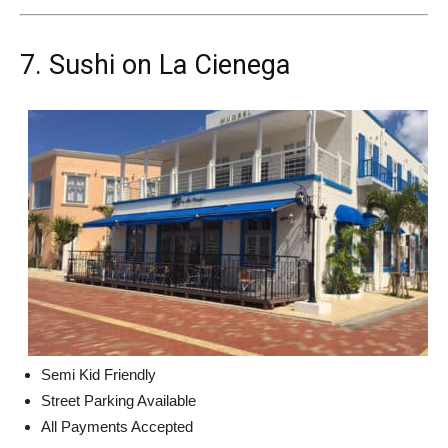
7. Sushi on La Cienega
Semi Kid Friendly
Street Parking Available
All Payments Accepted