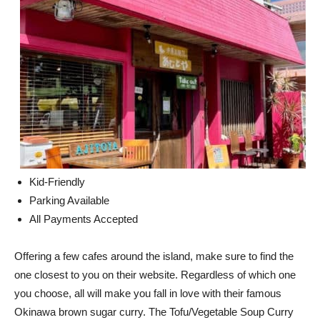
Kid-Friendly
Parking Available
All Payments Accepted
Offering a few cafes around the island, make sure to find the
one closest to you on their website. Regardless of which one
you choose, all will make you fall in love with their famous
Okinawa brown sugar curry. The Tofu/Vegetable Soup Curry