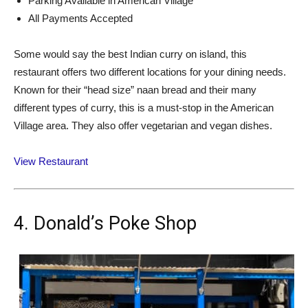
Parking Available in American Village
All Payments Accepted
Some would say the best Indian curry on island, this
restaurant offers two different locations for your dining needs.
Known for their “head size” naan bread and their many
different types of curry, this is a must-stop in the American
Village area. They also offer vegetarian and vegan dishes.
View Restaurant
4. Donald’s Poke Shop