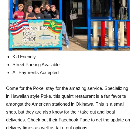
Kid Friendly
Street Parking Available
All Payments Accepted
Come for the Poke, stay for the amazing service. Specializing
in Hawaiian style Poke, this quaint restaurant is a fan favorite
amongst the American stationed in Okinawa. This is a small
shop, but they are also know for their take out and local
deliveries. Check out their Facebook Page to get the update on
delivery times as well as take-out options.