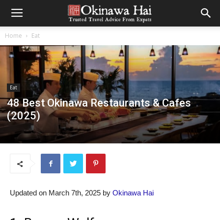
Home
Eat
Eat
48 Best Okinawa Restaurants & Cafes
(2025)
Updated on March 7th, 2025 by
Okinawa Hai