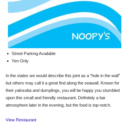
Street Parking Available
Yen Only
In the states we would describe this joint as a “hole in the wall”
but others may call it a great find along the seawall. Known for
their yakisoba and dumplings, you will be happy you stumbled
upon this small and friendly restaurant. Definitely a bar
atmosphere later in the evening, but the food is top-notch.
View Restaurant