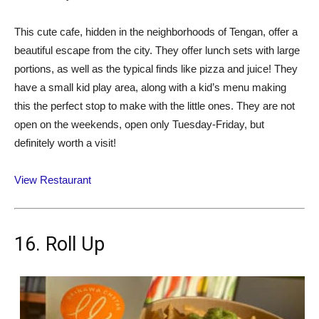
This cute cafe, hidden in the neighborhoods of Tengan, offer a
beautiful escape from the city. They offer lunch sets with large
portions, as well as the typical finds like pizza and juice! They
have a small kid play area, along with a kid’s menu making
this the perfect stop to make with the little ones. They are not
open on the weekends, open only Tuesday-Friday, but
definitely worth a visit!
View Restaurant
16. Roll Up