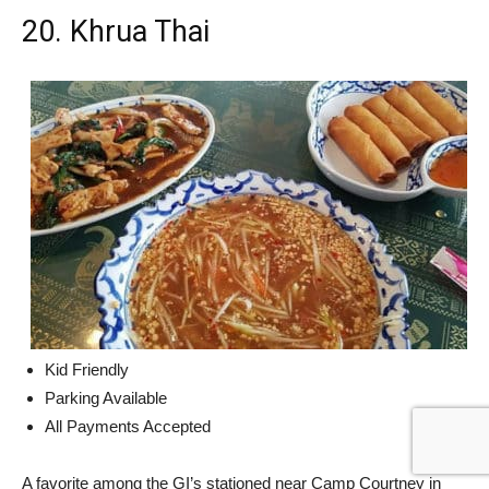
20. Khrua Thai
Kid Friendly
Parking Available
All Payments Accepted
A favorite among the GI’s stationed near Camp Courtney in