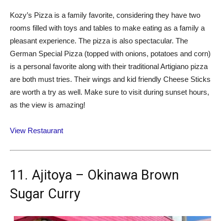
Kozy’s Pizza is a family favorite, considering they have two
rooms filled with toys and tables to make eating as a family a
pleasant experience. The pizza is also spectacular. The
German Special Pizza (topped with onions, potatoes and corn)
is a personal favorite along with their traditional Artigiano pizza
are both must tries. Their wings and kid friendly Cheese Sticks
are worth a try as well. Make sure to visit during sunset hours,
as the view is amazing!
View Restaurant
11. Ajitoya – Okinawa Brown
Sugar Curry