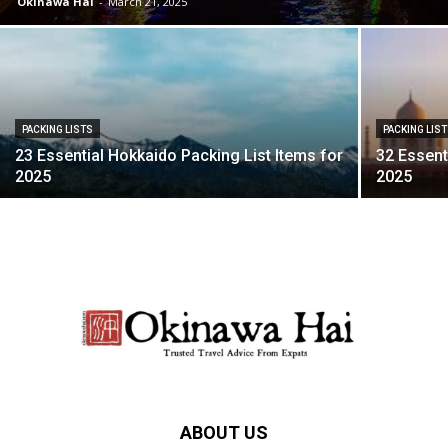
Okinawa Hai
-
March 21, 2025
PACKING LISTS
PACKING LIS
23 Essential Hokkaido Packing List Items for
32 Essent
2025
2025
ABOUT US