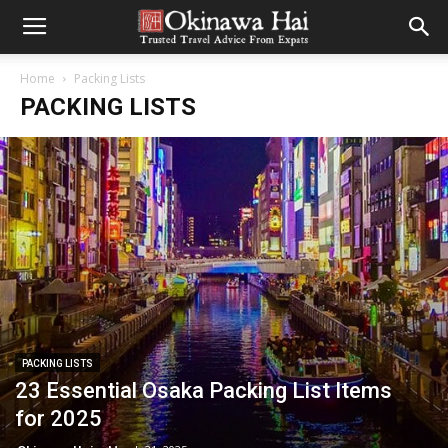
Home
Packing Lists
PACKING LISTS
PACKING LISTS
23 Essential Osaka Packing List Items
for 2025