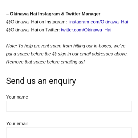
– Okinawa Hai Instagram & Twitter Manager
@Okinawa_Hai on Instagram:
instagram.com/Okinawa_Hai
@Okinawa_Hai on Twitter:
twitter.com/Okinawa_Hai
Note: To help prevent spam from hitting our in-boxes, we’ve
put a space before the @ sign in our email addresses above.
Remove that space before emailing us!
Send us an enquiry
Your name
Your email