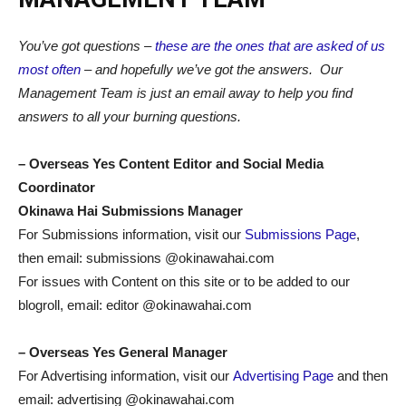
You’ve got questions –
these are the ones that are asked of us
most often
– and hopefully we’ve got the answers. Our
Management Team is just an email away to help you find
answers to all your burning questions.
–
Overseas Yes Content Editor and Social Media
Coordinator
Okinawa Hai Submissions Manager
For Submissions information, visit our
Submissions Page
,
then email: submissions @okinawahai.com
For issues with Content on this site or to be added to our
blogroll, email: editor @okinawahai.com
– Overseas Yes General Manager
For Advertising information, visit our
Advertising Page
and then
email: advertising @okinawahai.com