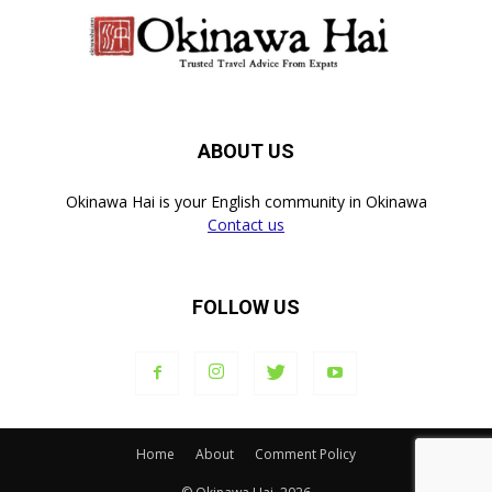
ABOUT US
Okinawa Hai is your English community in Okinawa
Contact us
FOLLOW US
Home
About
Comment Policy