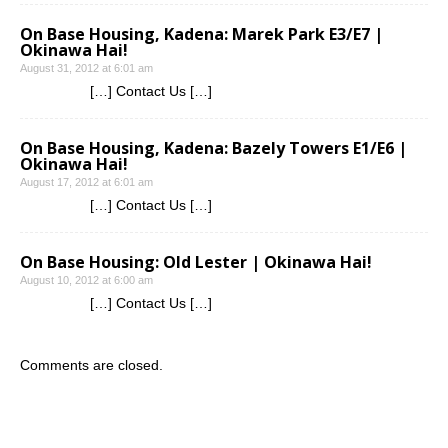
On Base Housing, Kadena: Marek Park E3/E7 |
Okinawa Hai!
August 31, 2012 at 6:01 am
[…] Contact Us […]
On Base Housing, Kadena: Bazely Towers E1/E6 |
Okinawa Hai!
August 17, 2012 at 6:01 am
[…] Contact Us […]
On Base Housing: Old Lester | Okinawa Hai!
August 10, 2012 at 6:00 am
[…] Contact Us […]
Comments are closed.