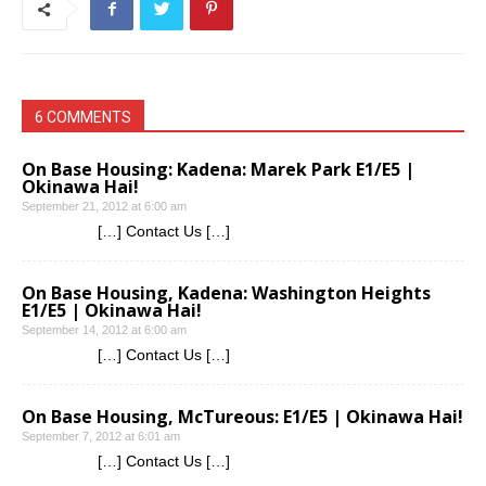
6 COMMENTS
On Base Housing: Kadena: Marek Park E1/E5 |
Okinawa Hai!
September 21, 2012 at 6:00 am
[…] Contact Us […]
On Base Housing, Kadena: Washington Heights
E1/E5 | Okinawa Hai!
September 14, 2012 at 6:00 am
[…] Contact Us […]
On Base Housing, McTureous: E1/E5 | Okinawa Hai!
September 7, 2012 at 6:01 am
[…] Contact Us […]