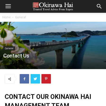
Home
General
General
Contact Us
CONTACT OUR OKINAWA HAI
MANAGEMENT TEAM