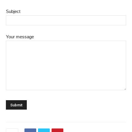
Subject
Your message