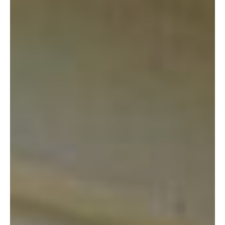
I am a lover of all things thrifty. I consider myself a scavenger
and I balk at the idea of paying full retail price for almost
anything. When I’m going to the thrift store, I can leave the
house with $20.00 in my pocket, confident that I won’t need a
penny more (and that’s on the high end of my spending.)
Here’s why I love the Marine Thrift Shop: