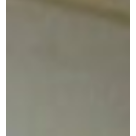
1. EVERYTHING is cheap. Dirt cheap. We’re talking $1.00 for
a shirt. I bought a new-looking blouse here for a buck. The
SAME blouse I saw earlier at the PX for $20.00. BAM!
2. The volunteers keep the place very organized. Yes, they are
volunteers. And yes, the store is neatly divided into sections
like housewares, women’s and men’s clothing, books and
games, sporting goods, infant/baby items, etc.