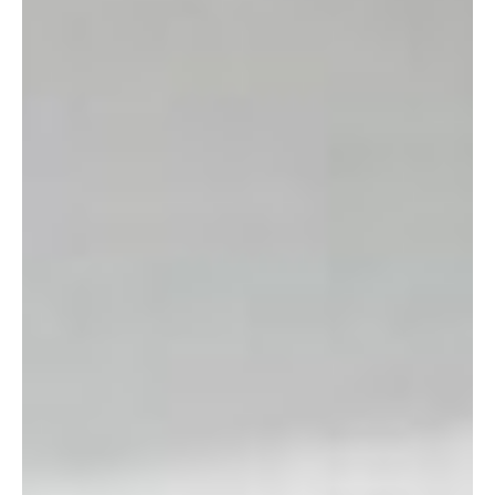
A note about etiquette: there is only one dressing room in the
store, and patrons are asked to try on no more than five items
at a time. Please respect this rule as a courtesy to other
customers.
Shopping Hours:
10:00 a.m. – 5:00 p.m. Tuesdays,
Wednesdays, and Thursdays. 10:00 a.m. – 3:00 p.m.
Saturdays.