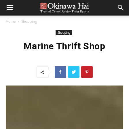
Home
Shopping
Shopping
Marine Thrift Shop
CONTRIBUTED BY MARIE LEWIS