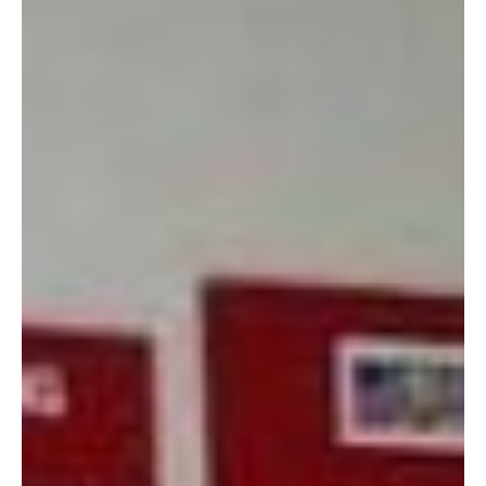
3. Re-use is environmentally friendly. It just is.
4. Every trip is like a
treasure hunt. Sure, you
have to be patient to find
something you want to take
home, but those hidden
gems are worth the time.
The Marine Corps Ball
dress I wore last year?
Found it here. For $15.
SCORE! It was J. Crew,
100% silk, and after I paid a
few more dollars to have it
dry cleaned and hemmed,
it looked as good as new!