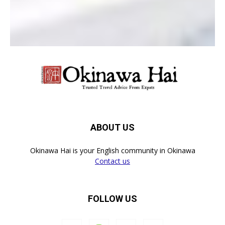
ABOUT US
Okinawa Hai is your English community in Okinawa
Contact us
FOLLOW US