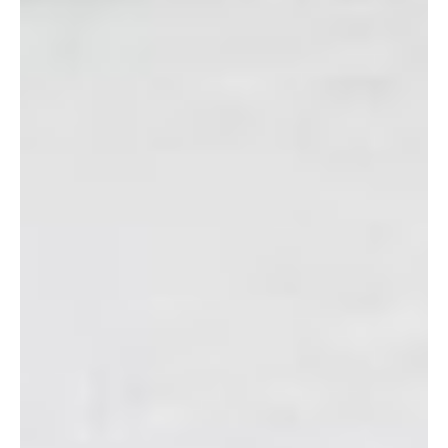
Donation Hours:
10:00 a.m. – 4:00 p.m. Tuesdays,
Wednesdays, and Thursdays. 10:00 a.m. – 2:00 p.m.
Saturdays.
Payment:
Cash (U.S. dollars)
Address:
CAMP FOSTER, BUILDING 5691
Directions:
Entering Camp Foster
from the commissary gate, turn right
in between the gas station and the
playing fields. Once you pass the
playing fields, you will start to go
slightly uphill, and building 5691 will be
on your LEFT. Turn into the parking lot
in the back of the building. The entrance is located in the center
of the building, in the back. (The drop-off location for donations
is to the left of the main entrance, at the end of the building.)