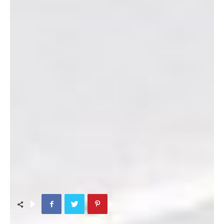
Directions from the shop’s website:
Turn in front of the
Camp Foster Gas Station and proceed up the hill. We are
located across the street from the Camp Foster Parade Field
and down the hill from IPAC in building 5691.
Phone:
645-6025
Website:
Marine Thrift Shop
TAGS
Kids & Maternity Shopping
Men (clothes shopping)
Women (clothes shopping)