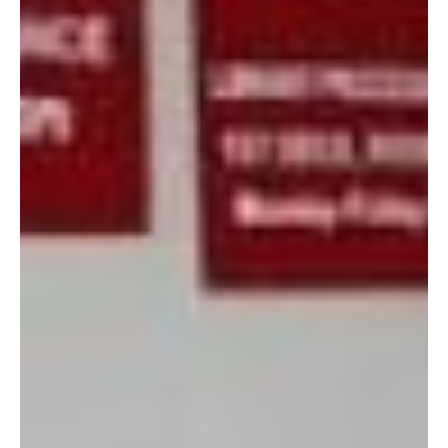
5. Store profits are re-
invested back into the military community. The Marine Thrift
Store helps support the Single Marine Program, Boy & Girl
Scouts, Young Marines, JROTC, AmerAsian School, and
OAARS.
Of course, there are always going to be items that have seen
better days, but those items often present fun refurbishing
opportunities! Some days I just go to browse with a few dollars
in my pocket, and I might only spend 50 cents on a scarf (as I
did during my last trip.)