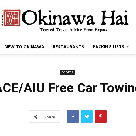
NEW TO OKINAWA
RESTAURANTS
PACKING LISTS
Okinawa
Services
ACE/AIU Free Car Towin
Hai
Share