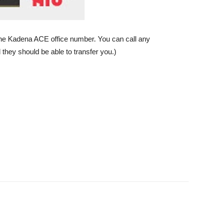
he Kadena ACE office number. You can call any
they should be able to transfer you.)