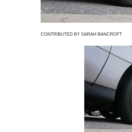
CONTRIBUTED BY SARAH BANCROFT