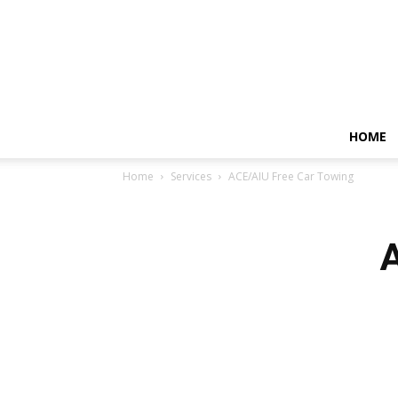
HOME
Home
Services
ACE/AIU Free Car Towing