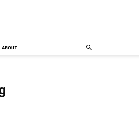
ABOUT
g