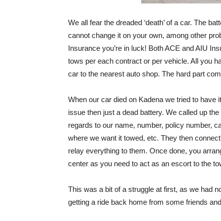
We all fear the dreaded ‘death’ of a car. The batte
cannot change it on your own, among other pro
Insurance you’re in luck! Both ACE and AIU Insu
tows per each contract or per vehicle. All you 
car to the nearest auto shop. The hard part co
When our car died on Kadena we tried to have it
issue then just a dead battery. We called up t
regards to our name, number, policy number, ca
where we want it towed, etc. They then connect
relay everything to them. Once done, you arrang
center as you need to act as an escort to the to
This was a bit of a struggle at first, as we had 
getting a ride back home from some friends and 