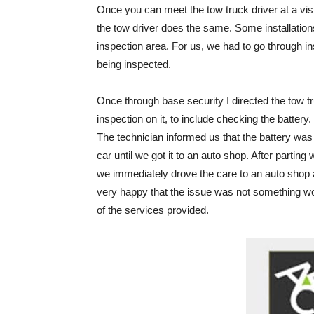
Once you can meet the tow truck driver at a visi
the tow driver does the same. Some installation
inspection area. For us, we had to go through in
being inspected.
Once through base security I directed the tow tru
inspection on it, to include checking the battery
The technician informed us that the battery was 
car until we got it to an auto shop. After parting
we immediately drove the care to an auto shop 
very happy that the issue was not something w
of the services provided.