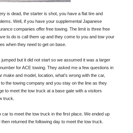
ry is dead, the starter is shot, you have a flat tire and
blems. Well, if you have your supplemental Japanese
rance companies offer free towing. The limit is three free
have to do is call them up and they come to you and tow your
mes when they need to get on base.
 jumped but it did not start so we assumed it was a larger
he number for ACE towing. They asked me a few questions in
r make and model, location, what’s wrong with the car,
 to the towing company and you stay on the line as they
e to meet the tow truck at a base gate with a visitors
w truck.
no car to meet the tow truck in the first place. We ended up
then returned the following day to meet the tow truck.