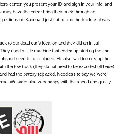
tors center, you present your ID and sign in your info, and
s may have the driver bring their truck through an
spections on Kadena. I just sat behind the truck as it was
ck to our dead car’s location and they did an initial
. They used a little machine that ended up starting the car!
old and need to be replaced. He also said to not stop the
 with the tow truck (they do not need to be escorted off base)
and had the battery replaced. Needless to say we were
orse. We were also very happy with the speed and quality