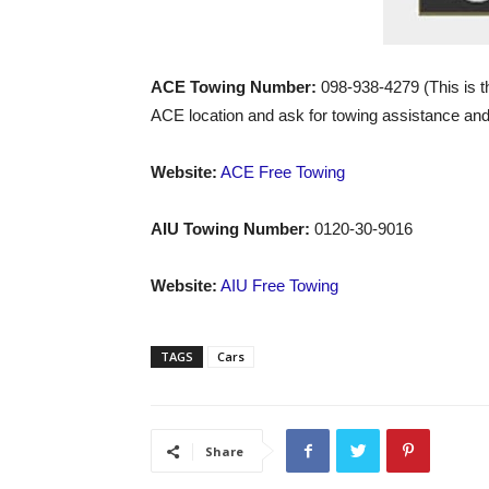
ACE Towing Number:
098-938-4279 (This is t
ACE location and ask for towing assistance and 
Website:
ACE Free Towing
AIU Towing Number:
0120-30-9016
Website:
AIU Free Towing
TAGS
Cars
Share