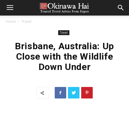
Home
Travel
Travel
Brisbane, Australia: Up
Close with the Wildlife
Down Under
CONTRIBUTED BY ELIZABETH DE JESUS