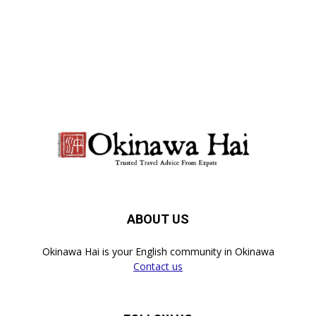
LEAVE A REPLY
LOG IN TO LEAVE A COMMENT
ABOUT US
Okinawa Hai is your English community in Okinawa
Contact us