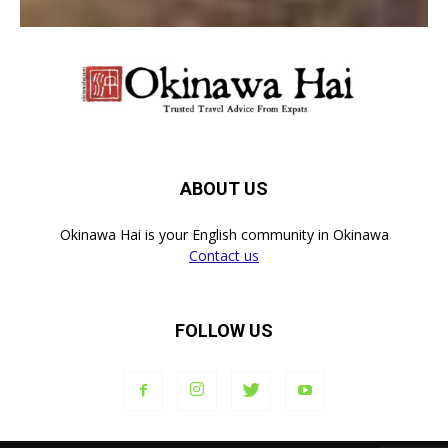
ABOUT US
Okinawa Hai is your English community in Okinawa
Contact us
FOLLOW US