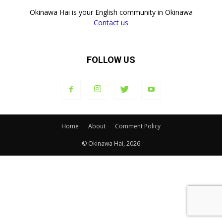
Okinawa Hai is your English community in Okinawa
Contact us
FOLLOW US
Home
About
Comment Policy
© Okinawa Hai, 2026