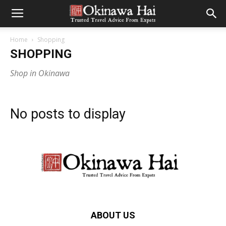
Home
Shopping
SHOPPING
Shop in Okinawa
No posts to display
ABOUT US