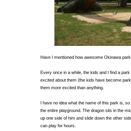
Have I mentioned how awesome Okinawa park
Every once in a while, the kids and I find a par
excited about them (the kids have become park s
them more excited than anything.
I have no idea what the name of this park is, so
the entire playground. The dragon sits in the mi
up one side of him and slide down the other side
can play for hours.