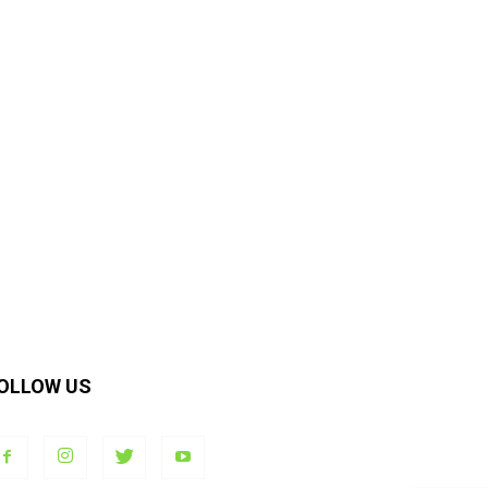
OLLOW US