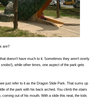
s are?
k that doesn’t have much to it. Sometimes they aren’t overly
nobs!), while other times, one aspect of the park gets
 we just refer to it as the Dragon Slide Park. That sums up
ddle of the park with his back arched. You climb the stairs
, coming out of his mouth. With a slide this neat, the kids