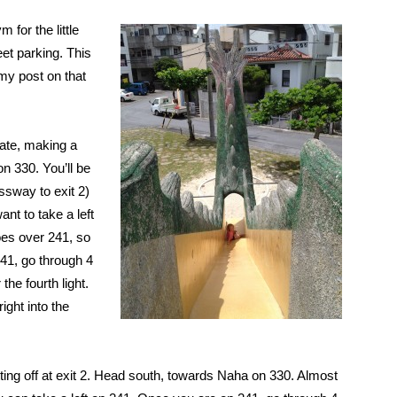
 for the little
et parking. This
(my post on that
ate, making a
 on 330. You’ll be
ssway to exit 2)
ant to take a left
oes over 241, so
241, go through 4
 the fourth light.
ight into the
ing off at exit 2. Head south, towards Naha on 330. Almost