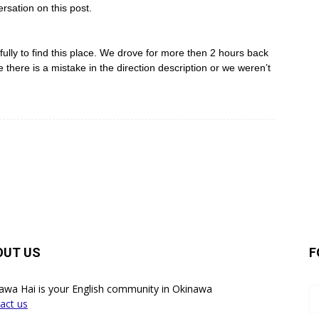
rsation on this post.
lly to find this place. We drove for more then 2 hours back
there is a mistake in the direction description or we weren’t
OUT US
F
awa Hai is your English community in Okinawa
act us