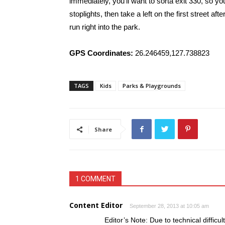
immediately, you’ll want to sorta exit 330, so y
stoplights, then take a left on the first street aft
run right into the park.
GPS Coordinates:
26.246459,127.738823
TAGS
Kids
Parks & Playgrounds
Share
1 COMMENT
Content Editor
September 28, 2013 at 10:05 am
Editor’s Note: Due to technical diffic