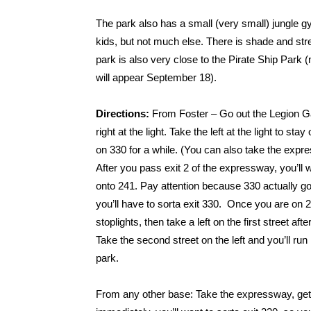
The park also has a small (very small) jungle gym
kids, but not much else. There is shade and stre
park is also very close to the Pirate Ship Park 
will appear September 18).
Directions:
From Foster – Go out the Legion G
right at the light. Take the left at the light to stay
on 330 for a while. (You can also take the expre
After you pass exit 2 of the expressway, you’ll w
onto 241. Pay attention because 330 actually g
you’ll have to sorta exit 330. Once you are on 
stoplights, then take a left on the first street after
Take the second street on the left and you’ll run r
park.
From any other base: Take the expressway, gett