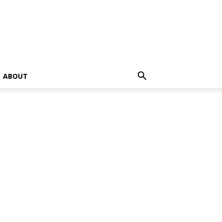
ABOUT