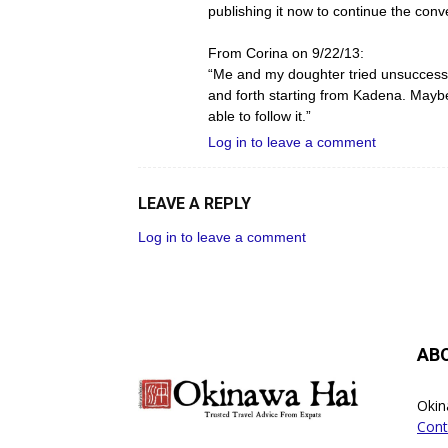
publishing it now to continue the conve
From Corina on 9/22/13:
“Me and my doughter tried unsuccessfu
and forth starting from Kadena. Maybe 
able to follow it.”
Log in to leave a comment
LEAVE A REPLY
Log in to leave a comment
AB
Okin
Cont