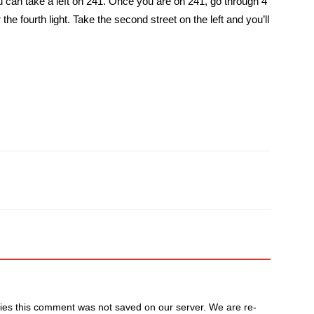
ou can take a left on 241. Once you are on 241, go through 4
er the fourth light. Take the second street on the left and you’ll
ulties this comment was not saved on our server. We are re-