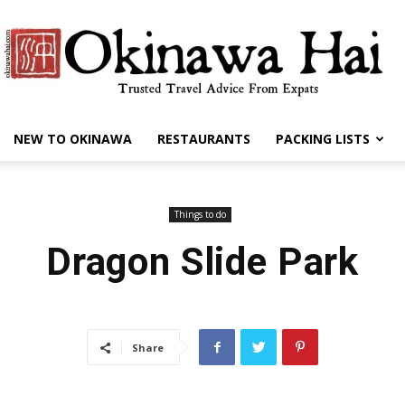
NEW TO OKINAWA
RESTAURANTS
PACKING LISTS
Okinawa
Things to do
Dragon Slide Park
Hai
Share