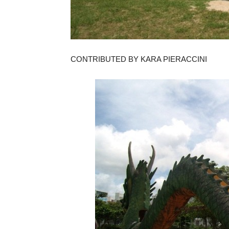
CONTRIBUTED BY KARA PIERACCINI