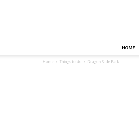
HOME
Home
Things to do
Dragon Slide Park