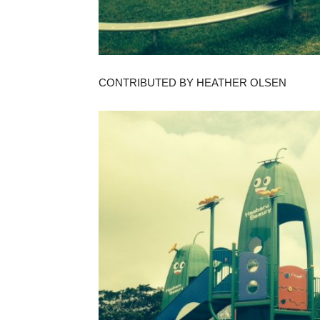
CONTRIBUTED BY HEATHER OLSEN