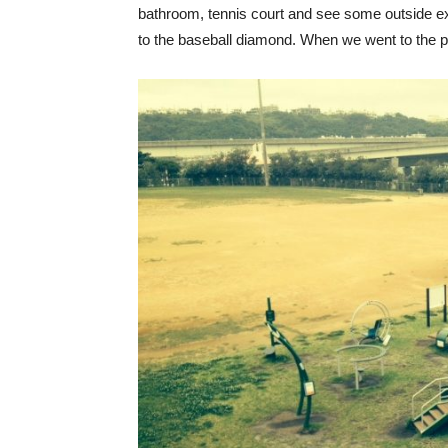
bathroom, tennis court and see some outside e
to the baseball diamond. When we went to the p