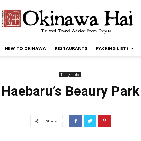
NEW TO OKINAWA
RESTAURANTS
PACKING LISTS
Okinawa
Things to do
Haebaru’s Beaury Park
Hai
Share