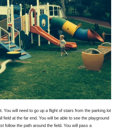
. You will need to go up a flight of stairs from the parking lot
l field at the far end. You will be able to see the playground
ust follow the path around the field. You will pass a