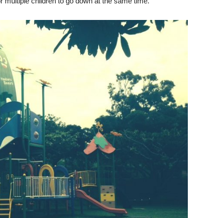
for multiple children to go down at the same time.