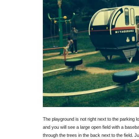
The playground is not right next to the parking lot
and you will see a large open field with a basebal
through the trees in the back next to the field. J