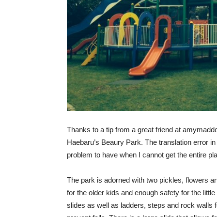
Thanks to a tip from a great friend at amymaddo
Haebaru’s Beaury Park. The translation error in 
problem to have when I cannot get the entire pla
The park is adorned with two pickles, flowers an
for the older kids and enough safety for the littl
slides as well as ladders, steps and rock walls 