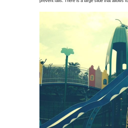
prevent falls. There is a large slide that allows 