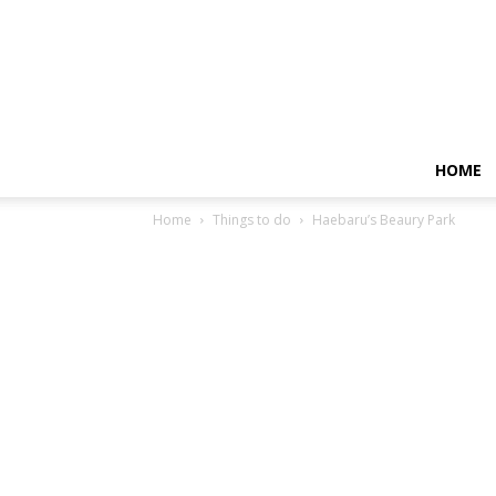
HOME
Home
Things to do
Haebaru’s Beaury Park