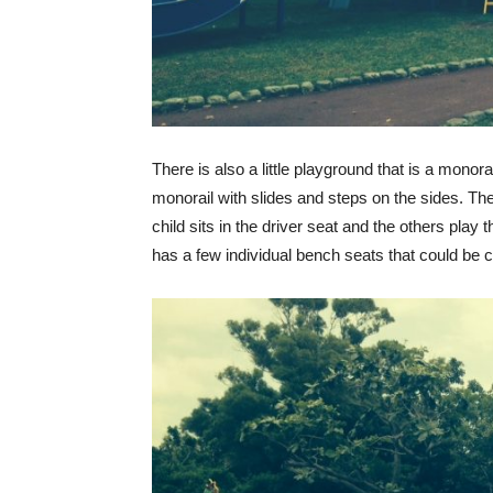
There is also a little playground that is a monora
monorail with slides and steps on the sides. The 
child sits in the driver seat and the others play 
has a few individual bench seats that could be 