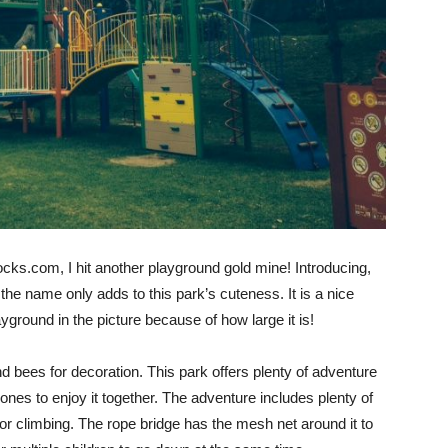
cks.com, I hit another playground gold mine! Introducing,
the name only adds to this park’s cuteness. It is a nice
yground in the picture because of how large it is!
d bees for decoration. This park offers plenty of adventure
e ones to enjoy it together. The adventure includes plenty of
for climbing. The rope bridge has the mesh net around it to