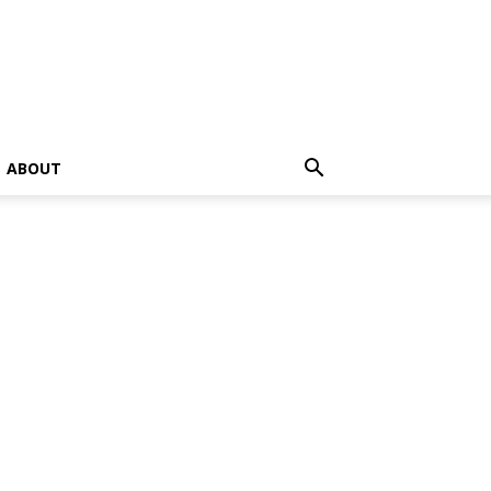
ABOUT