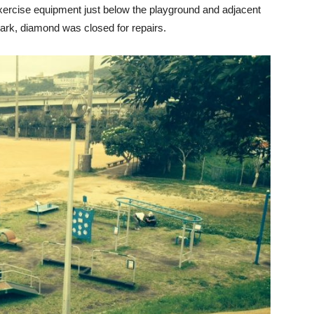
xercise equipment just below the playground and adjacent
ark, diamond was closed for repairs.