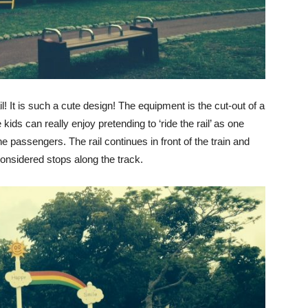
il! It is such a cute design! The equipment is the cut-out of a
kids can really enjoy pretending to ‘ride the rail’ as one
the passengers. The rail continues in front of the train and
considered stops along the track.