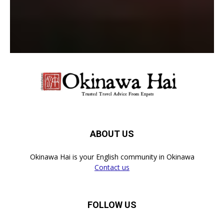
LOG IN TO LEAVE A COMMENT
ABOUT US
Okinawa Hai is your English community in Okinawa
Contact us
FOLLOW US