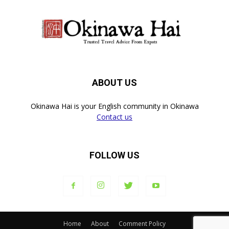
ABOUT US
Okinawa Hai is your English community in Okinawa
Contact us
FOLLOW US
Home
About
Comment Policy