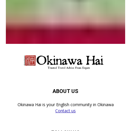
LEAVE A REPLY
LOG IN TO LEAVE A COMMENT
ABOUT US
Okinawa Hai is your English community in Okinawa
Contact us