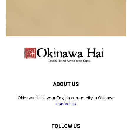
LOG IN TO LEAVE A COMMENT
ABOUT US
Okinawa Hai is your English community in Okinawa
Contact us
FOLLOW US