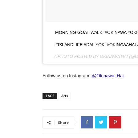
MORNING GOAT WALK. #OKINAWA #OK
#ISLANDLIFE #DAILYOKI #OKINAWAHAI
A PHOTO POSTED BY OKINAWA HAI (@
Follow us on Instagram:
@Okinawa_Hai
TAGS
Arts
Share