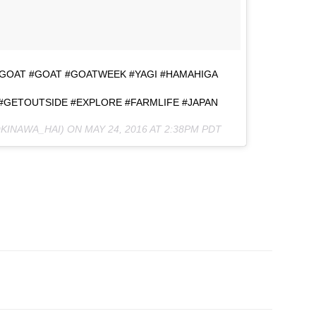
IGOAT #GOAT #GOATWEEK #YAGI #HAMAHIGA
 #GETOUTSIDE #EXPLORE #FARMLIFE #JAPAN
OKINAWA_HAI) ON
MAY 24, 2016 AT 2:38PM PDT