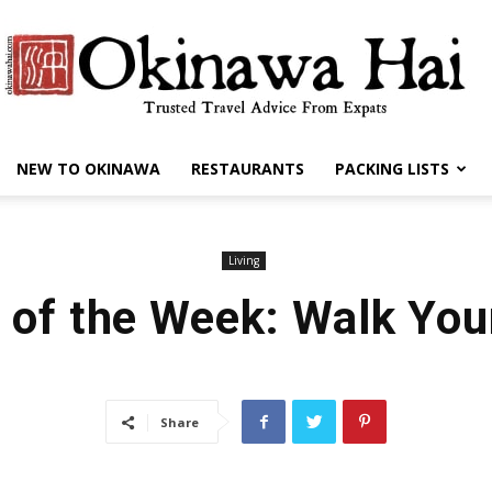
NEW TO OKINAWA
RESTAURANTS
PACKING LISTS
Okinawa
Living
 of the Week: Walk You
Hai
Share