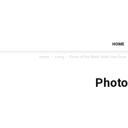
HOME
Home
Living
Photo of the Week: Walk Your Goat
Photo