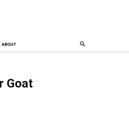
ABOUT
r Goat