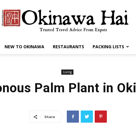
NEW TO OKINAWA
RESTAURANTS
PACKING LISTS
Okinawa
Living
onous Palm Plant in Ok
Hai
Share