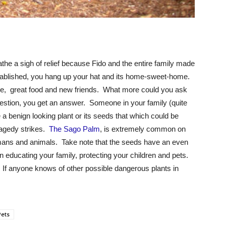
the a sigh of relief because Fido and the entire family made
tablished, you hang up your hat and its home-sweet-home.
e, great food and new friends. What more could you ask
estion, you get an answer. Someone in your family (quite
e a benign looking plant or its seeds that which could be
ragedy strikes.
The Sago Palm
, is extremely common on
umans and animals. Take note that the seeds have an even
 in educating your family, protecting your children and pets.
 If anyone knows of other possible dangerous plants in
Pets