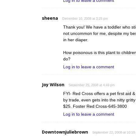
Log in to leave a comment
sheena
December 10, 2008 at 3:25 pm
Thank you! We have a toddler who still 
not uncommon for me, despite my best 
in her diaper.
How poisonous is this plant to child
do?
Log in to leave a comment
Joy Wilson
September 25, 2008 at 4:49 pm
FYI- Red Cross offers a pet first aid 
by trade, even gets into the nitty grit
$25. Foster Red Cross-645-3800
Log in to leave a comment
Downtownjuliebrown
September 22, 2008 at 10:10