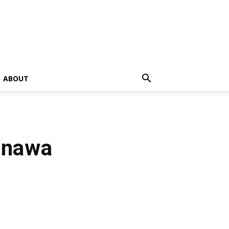
ABOUT
inawa