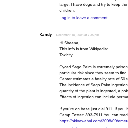
large. I have dogs and try to keep t
children.
Log in to leave a comment
Kandy
December 10, 2008 at 7:35 pm
Hi Sheena,
This info is from Wikipedia:
Toxicity
Cycad Sago Palm is extremely poisono
particular risk since they seem to fin
Center estimates a fatality rate of 50
The incidence of Sago Palm ingestion b
quantity of the plant is ingested, a p
Effects of ingestion can include per
If you’re on base just dial 911. If you
Camp Foster: 893-7911 You can read
https://okinawahai.com/2008/09/emer