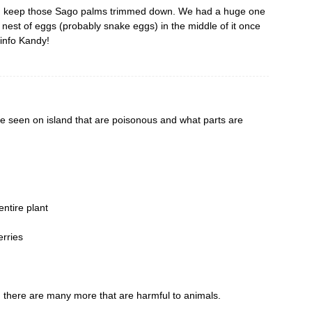
nd keep those Sago palms trimmed down. We had a huge one
a nest of eggs (probably snake eggs) in the middle of it once
 info Kandy!
ve seen on island that are poisonous and what parts are
ntire plant
erries
, there are many more that are harmful to animals.