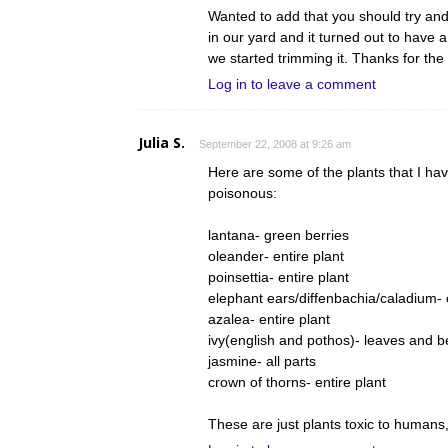
Wanted to add that you should try a
in our yard and it turned out to have 
we started trimming it. Thanks for the
Log in to leave a comment
Julia S.
September 22, 2008 at 9:26 am
Here are some of the plants that I ha
poisonous:
lantana- green berries
oleander- entire plant
poinsettia- entire plant
elephant ears/diffenbachia/caladium- e
azalea- entire plant
ivy(english and pothos)- leaves and b
jasmine- all parts
crown of thorns- entire plant
These are just plants toxic to humans