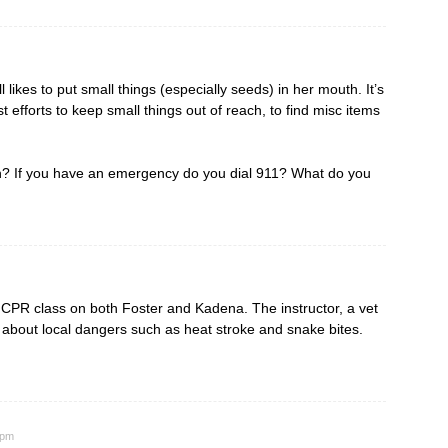
likes to put small things (especially seeds) in her mouth. It’s
efforts to keep small things out of reach, to find misc items
ren? If you have an emergency do you dial 911? What do you
& CPR class on both Foster and Kadena. The instructor, a vet
ty about local dangers such as heat stroke and snake bites.
 pm