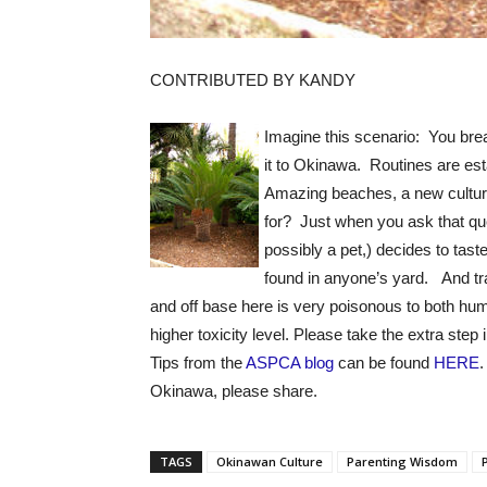
CONTRIBUTED BY KANDY
Imagine this scenario: You brea
it to Okinawa. Routines are es
Amazing beaches, a new cultur
for? Just when you ask that qu
possibly a pet,) decides to tast
found in anyone’s yard. And t
and off base here is very poisonous to both h
higher toxicity level. Please take the extra step
Tips from the
ASPCA blog
can be found
HERE
.
Okinawa, please share.
TAGS
Okinawan Culture
Parenting Wisdom