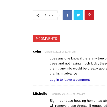
Share
9 COMMENTS
colin
March 9, 2013 at 12:44 am
does any one know if there any tree
trees and not having much luck , the
them . any info would be greatly appr
thanks in advance
Log in to leave a comment
Michelle
February 20, 2010 at 8:45 am
Sigh…our base housing home has abou
will remove these threats, if request