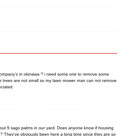
 company’s in okinawa ? i need some one to remove some
se trees are not small so my lawn mower man can not remove
eciated
t 9 sago palms in our yard. Does anyone know if housing
ed? They’ve obviously been here a long time since they are so