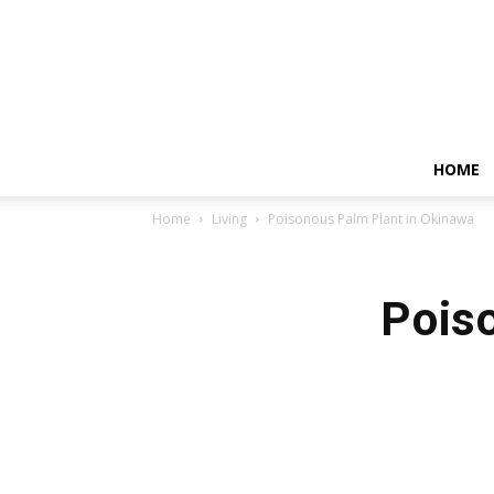
HOME
Home
Living
Poisonous Palm Plant in Okinawa
Pois