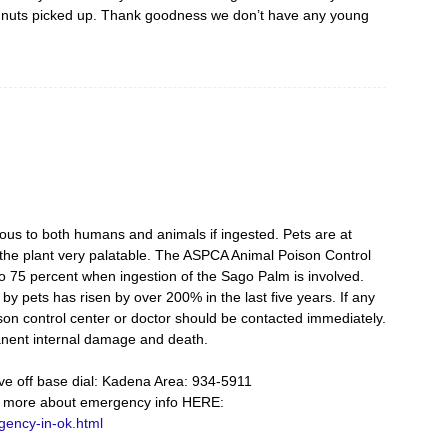
he nuts picked up. Thank goodness we don’t have any young
us to both humans and animals if ingested. Pets are at
d the plant very palatable. The ASPCA Animal Poison Control
 to 75 percent when ingestion of the Sago Palm is involved.
y pets has risen by over 200% in the last five years. If any
oison control center or doctor should be contacted immediately.
manent internal damage and death.
 live off base dial: Kadena Area: 934-5911
 more about emergency info HERE:
gency-in-ok.html