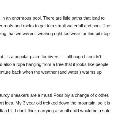
ll in an enormous pool. There are little paths that lead to
er roots and rocks to get to a small waterfall and pool. The
eing that we weren’t wearing right footwear for this pit stop
 it’s a popular place for divers — although I couldn’t
 also a rope hanging from a tree that it looks like people
o venture back when the weather (and water!) warms up
sturdy sneakers are a must! Possibly a change of clothes
t idea. My 3 year old trekked down the mountain, so it is
lk a bit. I don’t think carrying a small child would be a safe