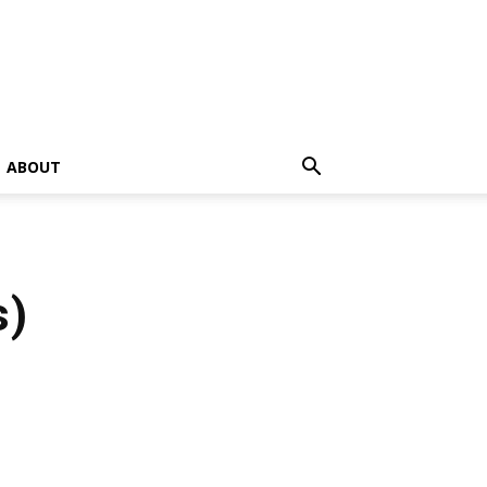
ABOUT
s)