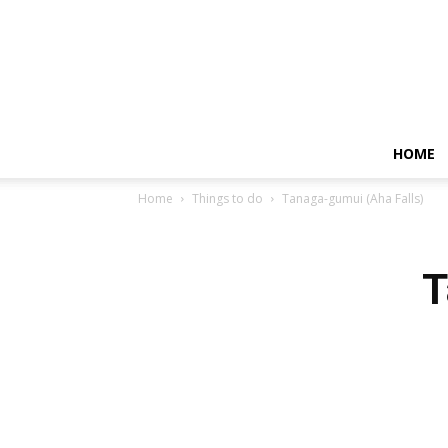
HOME
Home
Things to do
Tanaga-gumui (Aha Falls)
T