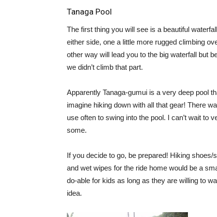
Tanaga Pool
The first thing you will see is a beautiful waterfa
either side, one a little more rugged climbing ov
other way will lead you to the big waterfall but b
we didn’t climb that part.
Apparently Tanaga-gumui is a very deep pool that
imagine hiking down with all that gear! There was
use often to swing into the pool. I can’t wait t
some.
If you decide to go, be prepared! Hiking shoes/
and wet wipes for the ride home would be a smar
do-able for kids as long as they are willing to wa
idea.