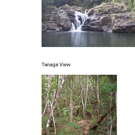
Tanaga View