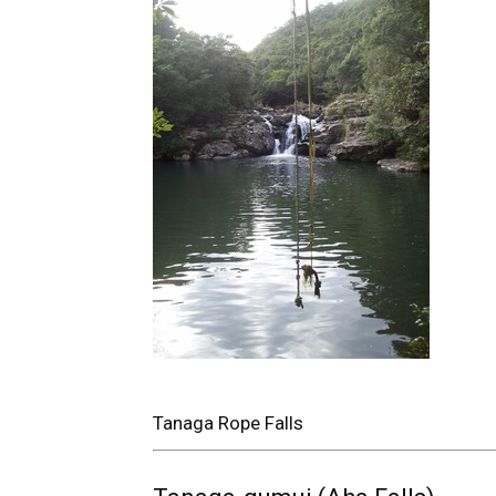
Tanaga Rope Falls