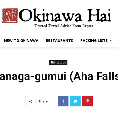
NEW TO OKINAWA
RESTAURANTS
PACKING LISTS
Okinawa
Things to do
anaga-gumui (Aha Fall
Hai
Share