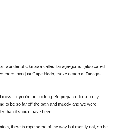
all wonder of Okinawa called Tanaga-gumui (also called
 see more than just Cape Hedo, make a stop at Tanaga-
miss it if you’re not looking. Be prepared for a pretty
going to be so far off the path and muddy and we were
der than it should have been.
untain, there is rope some of the way but mostly not, so be