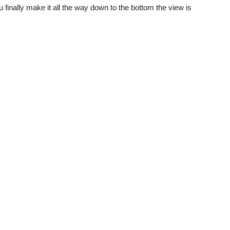
you finally make it all the way down to the bottom the view is