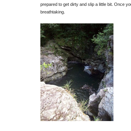
prepared to get dirty and slip a little bit. Once 
breathtaking.