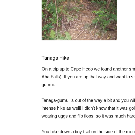
Tanaga Hike
On a trip up to Cape Hedo we found another sm
Aha Falls). If you are up that way and want to
gumui.
Tanaga-gumui is out of the way a bit and you will 
intense hike as well! I didn’t know that it was 
wearing uggs and flip flops; so it was much har
You hike down a tiny trail on the side of the mo