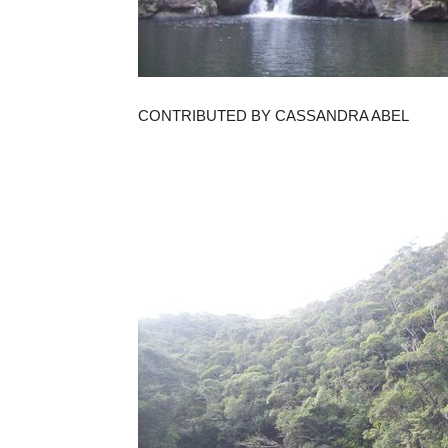
CONTRIBUTED BY CASSANDRA ABEL