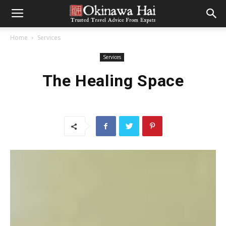
Home
Services
Services
The Healing Space
CONTRIBUTED BY EMILY BUREK