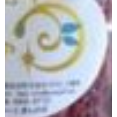
Thus far, I have only been to shop for products and they speak
very little English, so it may be best to go with a Japanese
friend. I brought an empty package of dried figs that I’d bought
at a class through the Facebook group Okinawa Natural Herb
Meal and the ladies were so happy to help me. Next time I go,
I would like to take a native speaker to learn more about what
they offer. They even had a whole wall of perfume-looking
bottles that caught my interest as I would love to have a
personal blend made!