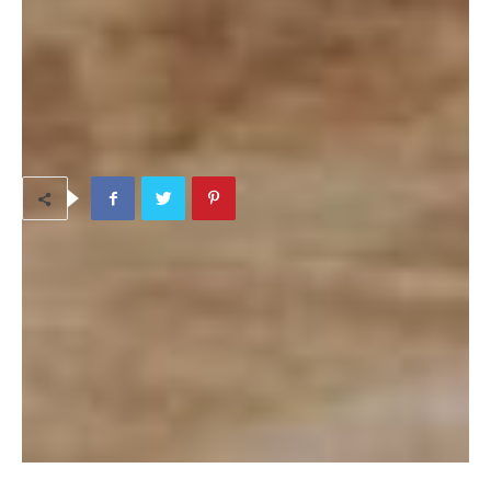
https://www.facebook.com/groups/Okinawaherbmeal/
TAGS
Beauty & Pampering
Camp Hansen area/Ginoza
Dietary Issues
Health
Spiritual Life
LEAVE A REPLY
LOG IN TO LEAVE A COMMENT