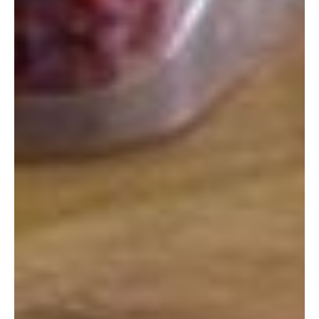
Hours:
1:00 p.m. to 7:00 p.m.
Closed Sundays and Japanese Holidays
Phone:
098-968-8772
Address:
Okinawa Expressway, Kin, Kin-chō, Kunigami-gun,
Okinawa-ken 904-1201, Japan