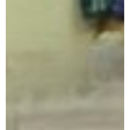
About a year after I arrived in Okinawa I was overwhelmed by
shopping off base, especially for natural products and health
remedies. Of course, I could order some things online, but
I’d have to wait until they arrived- and that was if they
were able to ship here in the first place! I don’t mind browsing
for products on the internet, but I much prefer to go to a brick
and mortar shop and interact with a salesperson and the
product. I think it is especially important when it comes
to things like essential oils, where the same type of scent can
smell different from brand to brand, and be used for so many
things.
Eventually, my search for a local shop lead to me discover
The Healing Space. This shop sells crystals and gemstones,