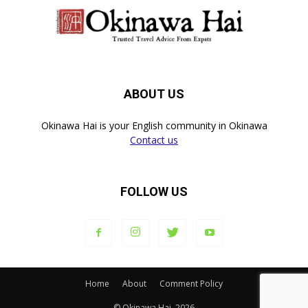
ABOUT US
Okinawa Hai is your English community in Okinawa
Contact us
FOLLOW US
Home
About
Comment Policy
© Okinawa Hai, 2026