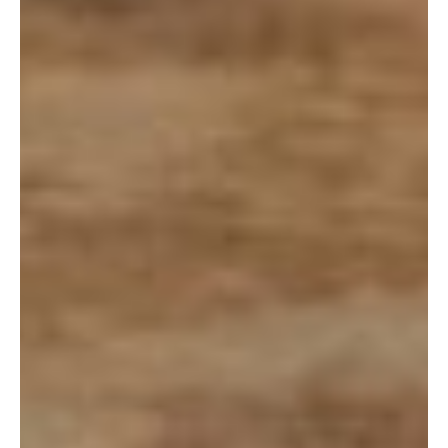
(Or copy and paste: きんの月ヒーリングスペース 4250-2
Kin Kunigami District, Okinawa Prefecture 904-1201)
Directions:
Leaving Kadena Gate 2, head straight to the Koza
Intersection. Turn left on to the 330, take this down until you hit
the 329. Turn left on to the 329. Take 329 all the way to Kin.
Once you are in downtown Kin, the building will be on your
right, across from Hansen. Parking is right in front of the store
or on the street.
Coordinates:
26.4632246, 127.92547569999999
Website:
https://www.kintsuki.net
Link for Okinawa Natural Herb Meal: