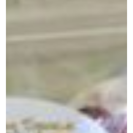
essential oils, and quality herbs and seeds. The Healing
Space, located in Kin Town, has a very cute store with, what I
assume is, a healing/teaching/demonstration space in the
back. On their website it looks like they offer courses in
aromatherapy and body care. (You have to use google
translate to get the website in English).