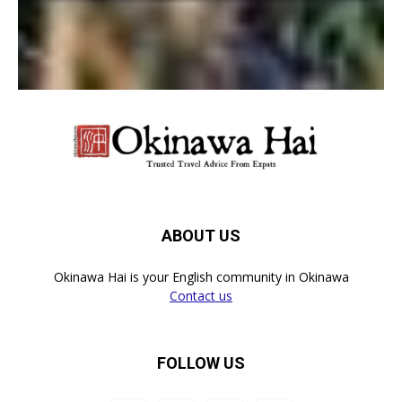
LOG IN TO LEAVE A COMMENT
ABOUT US
Okinawa Hai is your English community in Okinawa
Contact us
FOLLOW US