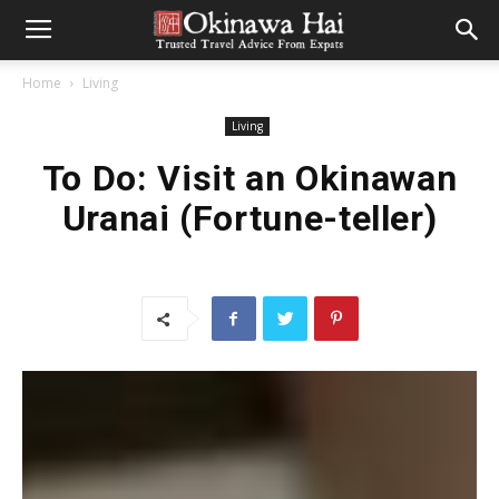
Home
Living
Living
To Do: Visit an Okinawan
Uranai (Fortune-teller)
CONTRIBUTED BY MARY RICHARDSON