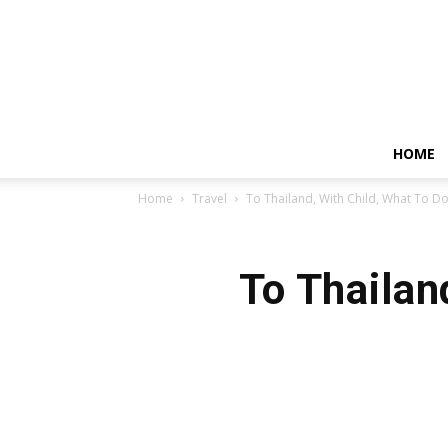
HOME
Home
Travel
To Thailand, With Child, What To D
To Thailan