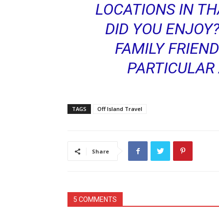
LOCATIONS IN TH
DID YOU ENJOY
FAMILY FRIEND
PARTICULAR 
TAGS
Off Island Travel
Share
5 COMMENTS