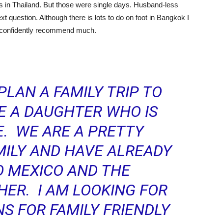
ys in Thailand. But those were single days. Husband-less
ext question. Although there is lots to do on foot in Bangkok I
’t confidently recommend much.
PLAN A FAMILY TRIP TO
VE A DAUGHTER WHO IS
. WE ARE A PRETTY
ILY AND HAVE ALREADY
O MEXICO AND THE
HER. I AM LOOKING FOR
 FOR FAMILY FRIENDLY