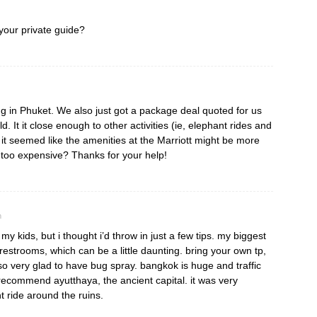
your private guide?
ng in Phuket. We also just got a package deal quoted for us
ld. It it close enough to other activities (ie, elephant rides and
t seemed like the amenities at the Marriott might be more
t too expensive? Thanks for your help!
m
my kids, but i thought i’d throw in just a few tips. my biggest
restrooms, which can be a little daunting. bring your own tp,
lso very glad to have bug spray. bangkok is huge and traffic
 recommend ayutthaya, the ancient capital. it was very
 ride around the ruins.