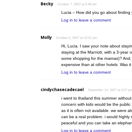
Becky
October 7, 2007 at 6:48 am
Lucia – How did you go about finding 
Log in to leave a comment
Molly
October 6, 2007 at 10:41 pm
Hi, Lucia. I saw your note about stayi
staying at the Marriott, with a 3-year o
some shopping for the mamas)? And, i
expensive than at other hotels. Was i
Log in to leave a comment
cindychasecadecael
September 14, 2007 at 6:57 p
i went to thailand this summer without 
concern with kids would be the public 
as it is often not available. we were a
can be a real problem. i would highly
peaceful and you can take an elephant
Log in to leave a comment