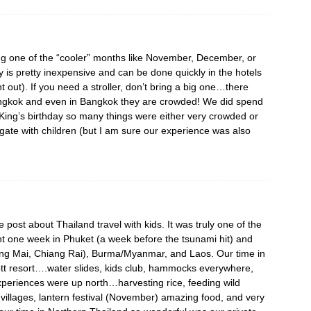
ing one of the “cooler” months like November, December, or
ry is pretty inexpensive and can be done quickly in the hotels
t out). If you need a stroller, don’t bring a big one…there
 Bangkok and even in Bangkok they are crowded! We did spend
 King’s birthday so many things were either very crowded or
igate with children (but I am sure our experience was also
e post about Thailand travel with kids. It was truly one of the
ent one week in Phuket (a week before the tsunami hit) and
ang Mai, Chiang Rai), Burma/Myanmar, and Laos. Our time in
tt resort….water slides, kids club, hammocks everywhere,
xperiences were up north…harvesting rice, feeding wild
 villages, lantern festival (November) amazing food, and very