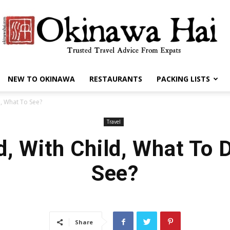
NEW TO OKINAWA
RESTAURANTS
PACKING LISTS
Okinawa
o, What To See?
Travel
d, With Child, What To 
Hai
See?
Share