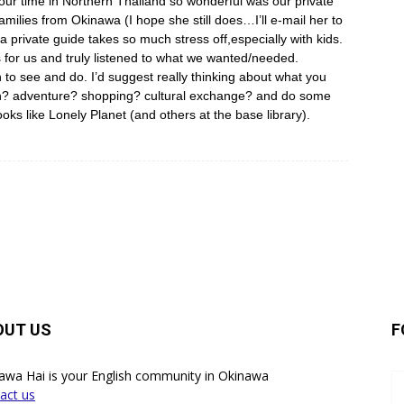
 our time in Northern Thailand so wonderful was our private
amilies from Okinawa (I hope she still does…I’ll e-mail her to
a private guide takes so much stress off,especially with kids.
or us and truly listened to what we wanted/needed.
 to see and do. I’d suggest really thinking about what you
ion? adventure? shopping? cultural exchange? and do some
oks like Lonely Planet (and others at the base library).
OUT US
F
awa Hai is your English community in Okinawa
act us