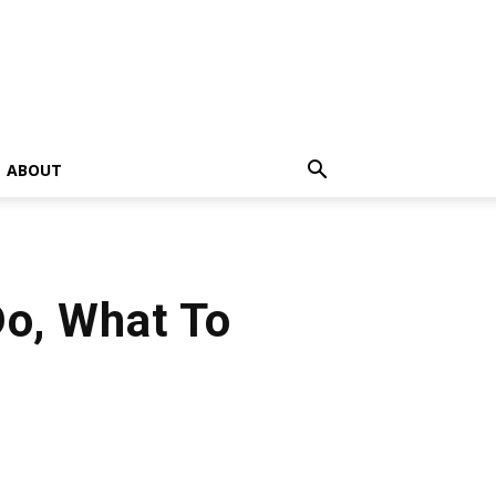
ABOUT
Do, What To