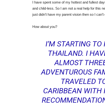
I have spent some of my hottest and fullest da
and child-less. So I am not a real help for this n
just didn’t have my parent vision then so I can
How about you?
I’M STARTING TO 
THAILAND. I HA
ALMOST THREE
ADVENTUROUS FAM
TRAVELED T
CARIBBEAN WITH 
RECOMMENDATIONS