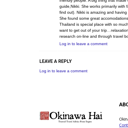
friendly people. A big thing that made
guide,Nikki. She works primarily with f
find out). Nikki is amazing and having 
She found some great accomodations f
Thailand is special place with so much
want to get out of your trip…relaxat
research on-line and through travel bo
Log in to leave a comment
LEAVE A REPLY
Log in to leave a comment
AB
Okin
Cont