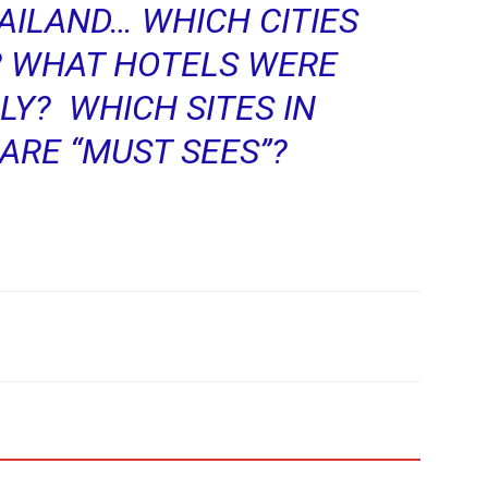
AILAND… WHICH CITIES
? WHAT HOTELS WERE
LY? WHICH SITES IN
ARE “MUST SEES”?