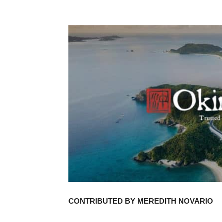
CONTRIBUTED BY MEREDITH NOVARIO