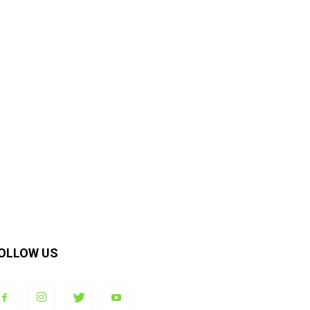
OLLOW US