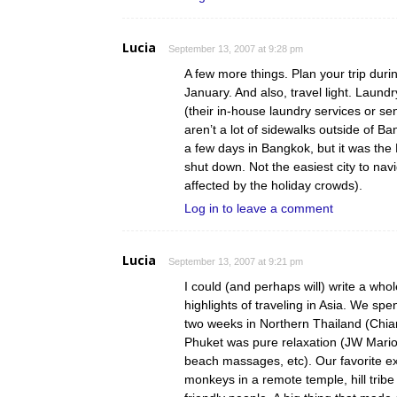
Lucia
September 13, 2007 at 9:28 pm
A few more things. Plan your trip dur
January. And also, travel light. Laund
(their in-house laundry services or sen
aren’t a lot of sidewalks outside of
a few days in Bangkok, but it was the
shut down. Not the easiest city to nav
affected by the holiday crowds).
Log in to leave a comment
Lucia
September 13, 2007 at 9:21 pm
I could (and perhaps will) write a whol
highlights of traveling in Asia. We sp
two weeks in Northern Thailand (Chi
Phuket was pure relaxation (JW Mario
beach massages, etc). Our favorite e
monkeys in a remote temple, hill tribe