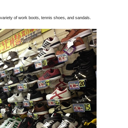
 a variety of work boots, tennis shoes, and sandals.