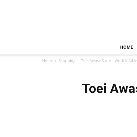
HOME
Home
Shopping
Toei Awase Store – Work & Athle
Toei Awa