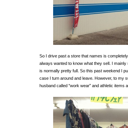
So I drive past a store that names is compl
always wanted to know what they sell. I mainly 
is normally pretty full. So this past weekend I 
case I turn around and leave. However, to my s
husband called “work wear” and athletic items