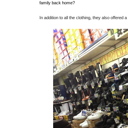
family back home?
In addition to all the clothing, they also offered