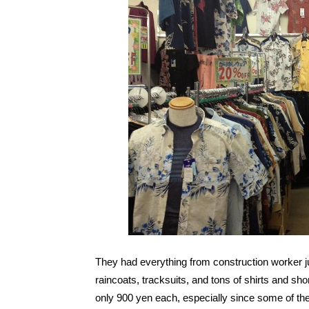
They had everything from construction worker ju
raincoats, tracksuits, and tons of shirts and sho
only 900 yen each, especially since some of t