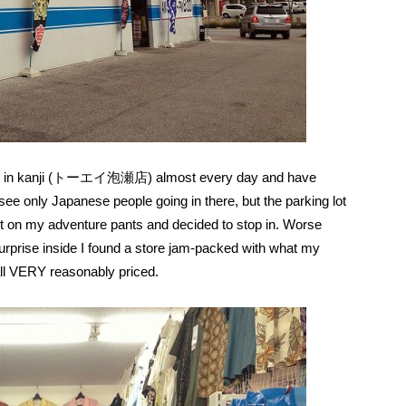
etely in kanji (トーエイ泡瀬店) almost every day and have
see only Japanese people going in there, but the parking lot
put on my adventure pants and decided to stop in. Worse
urprise inside I found a store jam-packed with what my
 all VERY reasonably priced.