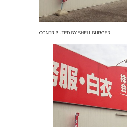
CONTRIBUTED BY SHELL BURGER