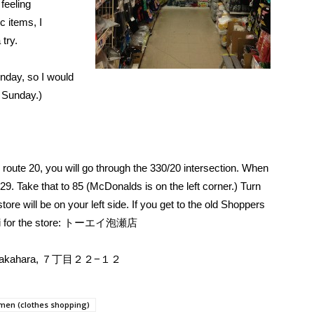
 feeling
c items, I
 try.
nday, so I would
 Sunday.)
oute 20, you will go through the 330/20 intersection. When
329. Take that to 85 (McDonalds is on the left corner.) Turn
ore will be on your left side. If you get to the old Shoppers
kanji for the store: トーエイ泡瀬店
hi, Takahara, ７丁目２２−１２
en (clothes shopping)