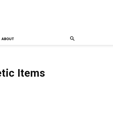
ABOUT
tic Items