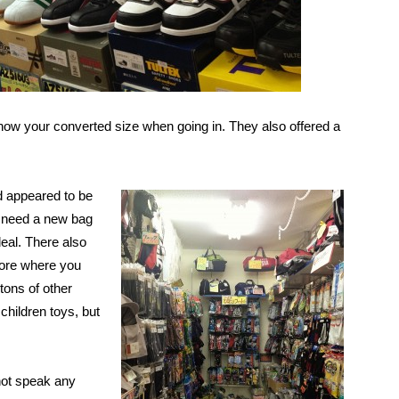
now your converted size when going in. They also offered a
d appeared to be
st need a new bag
deal. There also
store where you
 tons of other
 children toys, but
s.
not speak any