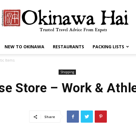
NEW TO OKINAWA
RESTAURANTS
PACKING LISTS
Okinawa
tic Items
Shopping
se Store – Work & Athle
Hai
Share