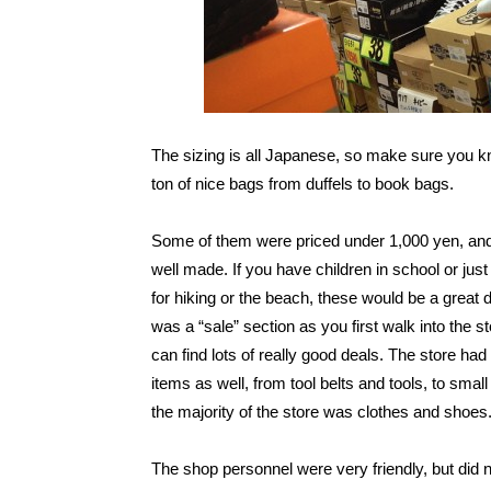
The sizing is all Japanese, so make sure you k
ton of nice bags from duffels to book bags.
Some of them were priced under 1,000 yen, an
well made. If you have children in school or ju
for hiking or the beach, these would be a great 
was a “sale” section as you first walk into the 
can find lots of really good deals. The store had
items as well, from tool belts and tools, to small
the majority of the store was clothes and shoe
The shop personnel were very friendly, but did 