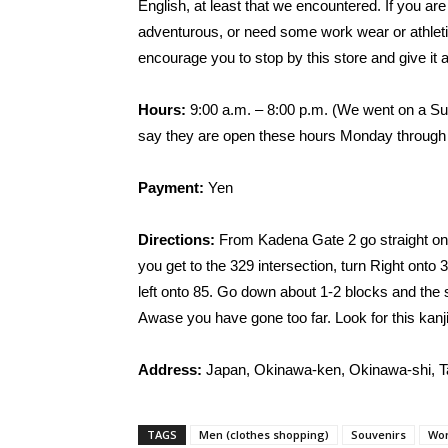
English, at least that we encountered. If you are
adventurous, or need some work wear or athleti
encourage you to stop by this store and give it a
Hours:
9:00 a.m. – 8:00 p.m. (We went on a Su
say they are open these hours Monday through
Payment:
Yen
Directions:
From Kadena Gate 2 go straight on r
you get to the 329 intersection, turn Right onto 
left onto 85. Go down about 1-2 blocks and the st
Awase you have gone too far. Look for this 
Address:
Japan, Okinawa-ken, Okinawa-s
TAGS
Men (clothes shopping)
Souvenirs
Wom