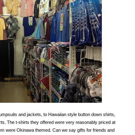
mpsuits and jackets, to Hawaiian style button down shirts,
rts. The t-shirts they offered were very reasonably priced at
hem were Okinawa themed. Can we say gifts for friends and