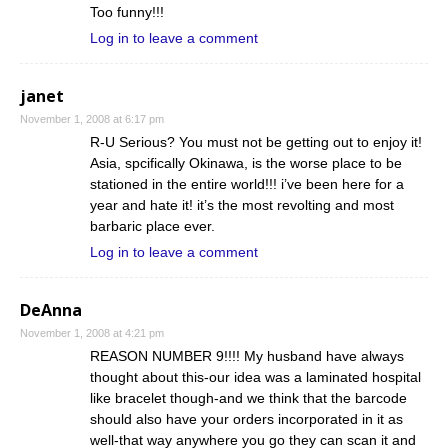
Too funny!!!
Log in to leave a comment
janet
November 1, 2008 at 6:17 pm
R-U Serious? You must not be getting out to enjoy it!
Asia, spcifically Okinawa, is the worse place to be
stationed in the entire world!!! i’ve been here for a
year and hate it! it’s the most revolting and most
barbaric place ever.
Log in to leave a comment
DeAnna
November 1, 2008 at 4:21 pm
REASON NUMBER 9!!!! My husband have always
thought about this-our idea was a laminated hospital
like bracelet though-and we think that the barcode
should also have your orders incorporated in it as
well-that way anywhere you go they can scan it and