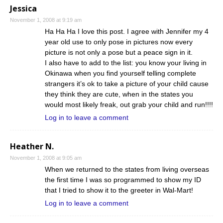
Jessica
November 1, 2008 at 9:19 am
Ha Ha Ha I love this post. I agree with Jennifer my 4
year old use to only pose in pictures now every
picture is not only a pose but a peace sign in it.
I also have to add to the list: you know your living in
Okinawa when you find yourself telling complete
strangers it’s ok to take a picture of your child cause
they think they are cute, when in the states you
would most likely freak, out grab your child and run!!!!
Log in to leave a comment
Heather N.
November 1, 2008 at 9:05 am
When we returned to the states from living overseas
the first time I was so programmed to show my ID
that I tried to show it to the greeter in Wal-Mart!
Log in to leave a comment