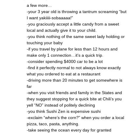
a few more…
-your 3 year old is throwing a tantrum screaming “but
I want yakiiiii-sobaaaaa!”
-you graciously accept a little candy from a sweet
local and actually give it to your child.
-you think nothing of the same sweet lady holding or
touching your baby
-if you travel by plane for less than 12 hours and
make only 1 connection…it’s a quick trip.
-consider spending $4000 car to be a lot
-find it perfectly normal to not always know exactly
what you ordered to eat at a restaurant
-driving more than 20 minutes to get somewhere is
far
-when you visit friends and family in the States and
they suggest stopping for a quick bite at Chili’s you
yell “NO” instead of politely declining
-you think Sushi Zen is expensive sushi
-exclaim “where’s the corn?” when you order a local
pizza, taco, pasta, anything.
-take seeing the ocean every day for granted