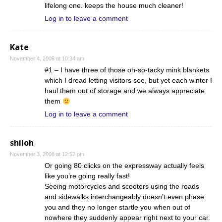
lifelong one. keeps the house much cleaner!
Log in to leave a comment
Kate
November 4, 2008 at 10:34 am
#1 – I have three of those oh-so-tacky mink blankets
which I dread letting visitors see, but yet each winter I
haul them out of storage and we always appreciate
them
Log in to leave a comment
shiloh
November 3, 2008 at 12:52 pm
Or going 80 clicks on the expressway actually feels
like you’re going really fast!
Seeing motorcycles and scooters using the roads
and sidewalks interchangeably doesn’t even phase
you and they no longer startle you when out of
nowhere they suddenly appear right next to your car.