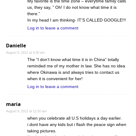
My favorite is the time zone – everytime family calls
us, they say, ” Oh! I do not know what time it is
there.”
In my head I am thinking- IT’S CALLED GOOGLE!!!
Log in to leave a comment
Danielle
August 9, 2012 at 4:30 am
The “I don’t know what time it is in China” totally
reminded me of my mother in law. She has no idea
where Okinawa is and always tries to contact us
when it is convenient for her!
Log in to leave a comment
maria
August 9, 2012 at 12:50 am
when you celebrate all U.S holidays a day earlier.
i dont have any kids but i flash the peace sign when
taking pictures.