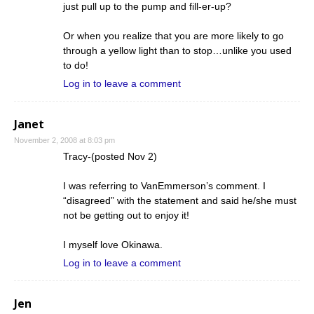
just pull up to the pump and fill-er-up?
Or when you realize that you are more likely to go
through a yellow light than to stop…unlike you used
to do!
Log in to leave a comment
Janet
November 2, 2008 at 8:03 pm
Tracy-(posted Nov 2)
I was referring to VanEmmerson’s comment. I
“disagreed” with the statement and said he/she must
not be getting out to enjoy it!
I myself love Okinawa.
Log in to leave a comment
Jen