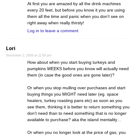
At first you are amazed by all the drink machines
every 20 feet, but before you know it you are using
them all the time and panic when you don’t see on
right away when really thirsty!
Log in to leave a comment
Lori
November 2, 2008 at 11:50 pm
How about when you start buying turkeys and
pumpkins WEEKS before you know will actually need
them (in case the good ones are gone later)?
Or when you stop mulling over purchases and start
buying things you MIGHT need later (eg. space
heaters, turkey roasting pans etc) as soon as you
see them, thinking it is better to return something you
don’t need than to need something that is no longer
available to purchase? aka the island mentality…
Or when you no longer look at the price of gas; you