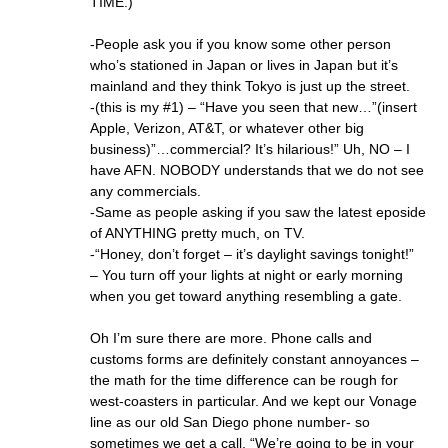
TIME.)
-People ask you if you know some other person
who’s stationed in Japan or lives in Japan but it’s
mainland and they think Tokyo is just up the street.
-(this is my #1) – “Have you seen that new…”(insert
Apple, Verizon, AT&T, or whatever other big
business)”…commercial? It’s hilarious!” Uh, NO – I
have AFN. NOBODY understands that we do not see
any commercials.
-Same as people asking if you saw the latest eposide
of ANYTHING pretty much, on TV.
-“Honey, don’t forget – it’s daylight savings tonight!”
– You turn off your lights at night or early morning
when you get toward anything resembling a gate.
Oh I’m sure there are more. Phone calls and
customs forms are definitely constant annoyances –
the math for the time difference can be rough for
west-coasters in particular. And we kept our Vonage
line as our old San Diego phone number- so
sometimes we get a call, “We’re going to be in your