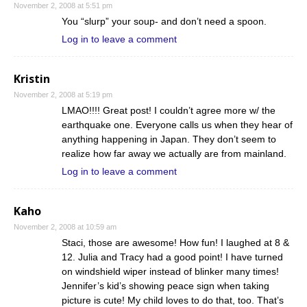
November 2, 2008 at 5:51 pm
You “slurp” your soup- and don’t need a spoon.
Log in to leave a comment
Kristin
November 2, 2008 at 5:19 pm
LMAO!!!! Great post! I couldn’t agree more w/ the
earthquake one. Everyone calls us when they hear of
anything happening in Japan. They don’t seem to
realize how far away we actually are from mainland.
Log in to leave a comment
Kaho
November 2, 2008 at 10:59 am
Staci, those are awesome! How fun! I laughed at 8 &
12. Julia and Tracy had a good point! I have turned
on windshield wiper instead of blinker many times!
Jennifer’s kid’s showing peace sign when taking
picture is cute! My child loves to do that, too. That’s