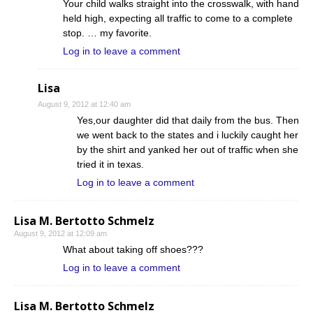
Your child walks straight into the crosswalk, with hand
held high, expecting all traffic to come to a complete
stop. … my favorite.
Log in to leave a comment
Lisa
August 9, 2012 at 12:40 am
Yes,our daughter did that daily from the bus. Then
we went back to the states and i luckily caught her
by the shirt and yanked her out of traffic when she
tried it in texas.
Log in to leave a comment
Lisa M. Bertotto Schmelz
August 9, 2012 at 12:09 am
What about taking off shoes???
Log in to leave a comment
Lisa M. Bertotto Schmelz