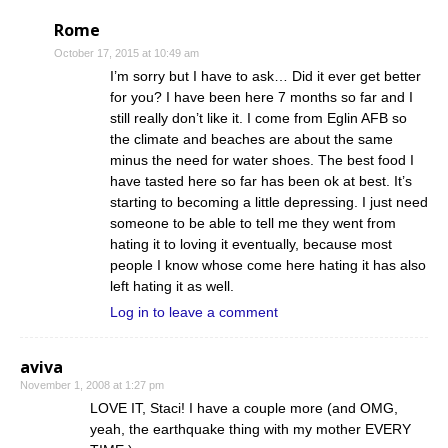
Rome
October 17, 2015 at 10:49 am
I’m sorry but I have to ask… Did it ever get better
for you? I have been here 7 months so far and I
still really don’t like it. I come from Eglin AFB so
the climate and beaches are about the same
minus the need for water shoes. The best food I
have tasted here so far has been ok at best. It’s
starting to becoming a little depressing. I just need
someone to be able to tell me they went from
hating it to loving it eventually, because most
people I know whose come here hating it has also
left hating it as well.
Log in to leave a comment
aviva
November 1, 2008 at 1:27 pm
LOVE IT, Staci! I have a couple more (and OMG,
yeah, the earthquake thing with my mother EVERY