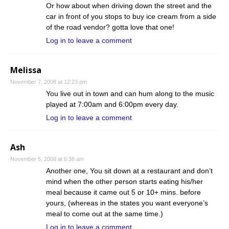
Or how about when driving down the street and the
car in front of you stops to buy ice cream from a side
of the road vendor? gotta love that one!
Log in to leave a comment
Melissa
November 7, 2008 at 12:23 pm
You live out in town and can hum along to the music
played at 7:00am and 6:00pm every day.
Log in to leave a comment
Ash
November 5, 2008 at 6:38 am
Another one, You sit down at a restaurant and don’t
mind when the other person starts eating his/her
meal because it came out 5 or 10+ mins. before
yours, (whereas in the states you want everyone’s
meal to come out at the same time.)
Log in to leave a comment