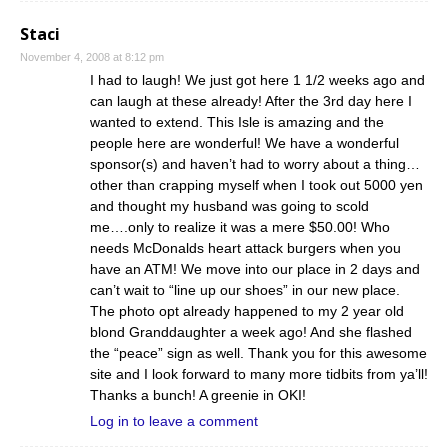
Staci
November 4, 2008 at 8:12 pm
I had to laugh! We just got here 1 1/2 weeks ago and
can laugh at these already! After the 3rd day here I
wanted to extend. This Isle is amazing and the
people here are wonderful! We have a wonderful
sponsor(s) and haven’t had to worry about a thing…
other than crapping myself when I took out 5000 yen
and thought my husband was going to scold
me….only to realize it was a mere $50.00! Who
needs McDonalds heart attack burgers when you
have an ATM! We move into our place in 2 days and
can’t wait to “line up our shoes” in our new place.
The photo opt already happened to my 2 year old
blond Granddaughter a week ago! And she flashed
the “peace” sign as well. Thank you for this awesome
site and I look forward to many more tidbits from ya’ll!
Thanks a bunch! A greenie in OKI!
Log in to leave a comment