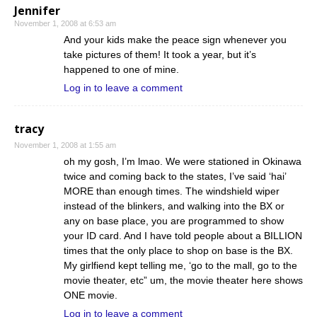
Jennifer
November 1, 2008 at 6:53 am
And your kids make the peace sign whenever you
take pictures of them! It took a year, but it’s
happened to one of mine.
Log in to leave a comment
tracy
November 1, 2008 at 1:55 am
oh my gosh, I’m lmao. We were stationed in Okinawa
twice and coming back to the states, I’ve said ‘hai’
MORE than enough times. The windshield wiper
instead of the blinkers, and walking into the BX or
any on base place, you are programmed to show
your ID card. And I have told people about a BILLION
times that the only place to shop on base is the BX.
My girlfiend kept telling me, ‘go to the mall, go to the
movie theater, etc” um, the movie theater here shows
ONE movie.
Log in to leave a comment