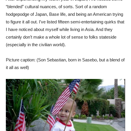
“blended” cultural nuances, of sorts. Sort of a random
hodgepodge of Japan, Base life, and being an American trying
to figure it all out. I’ve listed fifteen semi-entertaining quirks that
I have noticed about myself while living in Asia. And they
certainly don’t make a whole lot of sense to folks stateside
(especially in the civilian world).
Picture caption: (Son Sebastian, born in Sasebo, but a blend of
it all as well)