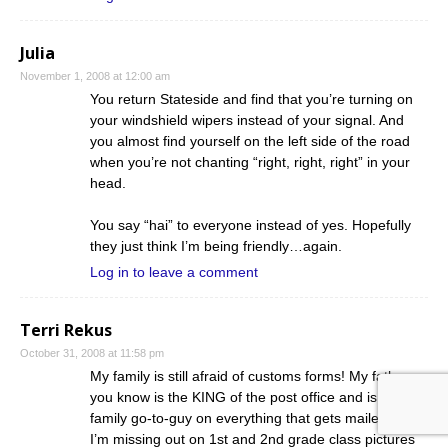
Julia
November 1, 2008 at 12:00 am
You return Stateside and find that you’re turning on
your windshield wipers instead of your signal. And
you almost find yourself on the left side of the road
when you’re not chanting “right, right, right” in your
head.
You say “hai” to everyone instead of yes. Hopefully
they just think I’m being friendly…again.
Log in to leave a comment
Terri Rekus
October 31, 2008 at 11:58 pm
My family is still afraid of customs forms! My father as
you know is the KING of the post office and is the
family go-to-guy on everything that gets mailed here.
I’m missing out on 1st and 2nd grade class pictures