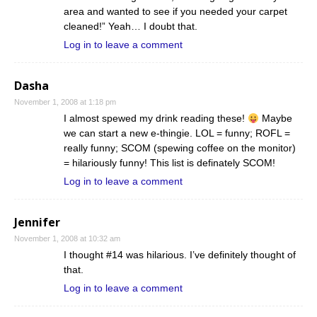
area and wanted to see if you needed your carpet
cleaned!” Yeah… I doubt that.
Log in to leave a comment
Dasha
November 1, 2008 at 1:18 pm
I almost spewed my drink reading these!
Maybe
we can start a new e-thingie. LOL = funny; ROFL =
really funny; SCOM (spewing coffee on the monitor)
= hilariously funny! This list is definately SCOM!
Log in to leave a comment
Jennifer
November 1, 2008 at 10:32 am
I thought #14 was hilarious. I’ve definitely thought of
that.
Log in to leave a comment