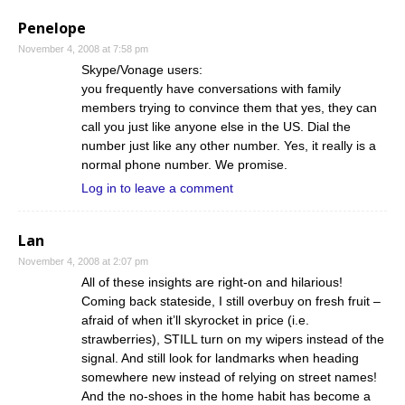
Penelope
November 4, 2008 at 7:58 pm
Skype/Vonage users:
you frequently have conversations with family
members trying to convince them that yes, they can
call you just like anyone else in the US. Dial the
number just like any other number. Yes, it really is a
normal phone number. We promise.
Log in to leave a comment
Lan
November 4, 2008 at 2:07 pm
All of these insights are right-on and hilarious!
Coming back stateside, I still overbuy on fresh fruit –
afraid of when it’ll skyrocket in price (i.e.
strawberries), STILL turn on my wipers instead of the
signal. And still look for landmarks when heading
somewhere new instead of relying on street names!
And the no-shoes in the home habit has become a