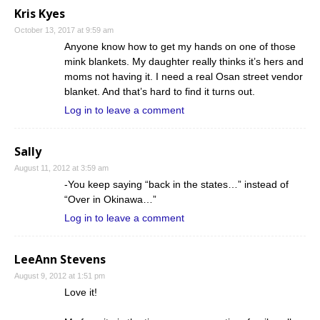
Kris Kyes
October 13, 2017 at 9:59 am
Anyone know how to get my hands on one of those
mink blankets. My daughter really thinks it’s hers and
moms not having it. I need a real Osan street vendor
blanket. And that’s hard to find it turns out.
Log in to leave a comment
Sally
August 11, 2012 at 3:59 am
-You keep saying “back in the states…” instead of
“Over in Okinawa…”
Log in to leave a comment
LeeAnn Stevens
August 9, 2012 at 1:51 pm
Love it!