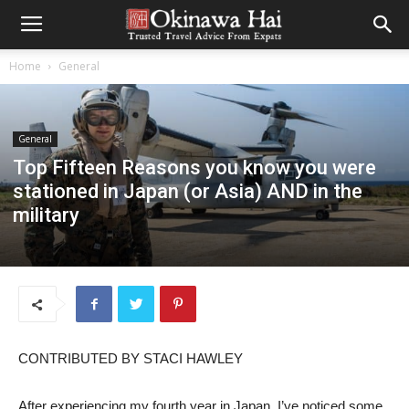
Home
General
General
Top Fifteen Reasons you know you were
stationed in Japan (or Asia) AND in the
military
CONTRIBUTED BY STACI HAWLEY
After experiencing my fourth year in Japan, I’ve noticed some