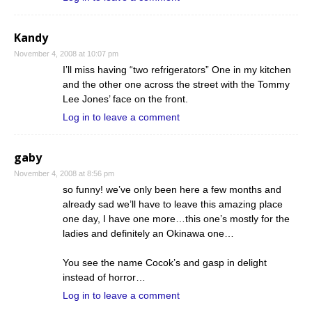
Kandy
November 4, 2008 at 10:07 pm
I’ll miss having “two refrigerators” One in my kitchen
and the other one across the street with the Tommy
Lee Jones’ face on the front.
Log in to leave a comment
gaby
November 4, 2008 at 8:56 pm
so funny! we’ve only been here a few months and
already sad we’ll have to leave this amazing place
one day, I have one more…this one’s mostly for the
ladies and definitely an Okinawa one…
You see the name Cocok’s and gasp in delight
instead of horror…
Log in to leave a comment