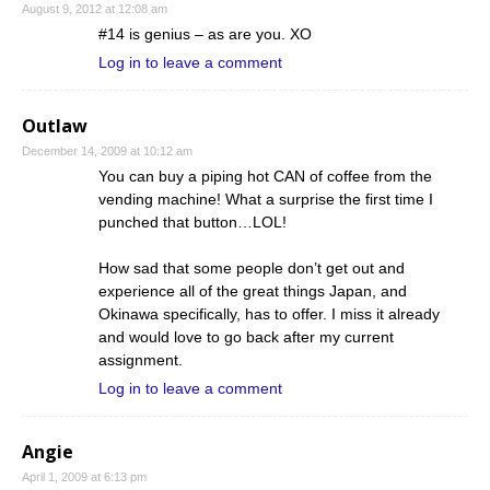
August 9, 2012 at 12:08 am
#14 is genius – as are you. XO
Log in to leave a comment
Outlaw
December 14, 2009 at 10:12 am
You can buy a piping hot CAN of coffee from the
vending machine! What a surprise the first time I
punched that button…LOL!
How sad that some people don’t get out and
experience all of the great things Japan, and
Okinawa specifically, has to offer. I miss it already
and would love to go back after my current
assignment.
Log in to leave a comment
Angie
April 1, 2009 at 6:13 pm