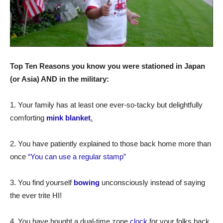
Top Ten Reasons you know you were stationed in Japan
(or Asia) AND in the military:
1. Your family has at least one ever-so-tacky but delightfully
comforting
mink blanket
.
2. You have patiently explained to those back home more than
once
“You can use a regular stamp”
3. You find yourself
bowing
unconsciously instead of saying
the ever trite HI!
4. You have bought a dual-time zone
clock
for your folks back