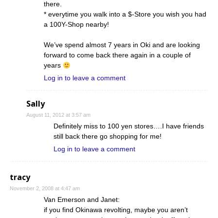
there.
* everytime you walk into a $-Store you wish you had
a 100Y-Shop nearby!
We’ve spend almost 7 years in Oki and are looking
forward to come back there again in a couple of
years
Log in to leave a comment
Sally
August 11, 2012 at 3:57 am
Definitely miss to 100 yen stores….I have friends
still back there go shopping for me!
Log in to leave a comment
tracy
November 2, 2008 at 4:47 am
Van Emerson and Janet:
if you find Okinawa revolting, maybe you aren’t