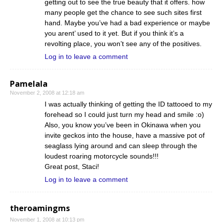
getting out to see the true beauty that it offers. how
many people get the chance to see such sites first
hand. Maybe you’ve had a bad experience or maybe
you arent’ used to it yet. But if you think it’s a
revolting place, you won’t see any of the positives.
Log in to leave a comment
Pamelala
November 2, 2008 at 12:18 am
I was actually thinking of getting the ID tattooed to my
forehead so I could just turn my head and smile :o)
Also, you know you’ve been in Okinawa when you
invite geckos into the house, have a massive pot of
seaglass lying around and can sleep through the
loudest roaring motorcycle sounds!!!
Great post, Staci!
Log in to leave a comment
theroamingms
November 1, 2008 at 10:13 pm