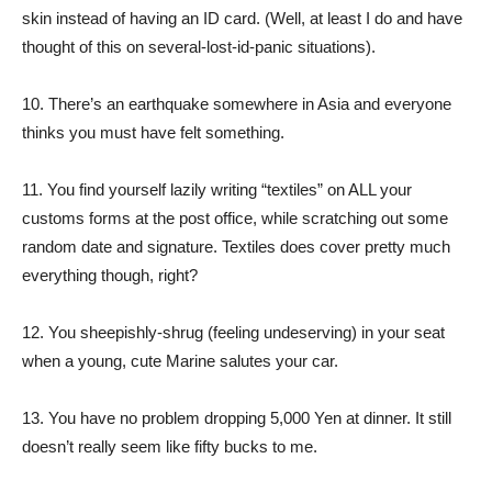
skin instead of having an ID card. (Well, at least I do and have
thought of this on several-lost-id-panic situations).
10. There’s an earthquake somewhere in Asia and everyone
thinks you must have felt something.
11. You find yourself lazily writing “textiles” on ALL your
customs forms at the post office, while scratching out some
random date and signature. Textiles does cover pretty much
everything though, right?
12. You sheepishly-shrug (feeling undeserving) in your seat
when a young, cute Marine salutes your car.
13. You have no problem dropping 5,000 Yen at dinner. It still
doesn’t really seem like fifty bucks to me.