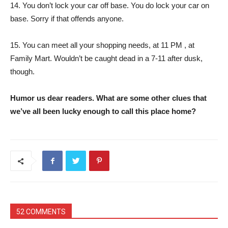
14. You don’t lock your car off base. You do lock your car on
base. Sorry if that offends anyone.
15. You can meet all your shopping needs, at 11 PM , at
Family Mart. Wouldn’t be caught dead in a 7-11 after dusk,
though.
Humor us dear readers. What are some other clues that
we’ve all been lucky enough to call this place home?
52 COMMENTS