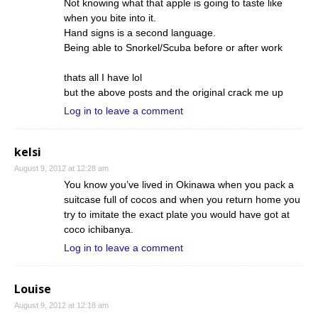
Not knowing what that apple is going to taste like
when you bite into it.
Hand signs is a second language.
Being able to Snorkel/Scuba before or after work
thats all I have lol
but the above posts and the original crack me up
Log in to leave a comment
kelsi
August 9, 2012 at 12:28 am
You know you’ve lived in Okinawa when you pack a
suitcase full of cocos and when you return home you
try to imitate the exact plate you would have got at
coco ichibanya.
Log in to leave a comment
Louise
August 9, 2012 at 12:18 am