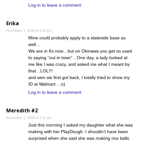
Log in to leave a comment
Erika
November 1, 2008 at 8:33 pm
Mine could probably apply to a stateside base as
well…
We are in Ks now…but on Okinawa you get so used
to saying “out in town”…One day, a lady looked at
me like I was crazy, and asked me what I meant by
that…LOL!!!
and wen we first got back, I totally tried to show my
ID at Walmart…:o)
Log in to leave a comment
Meredith #2
November 1, 2008 at 7:11 pm
Just this morning I asked my daughter what she was
making with her PlayDough. I shouldn’t have been
surprised when she said she was making rice balls.