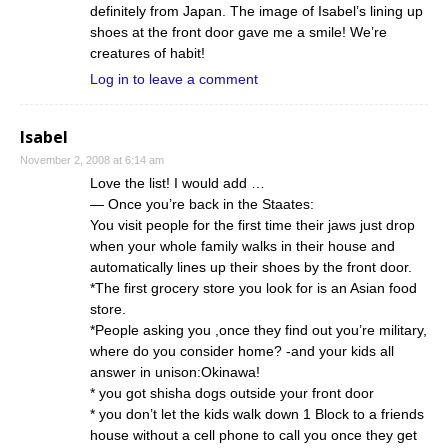
definitely from Japan. The image of Isabel’s lining up
shoes at the front door gave me a smile! We’re
creatures of habit!
Log in to leave a comment
Isabel
November 2, 2008 at 6:14 am
Love the list! I would add …
— Once you’re back in the Staates:
You visit people for the first time their jaws just drop
when your whole family walks in their house and
automatically lines up their shoes by the front door.
*The first grocery store you look for is an Asian food
store.
*People asking you ,once they find out you’re military,
where do you consider home? -and your kids all
answer in unison:Okinawa!
* you got shisha dogs outside your front door
* you don’t let the kids walk down 1 Block to a friends
house without a cell phone to call you once they get