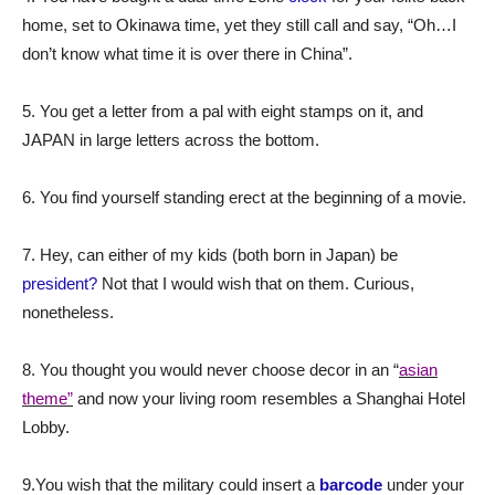
home, set to Okinawa time, yet they still call and say, “Oh…I
don’t know what time it is over there in China”.
5. You get a letter from a pal with eight stamps on it, and
JAPAN in large letters across the bottom.
6. You find yourself standing erect at the beginning of a movie.
7. Hey, can either of my kids (both born in Japan) be
president?
Not that I would wish that on them. Curious,
nonetheless.
8. You thought you would never choose decor in an “
asian
theme”
and now your living room resembles a Shanghai Hotel
Lobby.
9.You wish that the military could insert a
barcode
under your