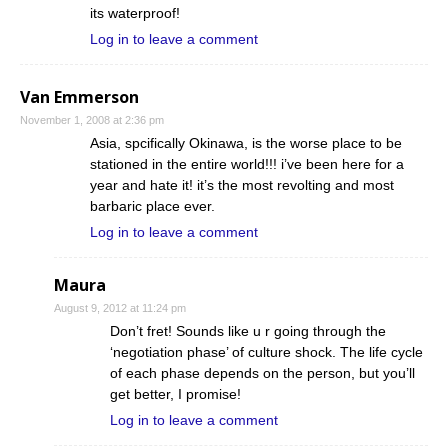
its waterproof!
Log in to leave a comment
Van Emmerson
November 1, 2008 at 2:36 pm
Asia, spcifically Okinawa, is the worse place to be
stationed in the entire world!!! i’ve been here for a
year and hate it! it’s the most revolting and most
barbaric place ever.
Log in to leave a comment
Maura
August 9, 2012 at 11:24 pm
Don’t fret! Sounds like u r going through the
‘negotiation phase’ of culture shock. The life cycle
of each phase depends on the person, but you’ll
get better, I promise!
Log in to leave a comment