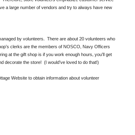
e a large number of vendors and try to always have new
 managed by volunteers. There are about 20 volunteers who
Shop’s clerks are the members of NOSCO, Navy Officers
g at the gift shop is if you work enough hours, you’ll get
nd decorate the store! (I would’ve loved to do that!)
ttage Website to obtain information about volunteer