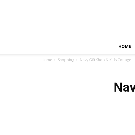
HOME
Home
Shopping
Navy Gift Shop & Kids Cottage
Nav