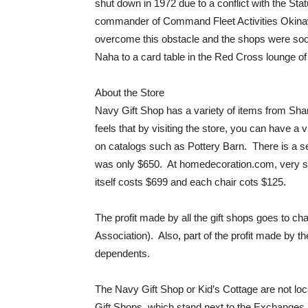
shut down in 1972 due to a conflict with the St
commander of Command Fleet Activities Okinaw
overcome this obstacle and the shops were soo
Naha to a card table in the Red Cross lounge of
About the Store
Navy Gift Shop has a variety of items from Shan
feels that by visiting the store, you can have a 
on catalogs such as Pottery Barn. There is a se
was only $650. At homedecoration.com, very sim
itself costs $699 and each chair cots $125.
The profit made by all the gift shops goes to
Association). Also, part of the profit made by 
dependents.
The Navy Gift Shop or Kid’s Cottage are not loca
Gift Shops, which stand next to the Exchanges