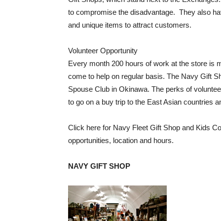
to compromise the disadvantage. They also hav
and unique items to attract customers.
Volunteer Opportunity
Every month 200 hours of work at the store is
come to help on regular basis. The Navy Gift 
Spouse Club in Okinawa. The perks of volunteerin
to go on a buy trip to the East Asian countries a
Click here for Navy Fleet Gift Shop and Kids Co
opportunities, location and hours.
NAVY GIFT SHOP