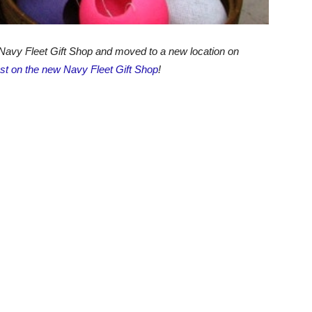
Navy Fleet Gift Shop and moved to a new location on
ost on the new Navy Fleet Gift Shop
!