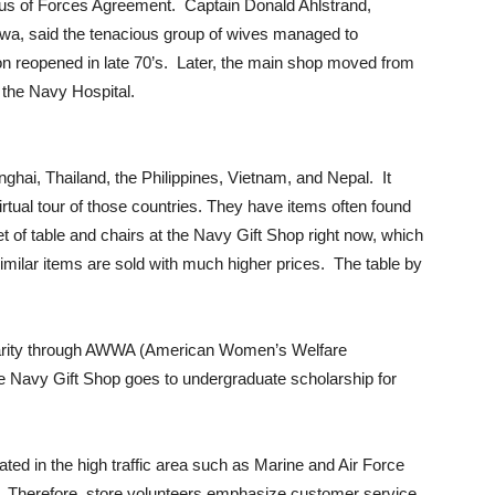
atus of Forces Agreement. Captain Donald Ahlstrand,
a, said the tenacious group of wives managed to
n reopened in late 70’s. Later, the main shop moved from
 the Navy Hospital.
ghai, Thailand, the Philippines, Vietnam, and Nepal. It
virtual tour of those countries. They have items often found
t of table and chairs at the Navy Gift Shop right now, which
ilar items are sold with much higher prices. The table by
 charity through AWWA (American Women’s Welfare
the Navy Gift Shop goes to undergraduate scholarship for
ted in the high traffic area such as Marine and Air Force
. Therefore, store volunteers emphasize customer service