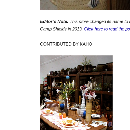
Editor’s Note:
This store changed its name to 
Camp Shields in 2013.
Click here to read the p
CONTRIBUTED BY KAHO