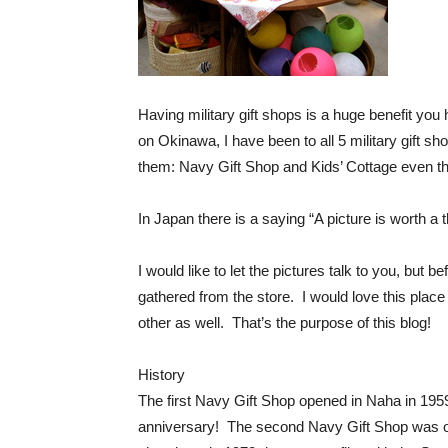
Having military gift shops is a huge benefit you
on Okinawa, I have been to all 5 military gift sho
them: Navy Gift Shop and Kids’ Cottage even tho
In Japan there is a saying “A picture is worth a
I would like to let the pictures talk to you, but b
gathered from the store. I would love this plac
other as well. That’s the purpose of this blog!
History
The first Navy Gift Shop opened in Naha in 1959
anniversary! The second Navy Gift Shop was o