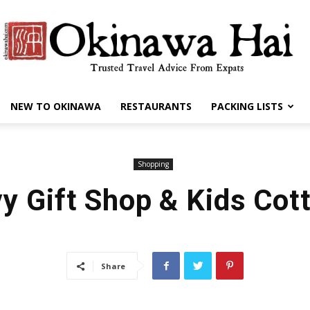
NEW TO OKINAWA
RESTAURANTS
PACKING LISTS
Okinawa
Shopping
y Gift Shop & Kids Cot
Hai
Share