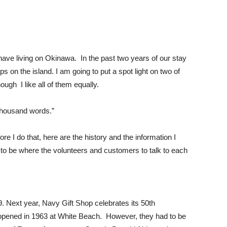
 have living on Okinawa. In the past two years of our stay
ps on the island. I am going to put a spot light on two of
ugh I like all of them equally.
 thousand words.”
efore I do that, here are the history and the information I
e to be where the volunteers and customers to talk to each
. Next year, Navy Gift Shop celebrates its 50th
pened in 1963 at White Beach. However, they had to be