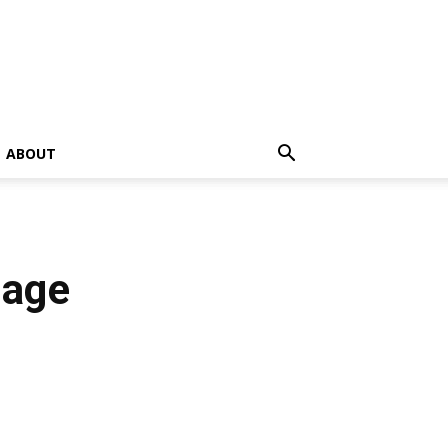
ABOUT
tage