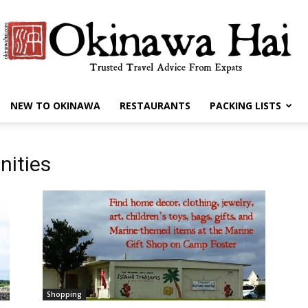
NEW TO OKINAWA
RESTAURANTS
PACKING LISTS
Okinawa
nities
Hai
Shopping