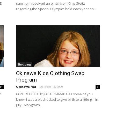
ND
summer I received an email from Chip Steitz
regarding the Special Olympics held each year on...
Shopping
Okinawa Kids Clothing Swap
Program
Okinawa Hai
-
October 13, 2009
44
3
d
CONTRIBUTED BY JOELLE YAMADA As some of you
know, I was a bit shocked to give birth to a little girl in
July. Along with...