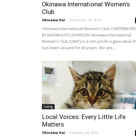
Okinawa International Women’s
Club
Okinawa Hai
-
December 19, 2016
Okinawa International Women’s Club CONTRIBUTE
BY NAOMI KATO JOHNSON Okinawa International
Women’s Club (OIWC) is a non-profit organization t
has been around for 60 years. We are...
Living
Local Voices: Every Little Life
Matters
Okinawa Hai
-
February 26, 2016