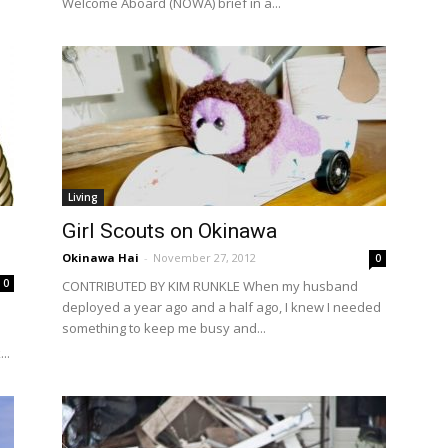
Welcome Aboard (NOWA) brief in a...
Living
Girl Scouts on Okinawa
Okinawa Hai
-
November 27, 2012
0
0
CONTRIBUTED BY KIM RUNKLE When my husband
deployed a year ago and a half ago, I knew I needed
o
something to keep me busy and...
..