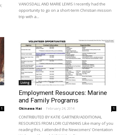
VANOSDALL AND MARIE LEWIS I recently had the
o;
opportunity to go on a short-term Christian mission
trip with a...
Living
Employment Resources: Marine
and Family Programs
Okinawa Hai
-
February 24, 2014
1
1
CONTRIBUTED BY KATIE GARTNER/ADDITIONAL
RESOURCES FROM LORI CLEYMANS Like many of you
reading this, I attended the Newcomers’ Orientation