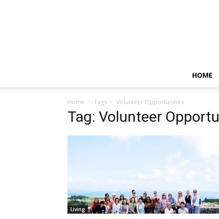
HOME
Home
Tags
Volunteer Opportunities
Tag: Volunteer Opportu
Living