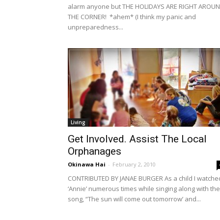
alarm anyone but THE HOLIDAYS ARE RIGHT AROU
THE CORNER! *ahem* (I think my panic and
unpreparedness...
Living
Get Involved. Assist The Local
Orphanages
Okinawa Hai
-
February 2, 2010
CONTRIBUTED BY JANAE BURGER As a child I watche
‘Annie’ numerous times while singing along with the
song, “The sun will come out tomorrow’ and...