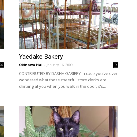
Yaedake Bakery
Okinawa Hai
-
January 16, 2009
20
9
CONTRIBUTED BY DASHA GARIEPY In case you've ever
wondered what those cheerful store clerks are
o
chirping at you when you walk in the door, it's...