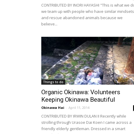
CONTRIBUTED BY INORI HAYASHI "This is what we d
we team up with people who have similar mindsets
and rescue abandoned animals because we
believe...
Things to do
Organic Okinawa: Volunteers
Keeping Okinawa Beautiful
Okinawa Hai
-
April 11, 2014
CONTRIBUTED BY IRWIN DULAN II Recently while
strolling through Urasoe Dai Koen I came across a
friendly elderly gentleman. Dressed in a smart