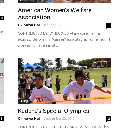
Shopping
American Women’s Welfare
Association
0
Okinawa Hai
-
January 5, 2011
3
in
CONTRIBUTED BY JOY BARNES At my core, I am an
activist. Before my “career” as a stay at home mom, I
worked for a feminist...
Living
Kadena’s Special Olympics
Okinawa Hai
-
September 22, 2010
5
2
to
CONTRIBUTED BY CHIP STEITZ AND TARA HOWES This