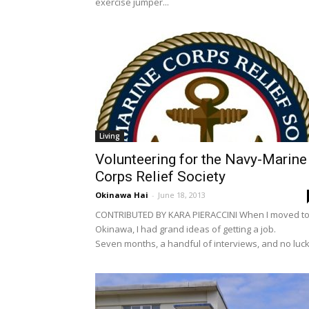
exercise jumper...
Living
Volunteering for the Navy-Marine
Corps Relief Society
Okinawa Hai
-
June 18, 2013
CONTRIBUTED BY KARA PIERACCINI When I moved t
Okinawa, I had grand ideas of getting a job.
Seven months, a handful of interviews, and no luck.