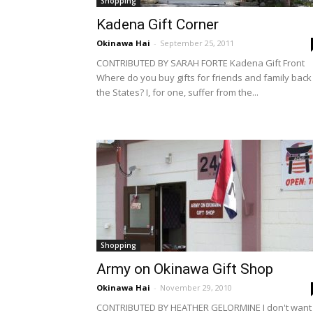
Shopping
Kadena Gift Corner
Okinawa Hai
-
September 25, 2011
CONTRIBUTED BY SARAH FORTE Kadena Gift Front
Where do you buy gifts for friends and family back 
the States? I, for one, suffer from the...
Shopping
Army on Okinawa Gift Shop
Okinawa Hai
-
November 29, 2010
CONTRIBUTED BY HEATHER GELORMINE I don't want 