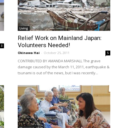
Living
Relief Work on Mainland Japan:
Volunteers Needed!
3
Okinawa Hai
-
October 25, 2011
5
CONTRIBUTED BY AMANDA MARSHALL The grave
damage caused by the March 11, 2011, earthquake &
tsunami is out of the news, but I was recently...