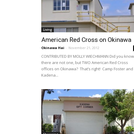
Living
American Red Cross on Okinawa
Okinawa Hai
-
November 21, 2012
CONTRIBUTED BY MOLLY WIECHMANN Did you know
there are not one, but TWO American Red Cross
offices on Okinawa? That’s right! Camp Foster and
Kadena...