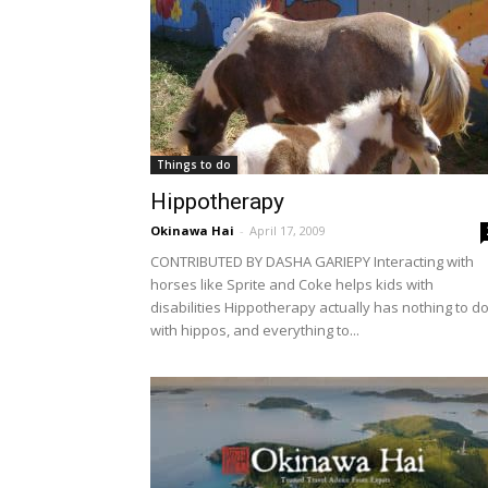
Things to do
Hippotherapy
Okinawa Hai
-
April 17, 2009
CONTRIBUTED BY DASHA GARIEPY Interacting with
horses like Sprite and Coke helps kids with
disabilities Hippotherapy actually has nothing to d
with hippos, and everything to...