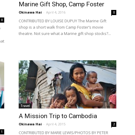
Marine Gift Shop, Camp Foster
Okinawa Hai
-
April 4, 2016
0
0
CONTRIBUTED BY LOUISE DUPUY The Marine Gift
shop is a short walk from Camp Foster’s movie
D
theatre. Not sure what a Marine gift shop stocks?...
hat
Travel
A Mission Trip to Cambodia
Okinawa Hai
-
April 4, 2015
2
1
CONTRIBUTED BY MARIE LEWIS/PHOTOS BY PETER