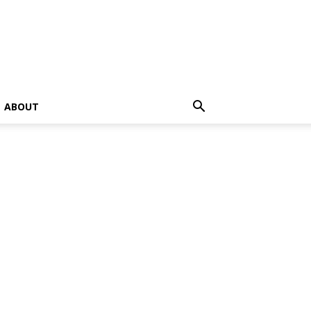
ABOUT