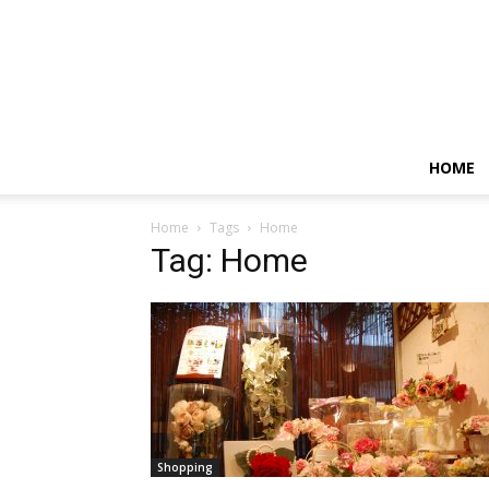
HOME
Home
Tags
Home
Tag: Home
Shopping