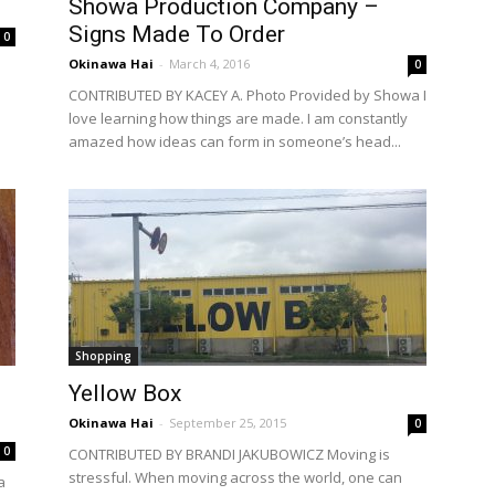
Showa Production Company –
Signs Made To Order
0
Okinawa Hai
-
March 4, 2016
0
CONTRIBUTED BY KACEY A. Photo Provided by Showa I
love learning how things are made. I am constantly
amazed how ideas can form in someone’s head...
Shopping
Yellow Box
Okinawa Hai
-
September 25, 2015
0
0
CONTRIBUTED BY BRANDI JAKUBOWICZ Moving is
stressful. When moving across the world, one can
a