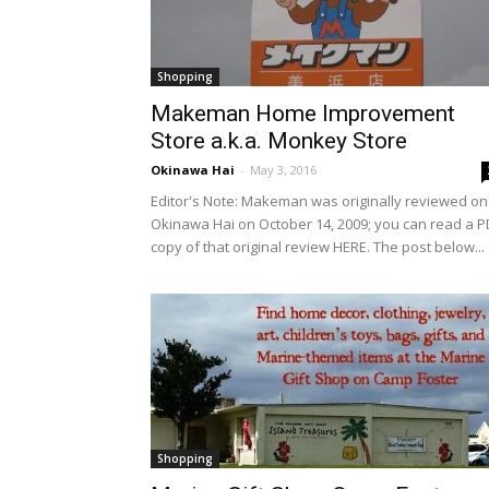
Shopping
Makeman Home Improvement
Store a.k.a. Monkey Store
Okinawa Hai
-
May 3, 2016
Editor's Note: Makeman was originally reviewed on
Okinawa Hai on October 14, 2009; you can read a P
copy of that original review HERE. The post below...
Shopping