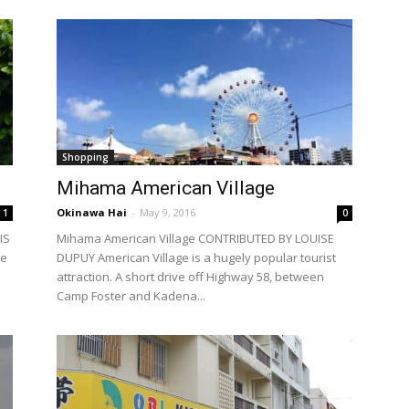
Shopping
Mihama American Village
Okinawa Hai
-
May 9, 2016
1
0
IS
Mihama American Village CONTRIBUTED BY LOUISE
de
DUPUY American Village is a hugely popular tourist
attraction. A short drive off Highway 58, between
Camp Foster and Kadena...