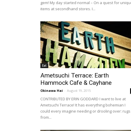
gem! My day started normal – On a quest for uniqu
items at secondhand stores. I...
Eat
Ametsuchi Terrace: Earth
Hammock Cafe & Cayhane
Okinawa Hai
-
August 19, 2015
CONTRIBUTED BY ERIN GODDARD I want to live at
Ametsuchi Terrace! It has everything bohemian I
could every imagine needing or drooling over: rugs
from...