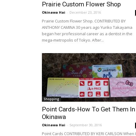
Prairie Custom Flower Shop
Okinawa Hai
-
December 23, 2016
Prairie Custom Flower Shop. CONTRIBUTED BY
ANTHONY CAMINA 30 years ago Yuriko Takayama
began her professional career as a dentist in the
mega-metropolis of Tokyo. After...
Shopping
Point Cards-How To Get Them In
Okinawa
Okinawa Hai
-
September 30, 2016
Point Cards CONTRIBUTED BY KERI CARLSON When I