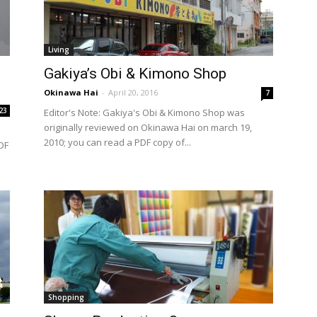
Living
Gakiya’s Obi & Kimono Shop
Okinawa Hai
-
April 20, 2016
7
23
Editor's Note: Gakiya's Obi & Kimono Shop was
originally reviewed on Okinawa Hai on march 19,
2010; you can read a PDF copy of...
DF
Shopping