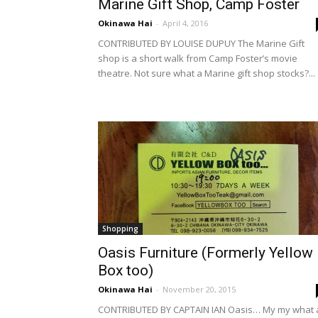
Marine Gift Shop, Camp Foster
Okinawa Hai
-
April 4, 2016
CONTRIBUTED BY LOUISE DUPUY The Marine Gift
shop is a short walk from Camp Foster’s movie
theatre. Not sure what a Marine gift shop stocks?...
Shopping
Oasis Furniture (Formerly Yellow
Box too)
Okinawa Hai
-
November 20, 2015
CONTRIBUTED BY CAPTAIN IAN Oasis… My my what 