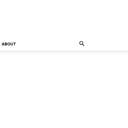
ABOUT