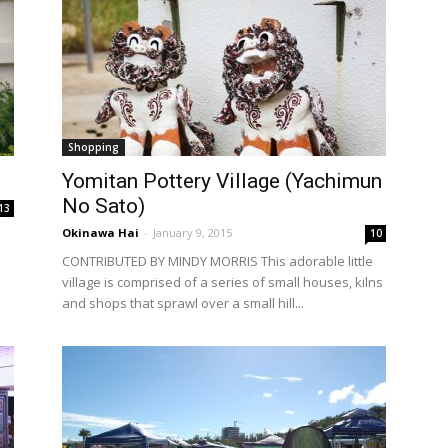
Shopping
Yomitan Pottery Village (Yachimun
No Sato)
13
Okinawa Hai
-
January 9, 2015
10
CONTRIBUTED BY MINDY MORRIS This adorable little
village is comprised of a series of small houses, kilns
and shops that sprawl over a small hill...