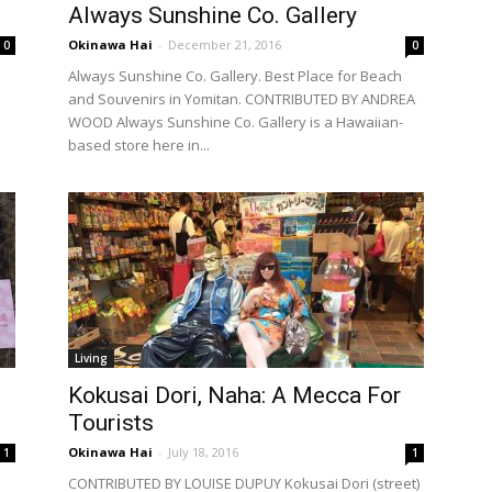
Always Sunshine Co. Gallery
Okinawa Hai
-
December 21, 2016
0
0
Always Sunshine Co. Gallery. Best Place for Beach
and Souvenirs in Yomitan. CONTRIBUTED BY ANDREA
WOOD Always Sunshine Co. Gallery is a Hawaiian-
based store here in...
Living
Kokusai Dori, Naha: A Mecca For
Tourists
Okinawa Hai
-
July 18, 2016
1
1
CONTRIBUTED BY LOUISE DUPUY Kokusai Dori (street)