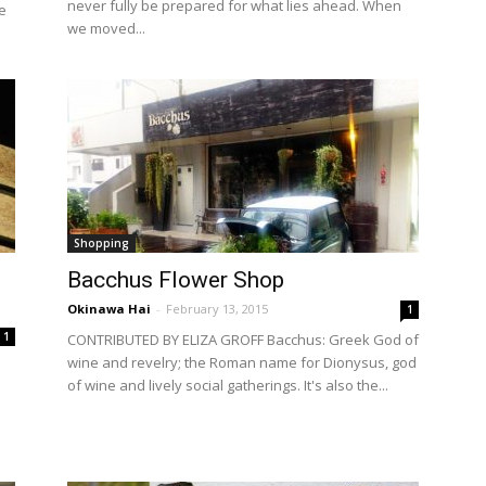
never fully be prepared for what lies ahead. When
e
we moved...
Shopping
Bacchus Flower Shop
Okinawa Hai
-
February 13, 2015
1
1
CONTRIBUTED BY ELIZA GROFF Bacchus: Greek God of
wine and revelry; the Roman name for Dionysus, god
of wine and lively social gatherings. It's also the...