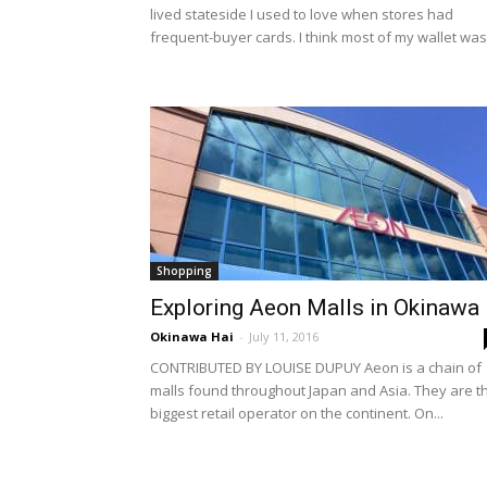
lived stateside I used to love when stores had
frequent-buyer cards. I think most of my wallet was.
Shopping
Exploring Aeon Malls in Okinawa
Okinawa Hai
-
July 11, 2016
CONTRIBUTED BY LOUISE DUPUY Aeon is a chain of
malls found throughout Japan and Asia. They are t
biggest retail operator on the continent. On...