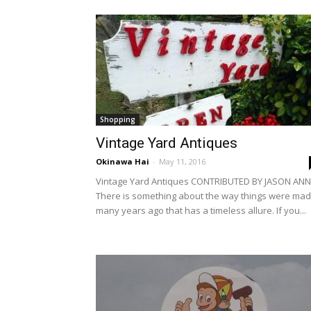
Shopping
Vintage Yard Antiques
Okinawa Hai
-
May 11, 2016
Vintage Yard Antiques CONTRIBUTED BY JASON ANN
There is something about the way things were ma
many years ago that has a timeless allure. If you...