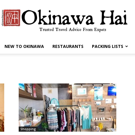
NEW TO OKINAWA
RESTAURANTS
PACKING LISTS
Okinawa
Hai
Shopping