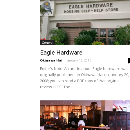
General
Eagle Hardware
Okinawa Hai
-
January 13, 2015
Editor's Note: An article about Eagle hardware was
originally published on Okinawa Hai on January 20,
2008; you can read a PDF copy of that original
review HERE. The...