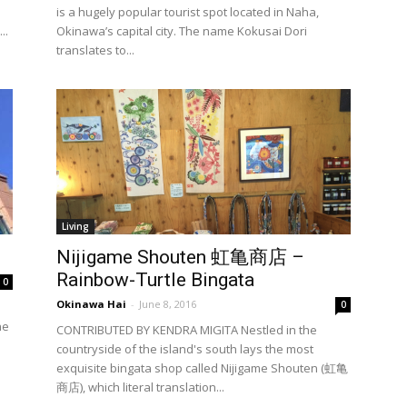
is a hugely popular tourist spot located in Naha,
..
Okinawa’s capital city. The name Kokusai Dori
translates to...
Living
Nijigame Shouten 虹亀商店 –
Rainbow-Turtle Bingata
0
Okinawa Hai
-
June 8, 2016
0
he
CONTRIBUTED BY KENDRA MIGITA Nestled in the
countryside of the island's south lays the most
exquisite bingata shop called Nijigame Shouten (虹亀
商店), which literal translation...