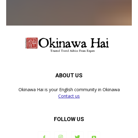
LOG IN TO LEAVE A COMMENT
ABOUT US
Okinawa Hai is your English community in Okinawa
Contact us
FOLLOW US