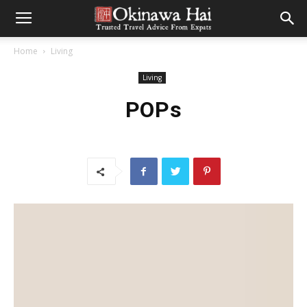
Home
Living
Living
POPs
CONTRIBUTED BY HEATHER NORDELL
My parents instilled a love of live theatre in me from a very
young age. My family has always been involved in local
community theatre. At first it was just my father and then my
sisters began to act in the plays as well. While I was never