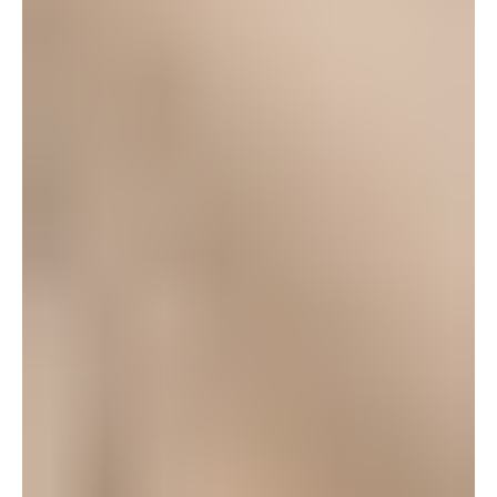
carolineD
October 9, 2008 at 9:53 am
Thanks for writing this post Heather ~ letting people
know about POPS. Loved the picture you painted
about what makes “community” theater so special.
Thanks to those who’ve come to see our current
show and said such nice things.
Friday night is
our last performance and then they begin auditions
next week for the holiday musical. It’s been a blast.
Thanks again to you, our community for supporting
POPS.
Log in to leave a comment
Crystal R.
October 6, 2008 at 1:04 pm
My husband and I decided to go out to see Ragtime
this weekend and we loved it. We didn’t know anyone
in the cast but we really wanted to do something
different instead of your typical dinner and a movie,
and I really enjoy supporting the local community