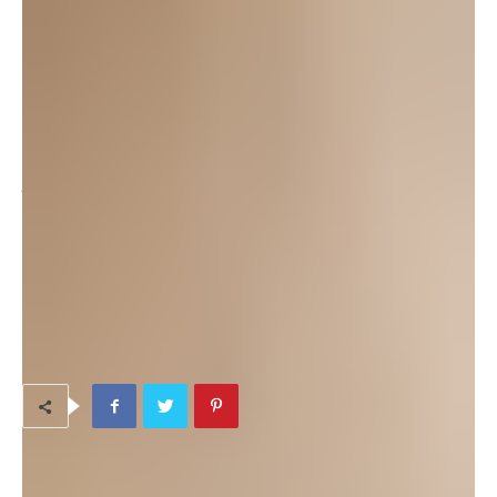
attend their General Meeting on Monday, Oct. 13th, 6:00pm at
the Camp Foster Performing Arts Auditorium. As the POPs
website
says “Bring your ideas. Bring your friends. Bring your
enthusiasm to Okinawa’s Community Theater!”.
Please check the website for up-to-date information about the
plays that are currently in production, and the dates/times of
their shows.
TAGS
Adult Programs & Classes
Indoor Activities
Volunteer Opportunities