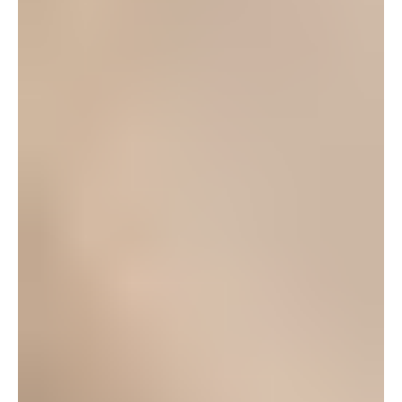
involved pretty much since I got on island over a year
ago, and it’s been great! There is an updated
performance schedule for the 2012-13 season at our
website or you can find the latest updates on
facebook. We’re hosting our annual BBQ on
Saturday Sep. 1 at Torii Beach and it’s free to
everyone! Just RSVP so that there’s enough food for
everyone.
Log in to leave a comment
Nicole Lee
November 18, 2008 at 7:48 am
Hello! Someone told me that they seen a billboard for
the Nutcracker Ballet somewhere on Okinawa. Since
you have an extensive background in this sort of
thing, I was wondering if you had any knowledge or
details about it. I’d greatly appreciate any info:o)
Log in to leave a comment