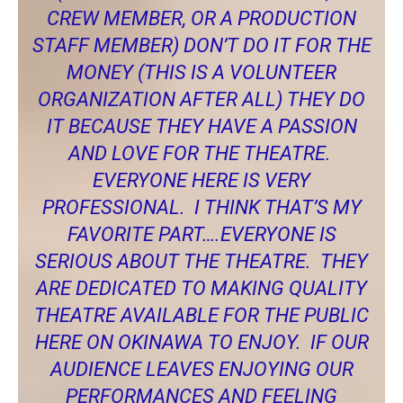
CREW MEMBER, OR A PRODUCTION
STAFF MEMBER) DON’T DO IT FOR THE
MONEY (THIS IS A VOLUNTEER
ORGANIZATION AFTER ALL) THEY DO
IT BECAUSE THEY HAVE A PASSION
AND LOVE FOR THE THEATRE.
EVERYONE HERE IS VERY
PROFESSIONAL. I THINK THAT’S MY
FAVORITE PART….EVERYONE IS
SERIOUS ABOUT THE THEATRE. THEY
ARE DEDICATED TO MAKING QUALITY
THEATRE AVAILABLE FOR THE PUBLIC
HERE ON OKINAWA TO ENJOY. IF OUR
AUDIENCE LEAVES ENJOYING OUR
PERFORMANCES AND FEELING