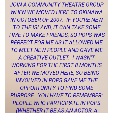
JOIN A COMMUNITY THEATRE GROUP
WHEN WE MOVED HERE TO OKINAWA
IN OCTOBER OF 2007. IF YOU’RE NEW
TO THE ISLAND, IT CAN TAKE SOME
TIME TO MAKE FRIENDS, SO POPS WAS
PERFECT FOR ME AS IT ALLOWED ME
TO MEET NEW PEOPLE AND GAVE ME
A CREATIVE OUTLET. I WASN’T
WORKING FOR THE FIRST 8 MONTHS
AFTER WE MOVED HERE, SO BEING
INVOLVED IN POPS GAVE ME THE
OPPORTUNITY TO FIND SOME
PURPOSE. YOU HAVE TO REMEMBER:
PEOPLE WHO PARTICIPATE IN POPS
(WHETHER IT BE AS AN ACTOR, A