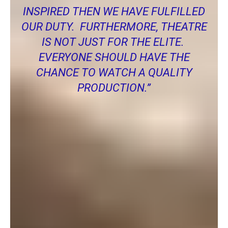
INSPIRED THEN WE HAVE FULFILLED
OUR DUTY. FURTHERMORE, THEATRE
IS NOT JUST FOR THE ELITE.
EVERYONE SHOULD HAVE THE
CHANCE TO WATCH A QUALITY
PRODUCTION.”
Another local actress Caroline Dees was also kind enough to
tell me how she felt about performing with POPs.