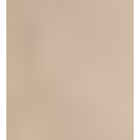
can.
Log in to leave a comment
Yuen
September 3, 2012 at 10:07 am
Yes, POPs is definitely very active this year, with 4
shows and an Improv workshop that meets every
Saturday 1-2pm at Kadena USO. Our next
meeting is on Monday Sep. 10th at Foster
Community Center (next to III MEF Band) at 6pm,
but the Improv workshop is free to everyone too,
so feel free to show up on Saturday the 8th. We
are always looking for actors, ushers, backstage,
and technical help, so thank you for your interest.
See you Saturday or Monday!
Log in to leave a comment
Yuen
August 28, 2012 at 9:53 pm
Thanks Joelle for pointing me to this article. I’ve been