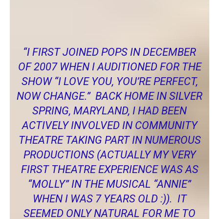
Chrissy Miller, a local actress, shared the following thoughts
about POPS with me.
“I FIRST JOINED POPS IN DECEMBER
OF 2007 WHEN I AUDITIONED FOR THE
SHOW “I LOVE YOU, YOU’RE PERFECT,
NOW CHANGE.” BACK HOME IN SILVER
SPRING, MARYLAND, I HAD BEEN
ACTIVELY INVOLVED IN COMMUNITY
THEATRE TAKING PART IN NUMEROUS
PRODUCTIONS (ACTUALLY MY VERY
FIRST THEATRE EXPERIENCE WAS AS
“MOLLY” IN THE MUSICAL “ANNIE”
WHEN I WAS 7 YEARS OLD :)). IT
SEEMED ONLY NATURAL FOR ME TO