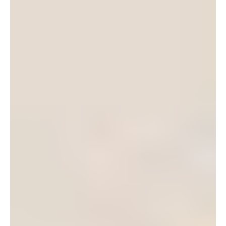
I was overjoyed to find that we have our own community
theatre group on the island – POPs. POPs or the Pacific
Okinawa Players groups is a non-profit volunteer organization.
They are dedicated to providing quality live theater to Okinawa
and they try to put on 4-5 shows every year. The money they
raise from their performances is used towards future
performances and to award the Ed Kirstein Memorial
Scholarship to deserving High School seniors who wish to
pursue “the arts” in college.