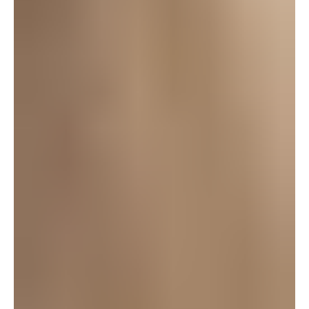
aviva
October 3, 2008 at 8:30 am
I can’t wait! I have my tickets for the 10th. YAY
Caroline! I know a couple of other kids in the
production too – very excited to have an evening at
the theater in my future. Thanks for posting this
today!
Log in to leave a comment
staci
October 3, 2008 at 7:15 am
What a cool story! Will definately try to make it to
Ragtime! Thanks for the info Heather!
Log in to leave a comment
LEAVE A REPLY