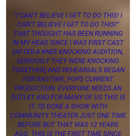
“I CAN’T BELIEVE I GET TO DO THIS! I
CAN’T BELIEVE I GET TO DO THIS!”
THAT THOUGHT HAS BEEN RUNNING
IN MY HEAD SINCE I WAS FIRST CAST
(AFTER A KNEE KNOCKING AUDITION,
SERIOUSLY THEY WERE KNOCKING
TOGETHER) AND REHEARSALS BEGAN
FOR RAGTIME, POPS CURRENT
PRODUCTION. EVERYONE NEEDS AN
OUTLET AND FOR MANY OF US THIS IS
IT. I’D DONE A SHOW WITH
COMMUNITY THEATER JUST ONE TIME
BEFORE BUT THAT WAS 12 YEARS
AGO. THIS IS THE FIRST TIME SINCE