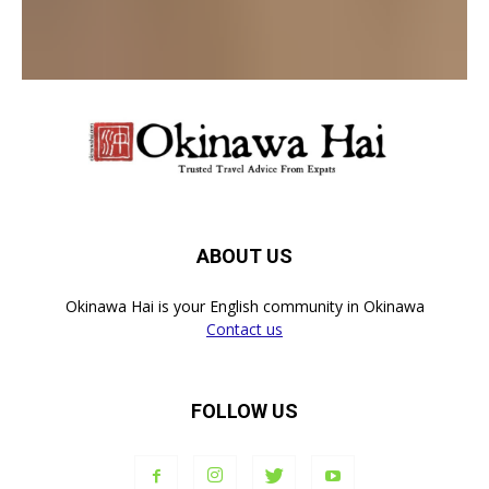
LOG IN TO LEAVE A COMMENT
ABOUT US
Okinawa Hai is your English community in Okinawa
Contact us
FOLLOW US