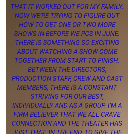
THAT IT WORKED OUT FOR MY FAMILY.
NOW WE’RE TRYING TO FIGURE OUT
HOW TO GET ONE OR TWO MORE
SHOWS IN BEFORE WE PCS IN JUNE.
THERE IS SOMETHING SO EXCITING
ABOUT WATCHING A SHOW COME
TOGETHER FROM START TO FINISH.
BETWEEN THE DIRECTORS,
PRODUCTION STAFF, CREW AND CAST
MEMBERS, THERE IS A CONSTANT
STRIVING FOR OUR BEST,
INDIVIDUALLY AND AS A GROUP. I’M A
FIRM BELIEVER THAT WE ALL CRAVE
CONNECTION AND THE THEATER HAS
JUST THAT. IN THE END, TO GIVE THE