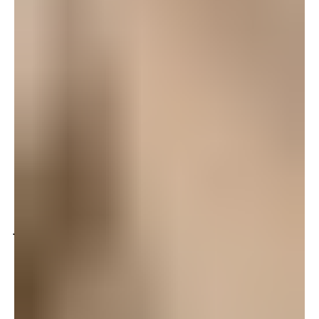
theaters where ever we are. The cast did such a
fantastic job and it really was a wonderful
performance. I hope to make it to all the
performances they put on while here on Okinawa.
Log in to leave a comment
Mindy
October 4, 2008 at 1:12 pm
Wheeee – The cast did a great job! I went home and
looked up all the characters on line, all from History.
History always makes the best stories.
Log in to leave a comment
Joelle
October 3, 2008 at 11:16 pm
Just got home — Ragtime was WONDERFUL and
Caroline you were FABULOUS, daaaaaling!!
Had
a great convo about prejudice and immigration with
my teenager on the way home in the car — always