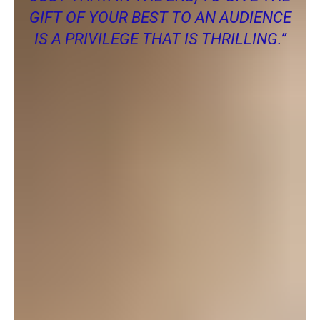
GIFT OF YOUR BEST TO AN AUDIENCE
IS A PRIVILEGE THAT IS THRILLING.”
You don’t need to be an actor or an actress to get involved with
POPs. Good plays take much more than actors and
actresses. They also need help with everything behinds the
scenes like sets, lights, sounds props etc. There are so many
ways you can share your talents with community theatre. If
you would like to get involved with POPs then you should