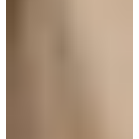
fun at nearly midnight!!
Log in to leave a comment
bordercollied
October 3, 2008 at 10:10 pm
I will be there!
Log in to leave a comment
Charise
October 3, 2008 at 8:33 am
OMG!! Thankyou!
I’ve always loved theatre, ever since I was a little girl,
I’ve must of seen over 30 musicals, Rent,West Side
Story, Annie, Nutcracker, King Arthur etc.. My family
would dress up for the nite then go out to dinner
afterward and talk about it, so much fun! I would love
to come check this out!
Log in to leave a comment