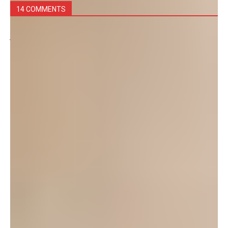
14 COMMENTS
juju
September 2, 2025 at 10:24 am
POPS is still happening now!!! I am in a show right
now and it is absolutely incredible
Log in to leave a comment
Victoria
March 7, 2017 at 11:46 pm
This organization is still very active on island! I am
currently membership secretary and we will be
picking our next season next month!
Log in to leave a comment
Erin
September 3, 2012 at 9:42 am
Is this still an active group? I’d love to get involved if I