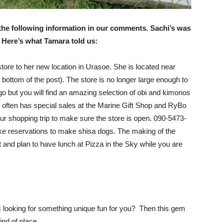
 the following information in our comments. Sachi’s was
Here’s what Tamara told us:
ore to her new location in Urasoe. She is located near
 bottom of the post). The store is no longer large enough to
ago but you will find an amazing selection of obi and kimonos
i often has special sales at the Marine Gift Shop and RyBo
 your shopping trip to make sure the store is open. 090-5473-
e reservations to make shisa dogs. The making of the
it and plan to have lunch at Pizza in the Sky while you are
 looking for something unique fun for you? Then this gem
kind of place.