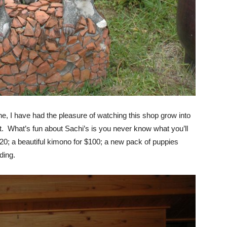
e, I have had the pleasure of watching this shop grow into
t. What’s fun about Sachi’s is you never know what you’ll
$20; a beautiful kimono for $100; a new pack of puppies
ding.