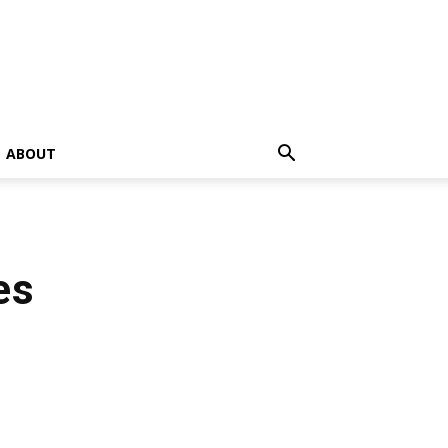
ABOUT
es