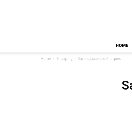
HOME
Home
Shopping
Sachi’s Japanese Antiques
S