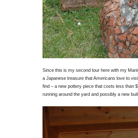
Since this is my second tour here with my Marin
a Japanese treasure that Americans love to visi
find – a new pottery piece that costs less than 
running around the yard and possibly a new buil