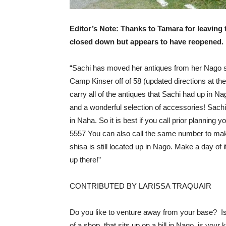
Editor’s Note: Thanks to Tamara for leaving
closed down but appears to have reopened. 
“Sachi has moved her antiques from her Nago st
Camp Kinser off of 58 (updated directions at the
carry all of the antiques that Sachi had up in N
and a wonderful selection of accessories! Sach
in Naha. So it is best if you call prior planning
5557 You can also call the same number to mak
shisa is still located up in Nago. Make a day of 
up there!”
CONTRIBUTED BY LARISSA TRAQUAIR
Do you like to venture away from your base? Is
of a shop, that sits up on a hill in Nago, is your 