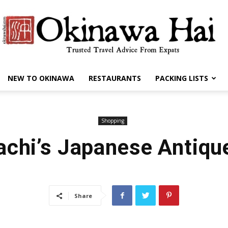
NEW TO OKINAWA
RESTAURANTS
PACKING LISTS
Okinawa
Shopping
achi’s Japanese Antiqu
Hai
Share