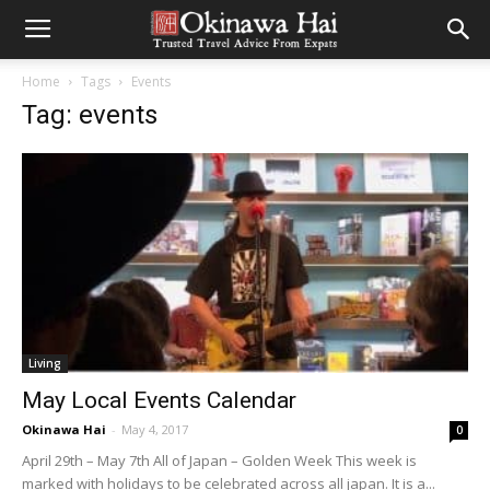
Home
Tags
Events
Tag: events
Living
May Local Events Calendar
Okinawa Hai
-
May 4, 2017
0
April 29th – May 7th All of Japan – Golden Week This week is
marked with holidays to be celebrated across all japan. It is a...