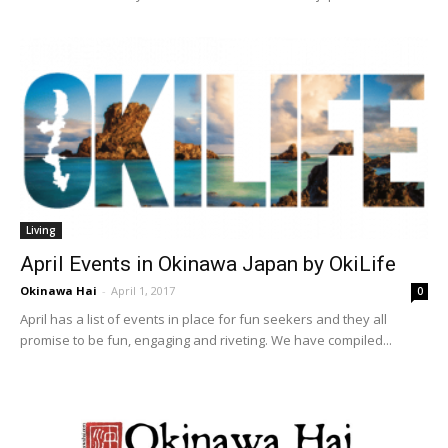
Living
April Events in Okinawa Japan by OkiLife
Okinawa Hai
-
April 1, 2017
0
April has a list of events in place for fun seekers and they all
promise to be fun, engaging and riveting. We have compiled...