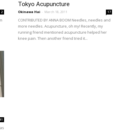
Tokyo Acupuncture
Okinawa Hai
-
March 18, 2011
2
17
em
CONTRIBUTED BY ANNA BOOM Needles, needles and
more needles. Acupuncture, oh my! Recently, my
running friend mentioned acupuncture helped her
knee pain. Then another friend tried it...
41
as