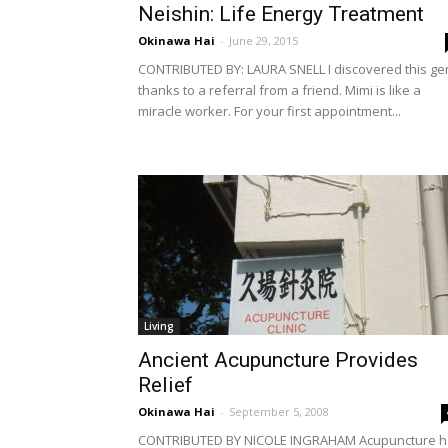
Neishin: Life Energy Treatment
Okinawa Hai
-
June 29, 2015
CONTRIBUTED BY: LAURA SNELL I discovered this g
thanks to a referral from a friend. Mimi is like a
miracle worker. For your first appointment...
Living
Ancient Acupuncture Provides
Relief
Okinawa Hai
-
September 5, 2008
CONTRIBUTED BY NICOLE INGRAHAM Acupuncture h