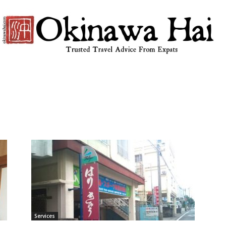
Okinawa
Hai
Services