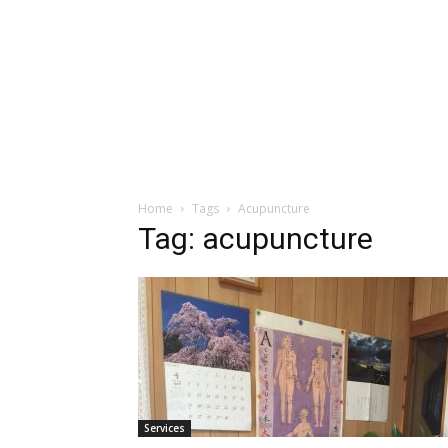
Home
Tags
Acupuncture
Tag: acupuncture
Services