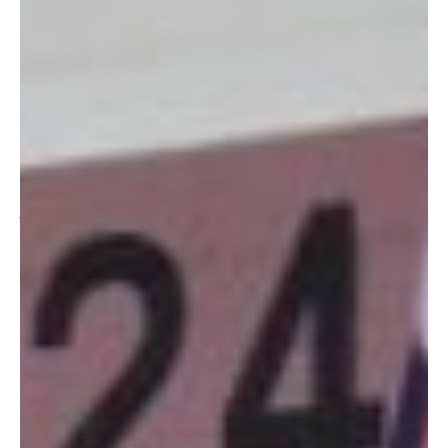
unpreparedness are showing.) Unless you’ve already put in
your order for our fabulous 2011 Okinawa Hai calendars, you
may still be scrambling around, looking for local gifts for all
those special people on your list.
There is, of course, the BX. And online stores. But if you’re
looking for something unique, affordable, and the proceeds of
which go right back into our Okinawan community, then you
just might want to head over to Torii Station’s very own Army
on Okinawa Gift Shop (AOOGS) run by the Army Community
Group of Okinawa (ACGO).