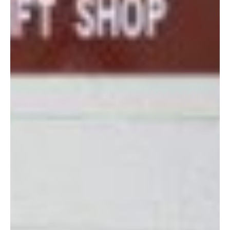
shopping on!
Hours
: Monday, Wednesday, Friday 10:00 a.m. – 2:00 p.m.,