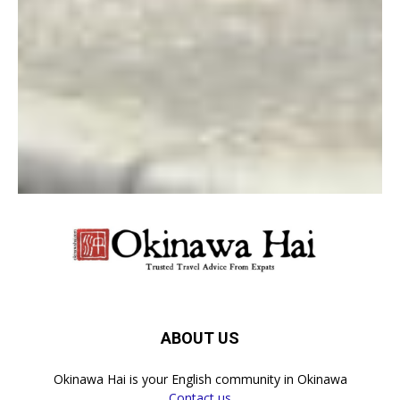
Log in to leave a comment
LEAVE A REPLY
LOG IN TO LEAVE A COMMENT
ABOUT US
Okinawa Hai is your English community in Okinawa
Contact us