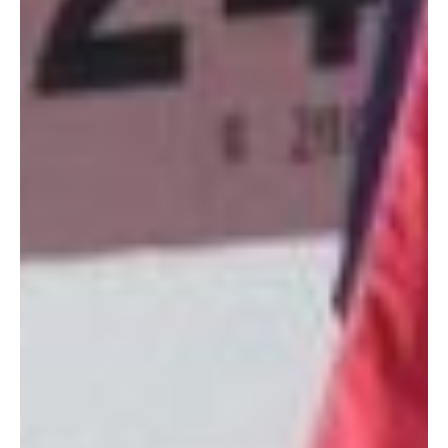
Unlike the other (also wonderful) military gift shops we’ve got
on island, which we’ll highlight in the coming weeks, AOOGS
primarily sells the work of artisans from within our local military
community. From made-for-you bags, to handcrafted picture
frames made of sea glass collected right on Torii Beach, to
baby gear, and everything in between, you’re sure to find
something
for that very picky person in your life.