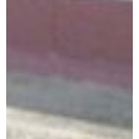
islandmanager
December 11, 2013 at 7:19 am
Thanks for the updated hours Courtney! I’ve
updated the post with the correct hours.
-Marie
Log in to leave a comment
Shelly
May 20, 2012 at 10:57 am
I have tried to visit this gift shop on several occasions
but they are always closed. I always get there around
1:30 and the doors are locked. Are there new
hours~????
Log in to leave a comment
Theresa
October 27, 2011 at 1:47 pm
Looks like the days have been changed to Monday,
Wed, Friday.