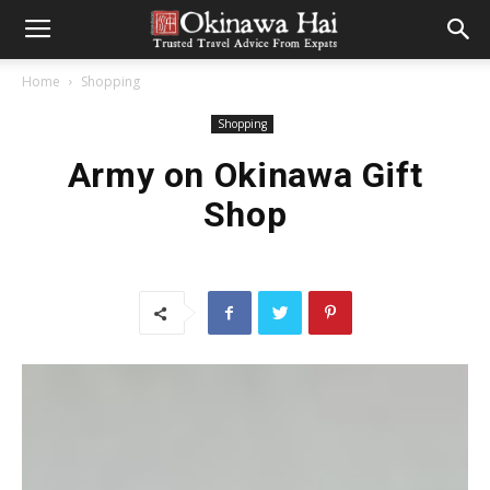
Home
Shopping
Shopping
Army on Okinawa Gift
Shop
CONTRIBUTED BY HEATHER GELORMINE
I don’t want to alarm anyone but THE HOLIDAYS ARE RIGHT
AROUND THE CORNER! *
ahem
* (I think my panic and