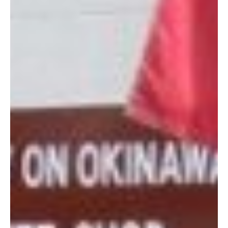
Plus, proceeds from AOOGS are donated to the American
Women’s Welfare Association (AWWA). So you’re not only
buying great gifts, but you’re contributing to your community at
large. Does it get much better than that?
For more information about AOOGS head to
their Facebook
page
. Or, you know, just head right to their store and get your