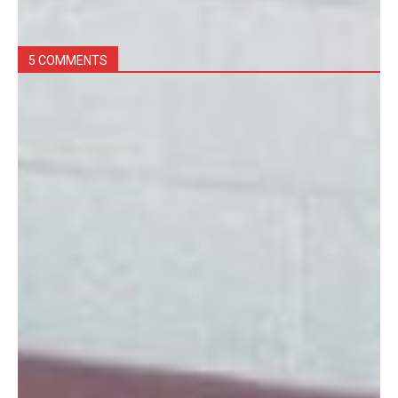
5 COMMENTS
concepcion faith
December 7, 2017 at 10:07 am
do you have Japanese message doll
Log in to leave a comment
Courtney Flathers
December 10, 2013 at 5:18 pm
I am the new gift shop manager, Our hours are
Monday, Wednesday, Friday 10am to 2pm, the first
Saturday of every month 10am to 2 pm. We also pick
a Friday each month to stay open late! Like our
facebook page to stay up to date on our hours and
vendors!
Log in to leave a comment