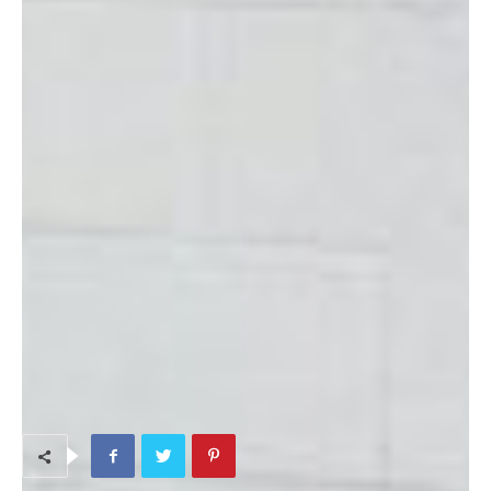
and the first Saturday of every month 10:00 a.m. – 2:00 p.m.
They also pick one Friday each month to stay open late.
Directions
: The gift shop is located on Torii Station in building
243 directly next to the Education Center. Coming in the main
gate of Torii turn right as if you’re going to the Shoppette. You
will see the pool on your right; the shop is located just after the
pool on the right.
Phone
: 644-4996
TAGS
Home
Kids & Maternity Shopping
On-Base Shopping
Souvenirs
Volunteer Opportunities