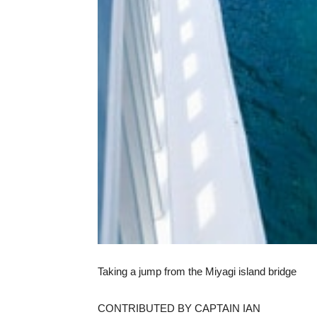
Taking a jump from the Miyagi island bridge
CONTRIBUTED BY CAPTAIN IAN