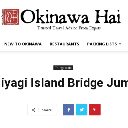
NEW TO OKINAWA
RESTAURANTS
PACKING LISTS
Okinawa
Things to do
iyagi Island Bridge Ju
Hai
Share