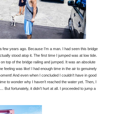
a few years ago. Because I’m a man. I had seen this bridge
tually stood atop it. The first time I jumped was at low tide.
on top of the bridge railing and jumped. It was an absolute
the feeling was like! I had enough time in the air to genuinely
 moment! And even when I concluded I couldn’t have in good
time to wonder why I haven’t reached the water yet. Then, I
ut fortunately, it didn’t hurt at all. I proceeded to jump a