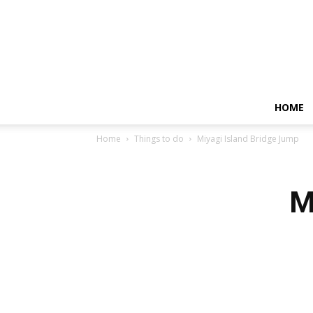
HOME
Home
Things to do
Miyagi Island Bridge Jump
M