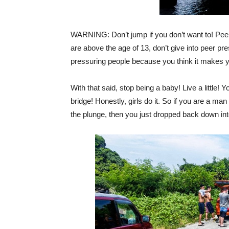
WARNING: Don’t jump if you don’t want to! Peer 
are above the age of 13, don’t give into peer pr
pressuring people because you think it makes yo
With that said, stop being a baby! Live a little! 
bridge! Honestly, girls do it. So if you are a ma
the plunge, then you just dropped back down in