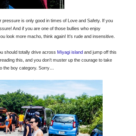
pressure is only good in times of Love and Safety. If you
essure! And if you are one of those bullies who enjoy
u look more macho, think again! It’s rude and insensitive.
You should totally drive across
Miyagi island
and jump off this
n reading this, and you don’t muster up the courage to take
to the boy category. Sorry…