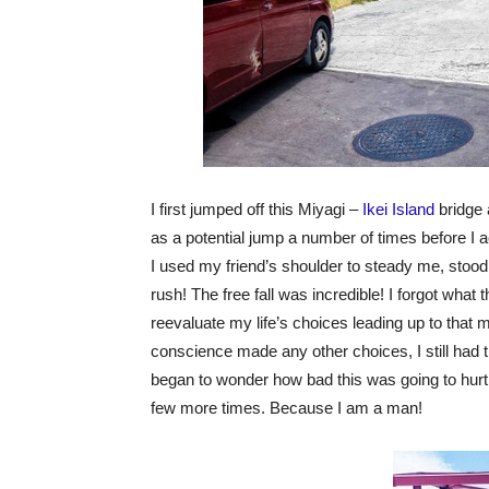
I first jumped off this Miyagi –
Ikei Island
bridge 
as a potential jump a number of times before I ac
I used my friend’s shoulder to steady me, stood 
rush! The free fall was incredible! I forgot what 
reevaluate my life’s choices leading up to that
conscience made any other choices, I still had 
began to wonder how bad this was going to hurt… B
few more times. Because I am a man!