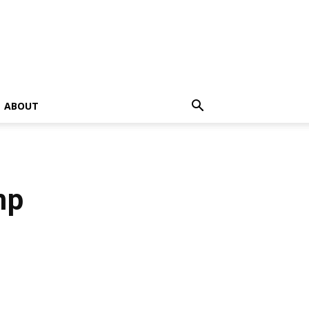
ABOUT
mp