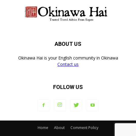
ABOUT US
Okinawa Hai is your English community in Okinawa
Contact us
FOLLOW US
Home
About
Comment Policy