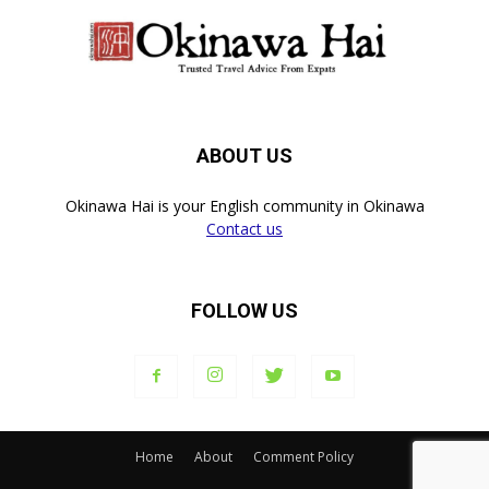
ABOUT US
Okinawa Hai is your English community in Okinawa
Contact us
FOLLOW US
Home
About
Comment Policy