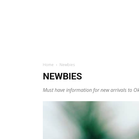
Home
Newbies
NEWBIES
Must have information for new arrivals to 