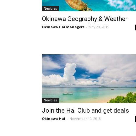
Newbies
Okinawa Geography & Weather
Okinawa Hai Managers
-
May 28, 2015
Newbies
Join the Hai Club and get deals
Okinawa Hai
-
November 10, 2018