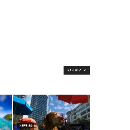
RANDOM
NEWBIES