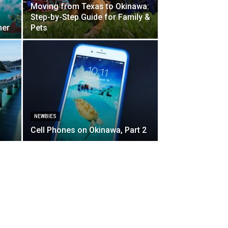
Moving from Texas to Okinawa:
Step-by-Step Guide for Family &
her
Pets
NEWBIES
Cell Phones on Okinawa, Part 2