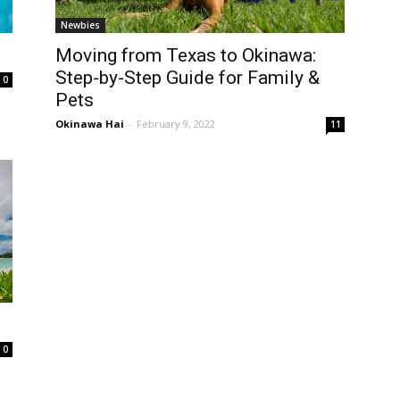
Newbies
Moving from Texas to Okinawa:
Step-by-Step Guide for Family &
0
Pets
Okinawa Hai
-
February 9, 2022
11
0