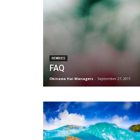
NEWBIES
FAQ
Okinawa Hai Managers
-
September 27, 2011