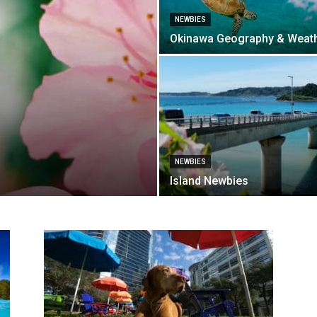
NEWBIES
Okinawa Geography & Weat
NEWBIES
Island Newbies