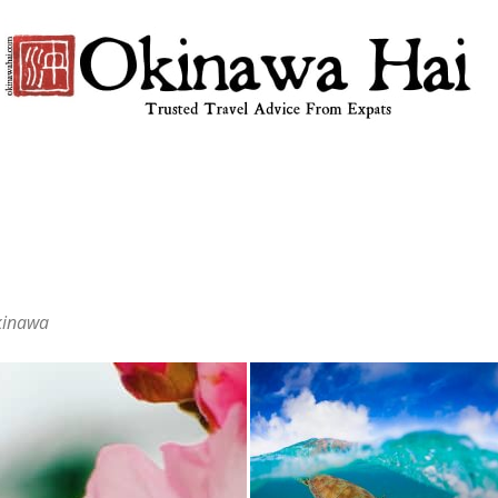
Okinawa
Okinawa
Hai