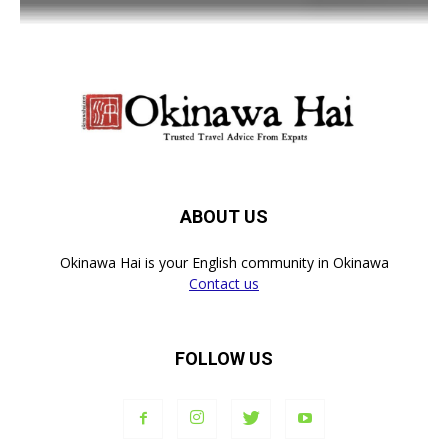
ABOUT US
Okinawa Hai is your English community in Okinawa
Contact us
FOLLOW US