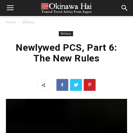
Home
Military
Military
Newlywed PCS, Part 6:
The New Rules
For those of you planning a move to Okinawa soon, we hope
Marie’s descriptions of the process of their travel and first
months of settling in can help you with a few of the
“unknowns.” To read more of their story see links at the