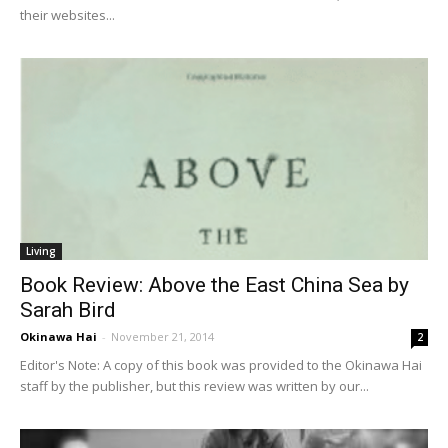
their websites...
Living
Book Review: Above the East China Sea by
Sarah Bird
Okinawa Hai
-
November 21, 2014
2
Editor's Note: A copy of this book was provided to the Okinawa Hai
staff by the publisher, but this review was written by our...