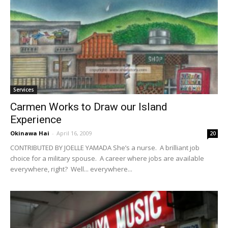
Services
Carmen Works to Draw our Island
Experience
Okinawa Hai
-
April 16, 2009
20
CONTRIBUTED BY JOELLE YAMADA She’s a nurse. A brilliant job
choice for a military spouse. A career where jobs are available
everywhere, right? Well... everywhere...