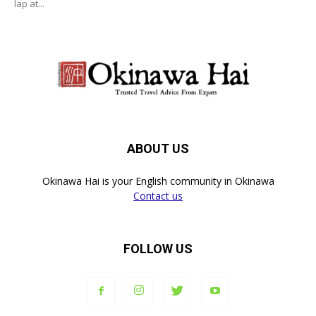
lap at...
ABOUT US
Okinawa Hai is your English community in Okinawa
Contact us
FOLLOW US