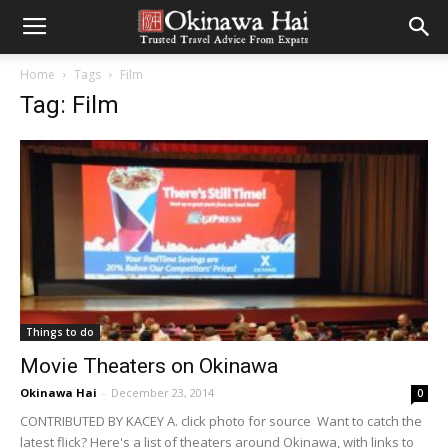
Home
Tags
Film
Tag: Film
Things to do
Movie Theaters on Okinawa
Okinawa Hai
-
December 23, 2014
0
CONTRIBUTED BY KACEY A. click photo for source Want to catch the
latest flick? Here's a list of theaters around Okinawa, with links to