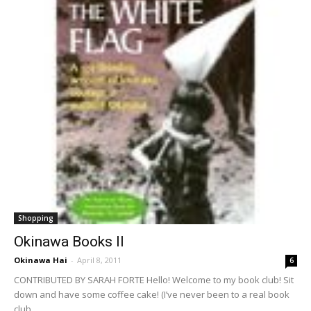
Shopping
Okinawa Books II
Okinawa Hai
-
April 8, 2011
6
CONTRIBUTED BY SARAH FORTE Hello! Welcome to my book club! Sit
down and have some coffee cake! (I’ve never been to a real book
club...