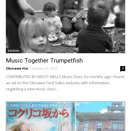
Services
Music Together Trumpetfish
Okinawa Hai
-
January 25, 2012
9
CONTRIBUTED BY KRISTY WELLS Music Class Six months ago I found
an ad on the Okinawa Yard Sales website with information
regarding a new music class...