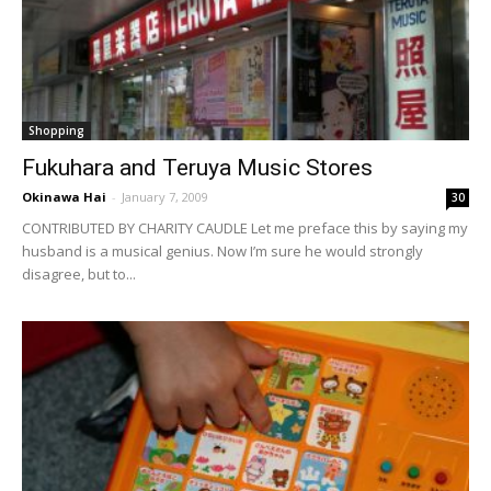
Shopping
Fukuhara and Teruya Music Stores
Okinawa Hai
-
January 7, 2009
30
CONTRIBUTED BY CHARITY CAUDLE Let me preface this by saying my
husband is a musical genius. Now I’m sure he would strongly
disagree, but to...