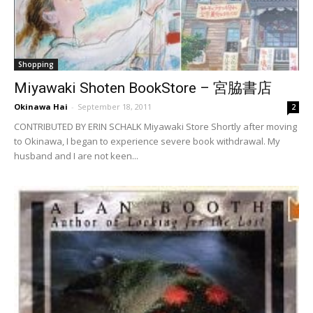
Shopping
Miyawaki Shoten BookStore – 宮脇書店
Okinawa Hai
-
September 18, 2011
2
CONTRIBUTED BY ERIN SCHALK Miyawaki Store Shortly after moving
to Okinawa, I began to experience severe book withdrawal. My
husband and I are not keen...