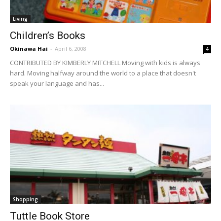
Living
Children’s Books
Okinawa Hai
-
April 6, 2008
4
CONTRIBUTED BY KIMBERLY MITCHELL Moving with kids is always
hard. Moving halfway around the world to a place that doesn't
speak your language and has...
Shopping
Tuttle Book Store