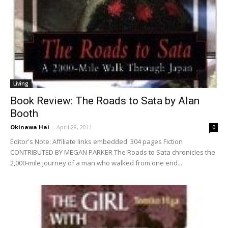
Living
Book Review: The Roads to Sata by Alan
Booth
Okinawa Hai
-
April 28, 2011
0
Editor's Note: Affiliate links embedded 304 pages Fiction
CONTRIBUTED BY MEGAN PARKER The Roads to Sata chronicles the
2,000-mile journey of a man who walked from one end...