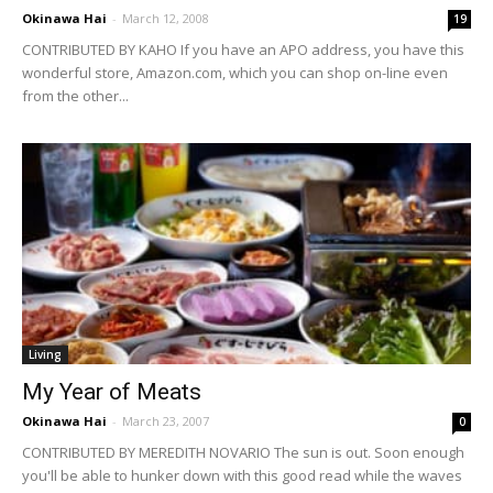
Okinawa Hai
-
March 12, 2008
19
CONTRIBUTED BY KAHO If you have an APO address, you have this
wonderful store, Amazon.com, which you can shop on-line even
from the other...
Living
My Year of Meats
Okinawa Hai
-
March 23, 2007
0
CONTRIBUTED BY MEREDITH NOVARIO The sun is out. Soon enough
you'll be able to hunker down with this good read while the waves