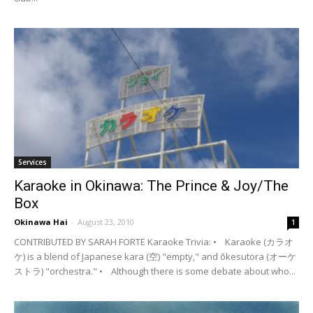
Services
Karaoke in Okinawa: The Prince & Joy/The
Box
Okinawa Hai
-
August 23, 2010
1
CONTRIBUTED BY SARAH FORTE Karaoke Trivia: • Karaoke (カラオ
ケ) is a blend of Japanese kara (空) "empty," and ōkesutora (オーケ
ストラ) "orchestra." • Although there is some debate about who...