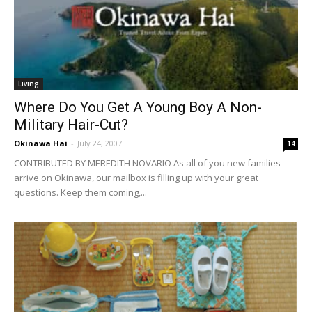
Living
Where Do You Get A Young Boy A Non-
Military Hair-Cut?
Okinawa Hai
-
July 24, 2007
14
CONTRIBUTED BY MEREDITH NOVARIO As all of you new families
arrive on Okinawa, our mailbox is filling up with your great
questions. Keep them coming,...