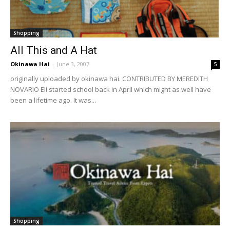
Shopping
All This and A Hat
Okinawa Hai
-
June 3, 2007
5
originally uploaded by okinawa hai. CONTRIBUTED BY MEREDITH
NOVARIO Eli started school back in April which might as well have
been a lifetime ago. It was...
Shopping