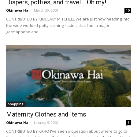
Diapers, potties, and travel… Oh my!
Okinawa Hai
-
March 30, 2008
10
CONTRIBUTED BY KIMBERLY MITCHELL We are just now heading into
the wide world of potty training. I admit that I am a major
germaphobe and...
Shopping
Maternity Clothes and Items
Okinawa Hai
-
January 5, 2008
6
CONTRIBUTED BY KAHO I've seen a question about where to go to