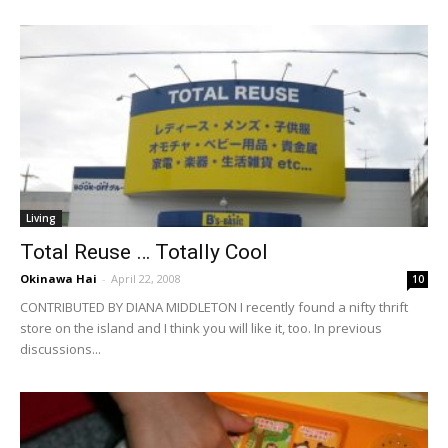
Living
Total Reuse … Totally Cool
Okinawa Hai
-
April 22, 2008
10
CONTRIBUTED BY DIANA MIDDLETON I recently found a nifty thrift
store on the island and I think you will like it, too. In previous
discussions...