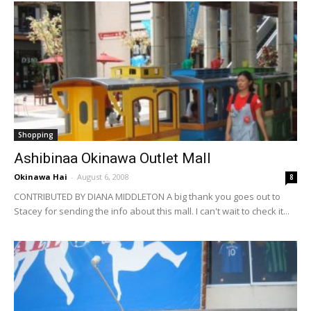
Shopping
Ashibinaa Okinawa Outlet Mall
Okinawa Hai
-
August 6, 2008
8
CONTRIBUTED BY DIANA MIDDLETON A big thank you goes out to
Stacey for sending the info about this mall. I can't wait to check it...