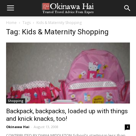
Home
Tags
Kids & Maternity Shopping
Tag: Kids & Maternity Shopping
Shopping
Backpack, backpacks, loaded up with things
and knick knacks, too!
Okinawa Hai
-
August 13, 2008
4
CONTRIBUTED BY DIANA MIDDLETON School's starting in less than