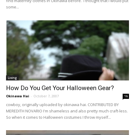
find maternity clothes in Okinawa before. I thought that I would put
some...
Living
How Do You Get Your Halloween Gear?
Okinawa Hai
-
October 7, 2007
16
cowboy, originally uploaded by okinawa hai. CONTRIBUTED BY
MEREDITH NOVARIO I'm shameless and also pretty much craft-less.
So when it comes to Halloween costumes I throw myself...