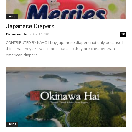
Living
Japanese Diapers
Okinawa Hai
-
April 1, 2008
30
CONTRIBUTED BY KAHO I buy Japanese diapers not only because I
think that they are well made, but also they are cheaper than
American diapers....
Living