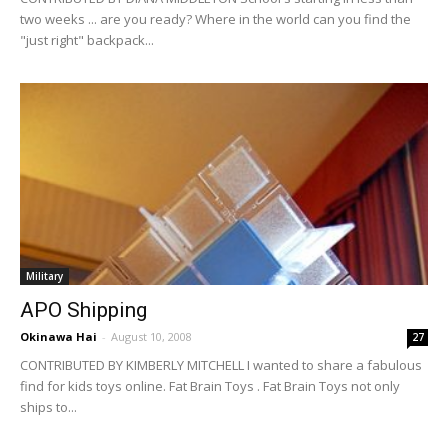
two weeks ... are you ready? Where in the world can you find the
"just right" backpack...
Military
APO Shipping
Okinawa Hai
-
August 10, 2008
27
CONTRIBUTED BY KIMBERLY MITCHELL I wanted to share a fabulous
find for kids toys online. Fat Brain Toys . Fat Brain Toys not only
ships to...