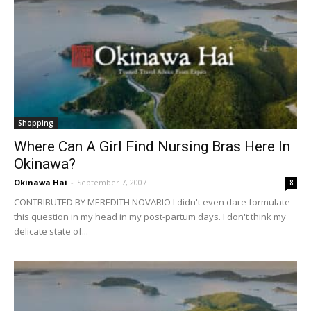
Shopping
Where Can A Girl Find Nursing Bras Here In
Okinawa?
Okinawa Hai
-
September 7, 2007
8
CONTRIBUTED BY MEREDITH NOVARIO I didn't even dare formulate
this question in my head in my post-partum days. I don't think my
delicate state of...