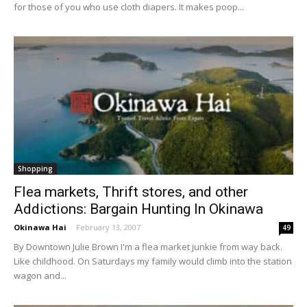
for those of you who use cloth diapers. It makes poop...
Shopping
Flea markets, Thrift stores, and other
Addictions: Bargain Hunting In Okinawa
Okinawa Hai
-
February 13, 2007
49
By Downtown Julie Brown I'm a flea market junkie from way back.
Like childhood. On Saturdays my family would climb into the station
wagon and...