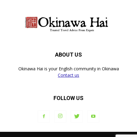
ABOUT US
Okinawa Hai is your English community in Okinawa
Contact us
FOLLOW US