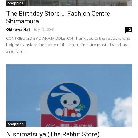
Shopping
The Birthday Store … Fashion Centre
Shimamura
Okinawa Hai
-
July 16, 2008
12
CONTRIBUTED BY DIANA MIDDLETON Thank you to the readers who
helped translate the name of this store. I'm sure most of you have
seen the...
Shopping
Nishimatsuya (The Rabbit Store)