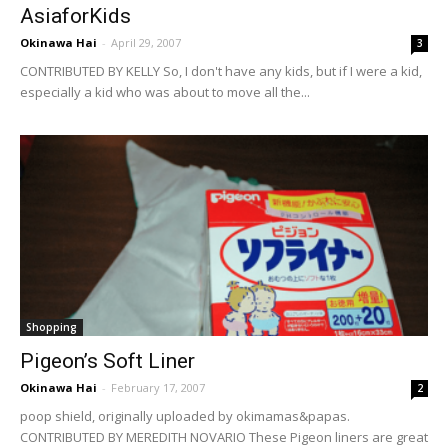
AsiaforKids
Okinawa Hai
-
April 29, 2007
3
CONTRIBUTED BY KELLY So, I don't have any kids, but if I were a kid,
especially a kid who was about to move all the...
Shopping
Pigeon’s Soft Liner
Okinawa Hai
-
February 17, 2007
2
poop shield, originally uploaded by okimamas&papas.
CONTRIBUTED BY MEREDITH NOVARIO These Pigeon liners are great