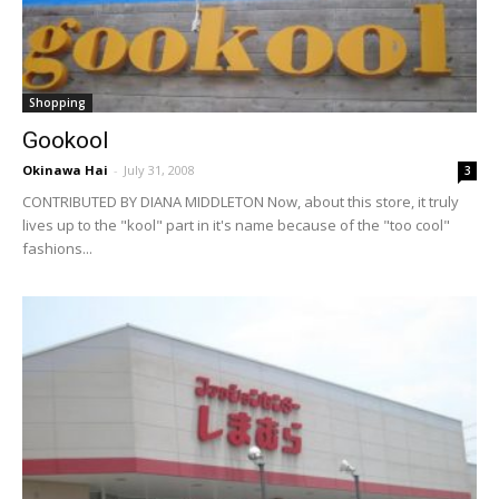
Shopping
Gookool
Okinawa Hai
-
July 31, 2008
3
CONTRIBUTED BY DIANA MIDDLETON Now, about this store, it truly
lives up to the "kool" part in it's name because of the "too cool"
fashions...