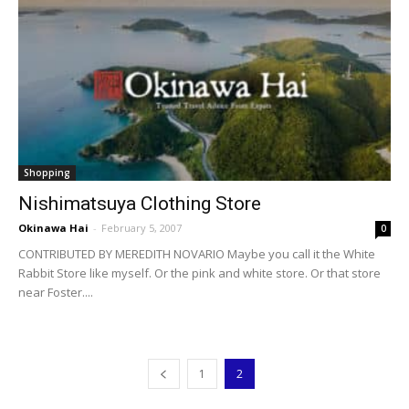
Shopping
Nishimatsuya Clothing Store
Okinawa Hai
-
February 5, 2007
0
CONTRIBUTED BY MEREDITH NOVARIO Maybe you call it the White
Rabbit Store like myself. Or the pink and white store. Or that store
near Foster....
1
2