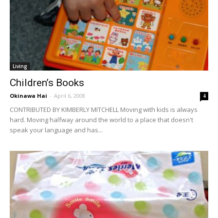
Living
Children’s Books
Okinawa Hai
-
April 6, 2008
4
CONTRIBUTED BY KIMBERLY MITCHELL Moving with kids is always
hard. Moving halfway around the world to a place that doesn't
speak your language and has...