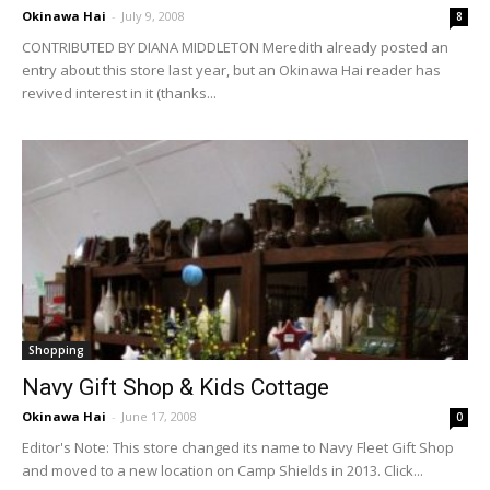
Okinawa Hai
-
July 9, 2008
8
CONTRIBUTED BY DIANA MIDDLETON Meredith already posted an
entry about this store last year, but an Okinawa Hai reader has
revived interest in it (thanks...
Shopping
Navy Gift Shop & Kids Cottage
Okinawa Hai
-
June 17, 2008
0
Editor's Note: This store changed its name to Navy Fleet Gift Shop
and moved to a new location on Camp Shields in 2013. Click...