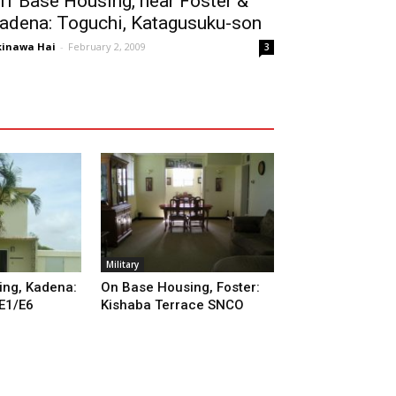
ff Base Housing, near Foster &
adena: Toguchi, Katagusuku-son
inawa Hai
-
February 2, 2009
3
Military
ng, Kadena:
On Base Housing, Foster:
 E1/E6
Kishaba Terrace SNCO