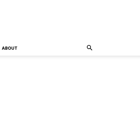
ABOUT