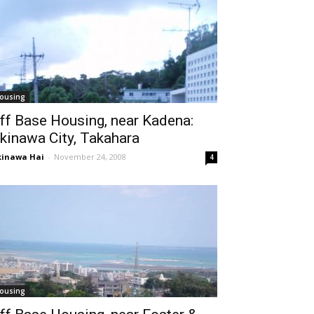
ousing
ff Base Housing, near Kadena:
kinawa City, Takahara
inawa Hai
-
November 24, 2008
4
ousing