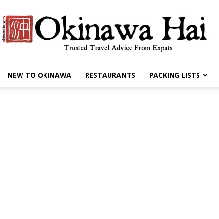
NEW TO OKINAWA
RESTAURANTS
PACKING LISTS
Okinawa
Hai