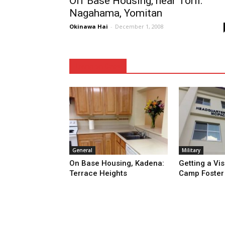
Off Base Housing, near Torii:
Nagahama, Yomitan
Okinawa Hai
-
December 1, 2008
Living on Base
General
Military
On Base Housing, Kadena:
Getting a Vis
Terrace Heights
Camp Foster