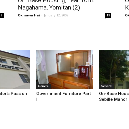
Off Base Housing, near Torii:
O
Nagahama, Yomitan (2)
K
Okinawa Hai
-
January 12, 2009
Ok
8
19
General
General
itor’s Pass on
Government Furniture Part
On-Base Housi
I
Sebille Manor