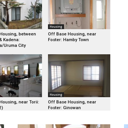
Housing
Housing, between
Off Base Housing, near
& Kadena:
Foster: Hamby Town
a/Uruma City
Housing
Housing, near Torii:
Off Base Housing, near
2)
Foster: Ginowan