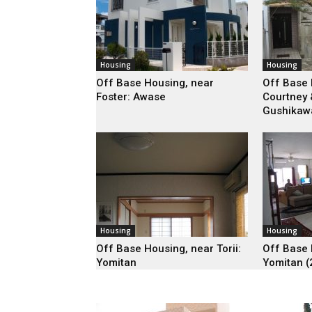
Housing
Housing
Off Base Housing, near
Off Base 
Foster: Awase
Courtney 
Gushikaw
Housing
Housing
Off Base Housing, near Torii:
Off Base 
Yomitan
Yomitan (