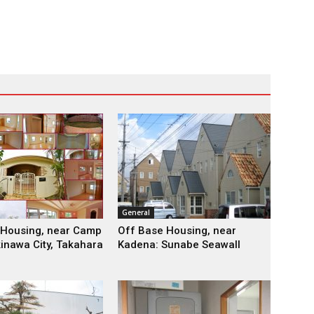
General
 Housing, near Camp
Off Base Housing, near
kinawa City, Takahara
Kadena: Sunabe Seawall