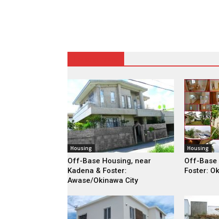
Housing Areas
Housing
Housing
Off-Base Housing, near
Off-Base
Kadena & Foster:
Foster: O
Awase/Okinawa City