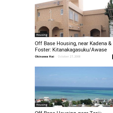
Housing
Off Base Housing, near Kadena &
Foster: Kitanakagasuku/Awase
Okinawa Hai
-
October 27, 2008
Housing