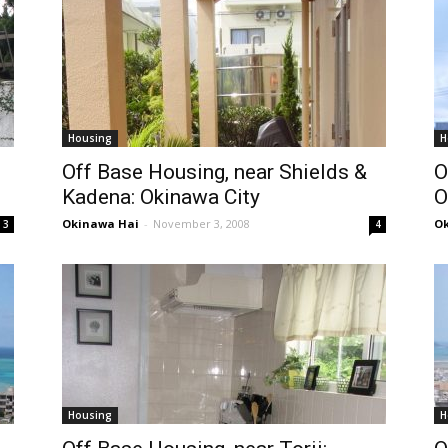
Housing
H
Off Base Housing, near Shields &
O
Kadena: Okinawa City
O
Okinawa Hai
-
November 3, 2008
Ok
3
4
Housing
H