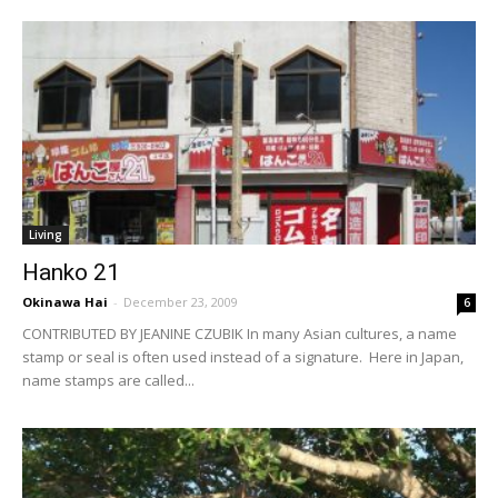
Living
Hanko 21
Okinawa Hai
-
December 23, 2009
6
CONTRIBUTED BY JEANINE CZUBIK In many Asian cultures, a name
stamp or seal is often used instead of a signature. Here in Japan,
name stamps are called...