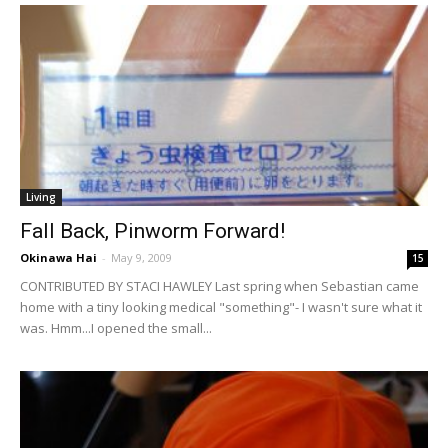
Living
Fall Back, Pinworm Forward!
Okinawa Hai
-
May 9, 2009
15
CONTRIBUTED BY STACI HAWLEY Last spring when Sebastian came
home with a tiny looking medical "something"- I wasn't sure what it
was. Hmm...I opened the small...