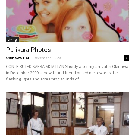
Living
Purikura Photos
Okinawa Hai
-
December 10, 2010
6
CONTRIBUTED SARRA MCMILLAN Shortly after my arrival in Okinawa
in December 2009, a new-found friend pulled me towards the
flashing lights and screaming sounds of...