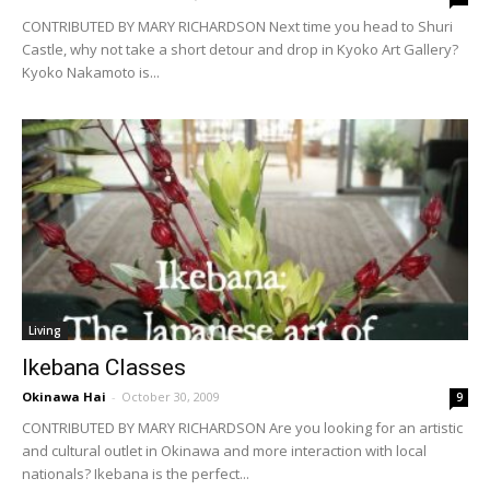
CONTRIBUTED BY MARY RICHARDSON Next time you head to Shuri
Castle, why not take a short detour and drop in Kyoko Art Gallery?
Kyoko Nakamoto is...
Living
Ikebana Classes
Okinawa Hai
-
October 30, 2009
9
CONTRIBUTED BY MARY RICHARDSON Are you looking for an artistic
and cultural outlet in Okinawa and more interaction with local
nationals? Ikebana is the perfect...