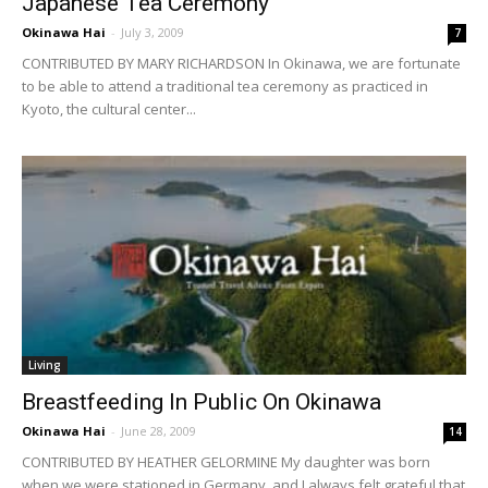
Japanese Tea Ceremony
Okinawa Hai
-
July 3, 2009
7
CONTRIBUTED BY MARY RICHARDSON In Okinawa, we are fortunate
to be able to attend a traditional tea ceremony as practiced in
Kyoto, the cultural center...
Living
Breastfeeding In Public On Okinawa
Okinawa Hai
-
June 28, 2009
14
CONTRIBUTED BY HEATHER GELORMINE My daughter was born
when we were stationed in Germany, and I always felt grateful that