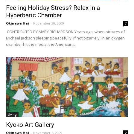
Feeling Holiday Stress? Relax in a
Hyperbaric Chamber
Okinawa Hai
-
November 20, 2009
7
CONTRIBUTED BY MARY RICHARDSON Years ago, when pictures of
Michael Jackson sleeping peacefully, if not bizarrely, in an oxygen
chamber hit the media, the American...
Living
Kyoko Art Gallery
Okinawa Hai
-
November 6, 2009
2