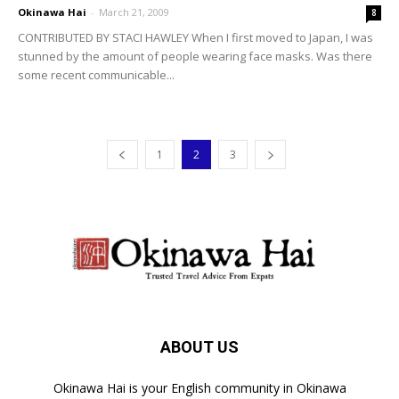
Okinawa Hai
-
March 21, 2009
8
CONTRIBUTED BY STACI HAWLEY When I first moved to Japan, I was
stunned by the amount of people wearing face masks. Was there
some recent communicable...
1
2
3
ABOUT US
Okinawa Hai is your English community in Okinawa