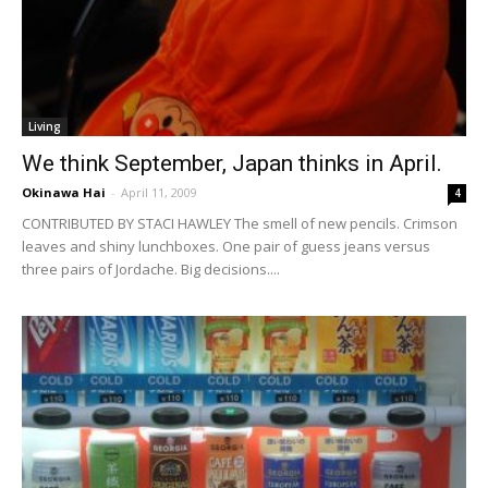
Living
We think September, Japan thinks in April.
Okinawa Hai
-
April 11, 2009
4
CONTRIBUTED BY STACI HAWLEY The smell of new pencils. Crimson
leaves and shiny lunchboxes. One pair of guess jeans versus
three pairs of Jordache. Big decisions....