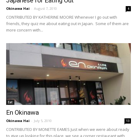
Japanese for Eating Out
Okinawa Hai
-
August 7, 2010
4
CONTRIBUTED BY KATHERINE MOORE Whenever I go out with
friends, they quiz me about eating out in Japan. Some of them are
more concern with...
Eat
En Okinawa
Okinawa Hai
-
July 5, 2010
13
CONTRIBUTED BY MONETTE EAMES Just when we were about ready
to give up looking for this place, we see a corner restaurant with