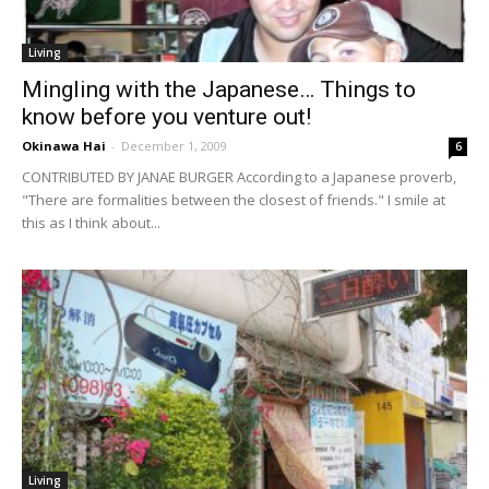
Living
Mingling with the Japanese… Things to
know before you venture out!
Okinawa Hai
-
December 1, 2009
6
CONTRIBUTED BY JANAE BURGER According to a Japanese proverb,
"There are formalities between the closest of friends." I smile at
this as I think about...
Living