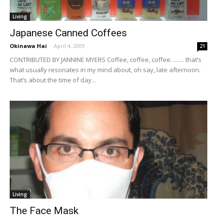
Living
Japanese Canned Coffees
Okinawa Hai
-
April 4, 2009
21
CONTRIBUTED BY JANNINE MYERS Coffee, coffee, coffee…….. that’s
what usually resonates in my mind about, oh say, late afternoon.
That’s about the time of day...
Living
The Face Mask