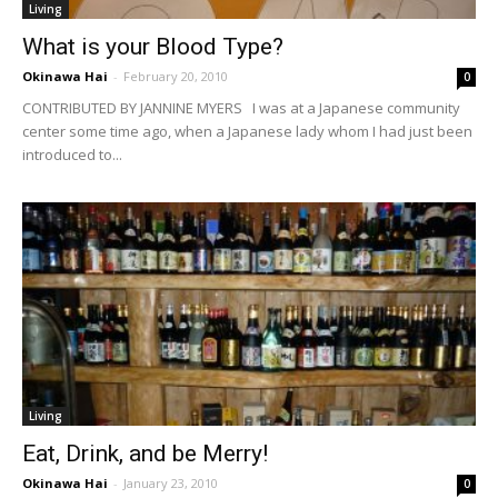
Living
What is your Blood Type?
Okinawa Hai
-
February 20, 2010
0
CONTRIBUTED BY JANNINE MYERS I was at a Japanese community
center some time ago, when a Japanese lady whom I had just been
introduced to...
Living
Eat, Drink, and be Merry!
Okinawa Hai
-
January 23, 2010
0