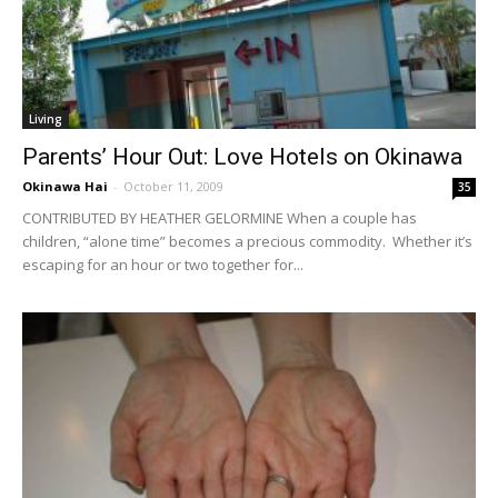
Living
Parents’ Hour Out: Love Hotels on Okinawa
Okinawa Hai
-
October 11, 2009
35
CONTRIBUTED BY HEATHER GELORMINE When a couple has
children, “alone time” becomes a precious commodity. Whether it’s
escaping for an hour or two together for...