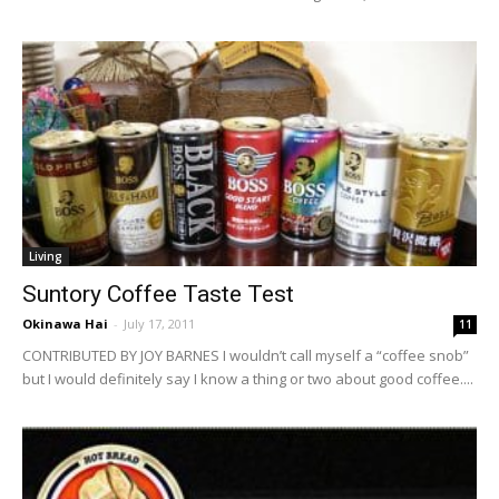
Living
Suntory Coffee Taste Test
Okinawa Hai
-
July 17, 2011
11
CONTRIBUTED BY JOY BARNES I wouldn’t call myself a “coffee snob”
but I would definitely say I know a thing or two about good coffee....