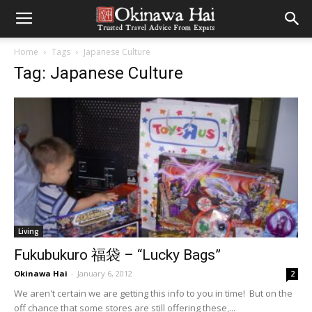
Home
Tags
Japanese Culture
Tag: Japanese Culture
Living
Fukubukuro 福袋 – “Lucky Bags”
Okinawa Hai
-
January 6, 2012
2
We aren't certain we are getting this info to you in time! But on the
off chance that some stores are still offering these,...