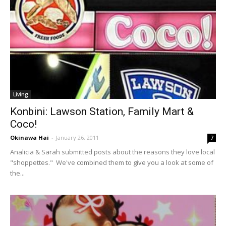
Living
Konbini: Lawson Station, Family Mart &
Coco!
Okinawa Hai
-
January 26, 2011
7
Analicia & Sarah submitted posts about the reasons they love local
"shoppettes." We've combined them to give you a look at some of
the...