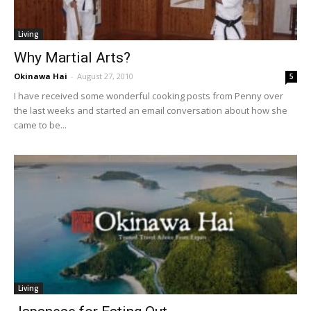
Living
Why Martial Arts?
Okinawa Hai
-
August 27, 2010
5
I have received some wonderful cooking posts from Penny over
the last weeks and started an email conversation about how she
came to be...
Living