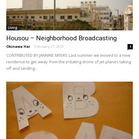
Living
Housou – Neighborhood Broadcasting
Okinawa Hai
-
February 27, 2010
4
CONTRIBUTED BY JANNINE MYERS Last summer we moved to a new
residence to get away from the irritating drone of jet-planes taking
off and landing...