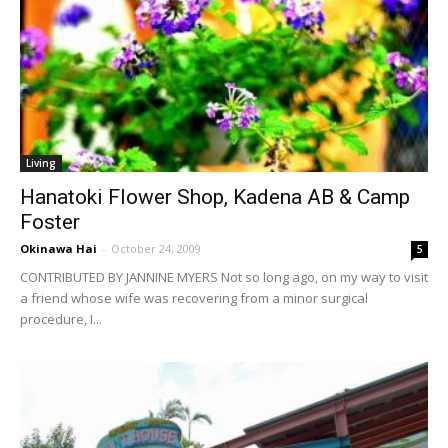
Living
Hanatoki Flower Shop, Kadena AB & Camp
Foster
Okinawa Hai
-
October 24, 2009
5
CONTRIBUTED BY JANNINE MYERS Not so long ago, on my way to visit
a friend whose wife was recovering from a minor surgical
procedure, I...