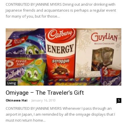
CONTRIBUTED BY JANNINE MYERS Dining out and/or drinking with
Japanese friends and acquaintances is perhaps a regular event
for many of you, but for those...
Living
Omiyage – The Traveler’s Gift
Okinawa Hai
-
January 16, 2010
5
CONTRIBUTED BY JANNINE MYERS Whenever I pass through an
airport in Japan, I am reminded by all the omiyage displays that I
must not return home...