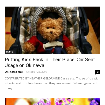
Living
Putting Kids Back In Their Place: Car Seat
Usage on Okinawa
Okinawa Hai
-
October 25, 2009
21
CONTRIBUTED BY HEATHER GELORMINE Car seats. Those of us with
infants and toddlers know that they are a must. When I gave birth
to my...