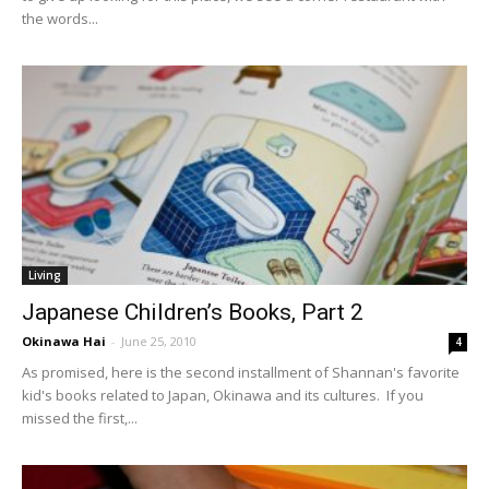
the words...
Living
Japanese Children’s Books, Part 2
Okinawa Hai
-
June 25, 2010
4
As promised, here is the second installment of Shannan's favorite
kid's books related to Japan, Okinawa and its cultures. If you
missed the first,...