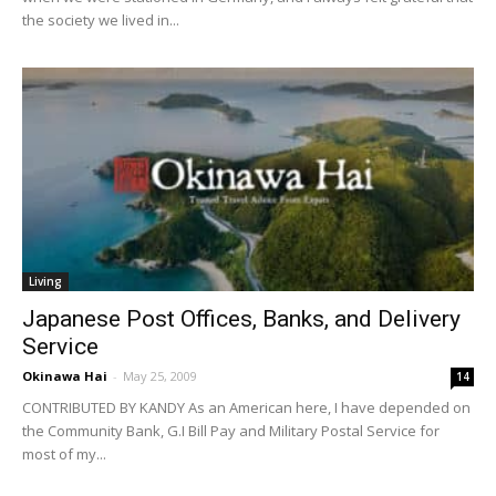
the society we lived in...
Living
Japanese Post Offices, Banks, and Delivery
Service
Okinawa Hai
-
May 25, 2009
14
CONTRIBUTED BY KANDY As an American here, I have depended on
the Community Bank, G.I Bill Pay and Military Postal Service for
most of my...