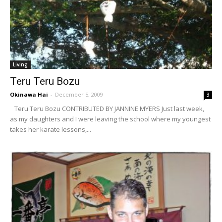
Living
Teru Teru Bozu
Okinawa Hai
-
December 5, 2009
3
Teru Teru Bozu CONTRIBUTED BY JANNINE MYERS Just last week,
as my daughters and I were leaving the school where my youngest
takes her karate lessons,...