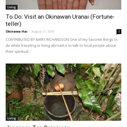
Living
To Do: Visit an Okinawan Uranai (Fortune-
teller)
Okinawa Hai
-
August 21, 2009
3
CONTRIBUTED BY MARY RICHARDSON One of my favorite things to
do while traveling or living abroad is to talk to local people about
their spiritual...
Living