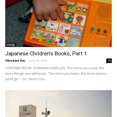
Living
Japanese Children’s Books, Part 1
Okinawa Hai
-
June 18, 2010
10
CONTRIBUTED BY SHANNAN LEWELLEN “The more you read, the
more things you will know. The more you learn, the more places
you’ll go.” ~Dr. Seuss Our...