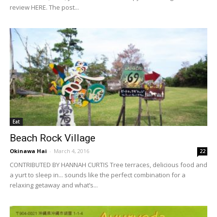
review HERE. The post...
Eat
Beach Rock Village
Okinawa Hai
-
March 4, 2016
22
CONTRIBUTED BY HANNAH CURTIS Tree terraces, delicious food and
a yurt to sleep in... sounds like the perfect combination for a
relaxing getaway and what’s...