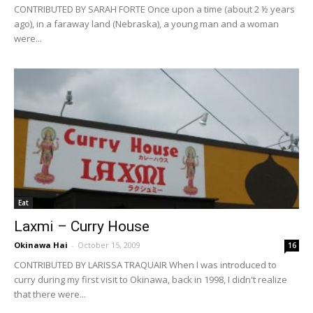
CONTRIBUTED BY SARAH FORTE Once upon a time (about 2 ½ years
ago), in a faraway land (Nebraska), a young man and a woman
were...
Eat
Laxmi – Curry House
Okinawa Hai
-
October 15, 2009
16
CONTRIBUTED BY LARISSA TRAQUAIR When I was introduced to
curry during my first visit to Okinawa, back in 1998, I didn't realize
that there were...