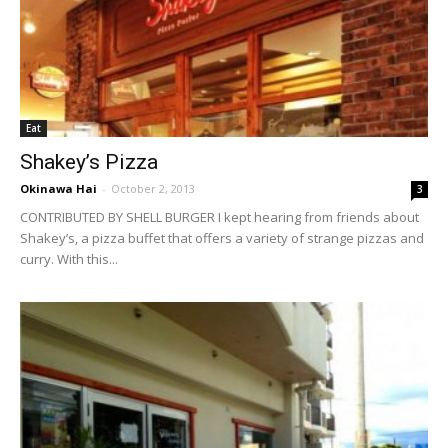
Eat
Shakey’s Pizza
Okinawa Hai
-
October 2, 2013
3
CONTRIBUTED BY SHELL BURGER I kept hearing from friends about
Shakey’s, a pizza buffet that offers a variety of strange pizzas and
curry. With this...