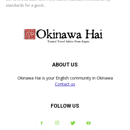
standards for a good...
ABOUT US
Okinawa Hai is your English community in Okinawa
Contact us
FOLLOW US