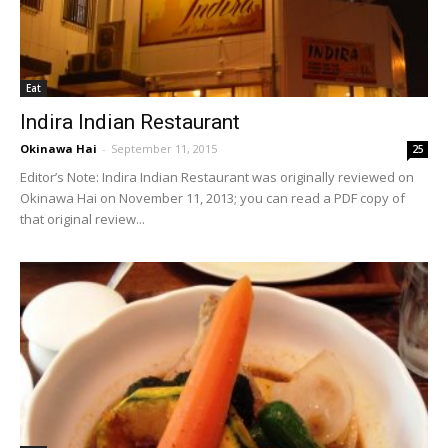
Eat
Indira Indian Restaurant
Okinawa Hai
-
September 11, 2015
25
Editor’s Note: Indira Indian Restaurant was originally reviewed on
Okinawa Hai on November 11, 2013; you can read a PDF copy of
that original review...