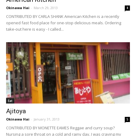
Okinawa Hai
-
March 29, 2013
8
CONTRIBUTED BY CARLA SHANK American Kitchen is a recently
opened fast food place for one-stop delicious meals. Ordering
take-out here is easy - I called...
Eat
Ajitoya
Okinawa Hai
-
January 31, 2013
5
CONTRIBUTED BY MONETTE EAMES Reggae and curry soup?
Nursing a sore throat on a cold and rainy day, I was craving my