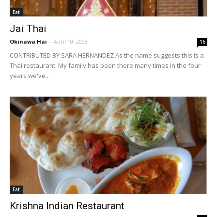
Eat
Jai Thai
Okinawa Hai
-
April 10, 2008
16
CONTRIBUTED BY SARA HERNANDEZ As the name suggests this is a
Thai restaurant. My family has been there many times in the four
years we've...
Eat
Krishna Indian Restaurant