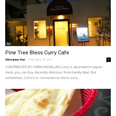
Eat
Pine Tree Bless Curry Cafe
Okinawa Hai
-
February 18, 2011
1
CONTRIBUTED BY SARRA MCMILLAN Curry is abundant in Japan.
Heck, you can buy decently delicious from Family Mart. But
sometimes, CoCo’s or convenience store curry...