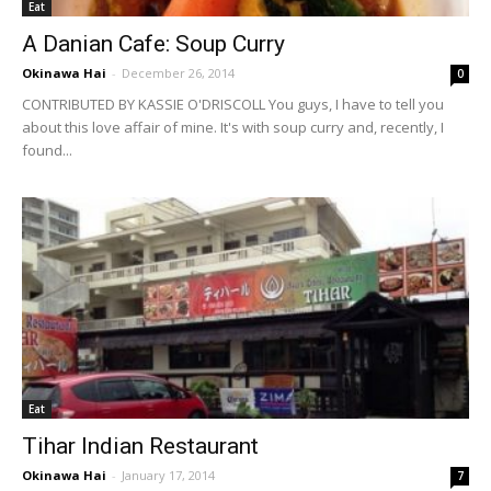
Eat
A Danian Cafe: Soup Curry
Okinawa Hai
-
December 26, 2014
0
CONTRIBUTED BY KASSIE O'DRISCOLL You guys, I have to tell you
about this love affair of mine. It's with soup curry and, recently, I
found...
Eat
Tihar Indian Restaurant
Okinawa Hai
-
January 17, 2014
7