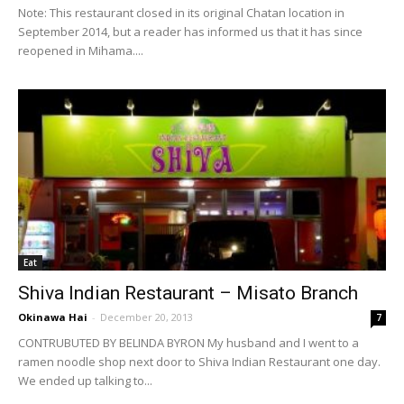
Note: This restaurant closed in its original Chatan location in
September 2014, but a reader has informed us that it has since
reopened in Mihama....
Eat
Shiva Indian Restaurant – Misato Branch
Okinawa Hai
-
December 20, 2013
7
CONTRUBUTED BY BELINDA BYRON My husband and I went to a
ramen noodle shop next door to Shiva Indian Restaurant one day.
We ended up talking to...