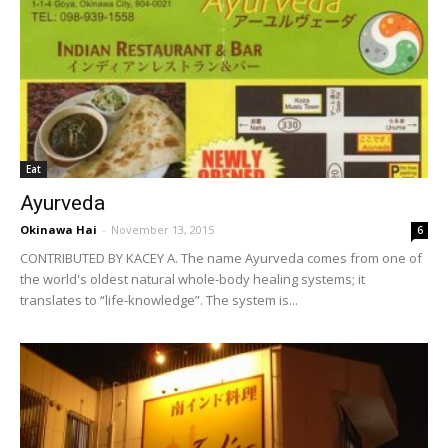
Eat
Ayurveda
Okinawa Hai
-
November 13, 2015
6
CONTRIBUTED BY KACEY A. The name Ayurveda comes from one of
the world's oldest natural whole-body healing systems; it
translates to “life-knowledge”. The system is...