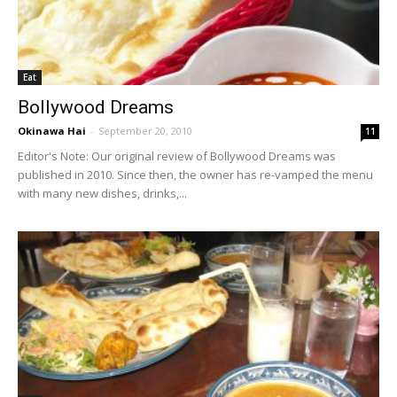
Eat
Bollywood Dreams
Okinawa Hai
-
September 20, 2010
11
Editor's Note: Our original review of Bollywood Dreams was
published in 2010. Since then, the owner has re-vamped the menu
with many new dishes, drinks,...