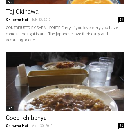
Eat
Taj Okinawa
Okinawa Hai
-
July 23, 2010
28
CONTRIBUTED BY SARAH FORTE Curry! If you love curry you have
come to the right island! The Japanese love their curry and
according to one...
Eat
Coco Ichibanya
Okinawa Hai
-
April 30, 2010
38