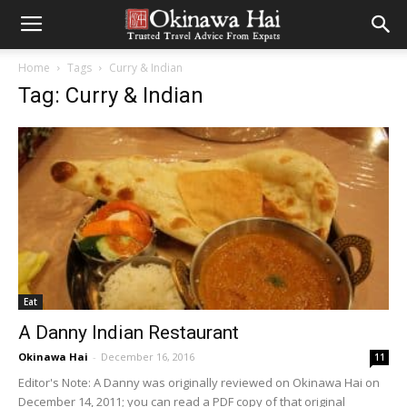
Home
Tags
Curry & Indian
Tag: Curry & Indian
Eat
A Danny Indian Restaurant
Okinawa Hai
-
December 16, 2016
11
Editor's Note: A Danny was originally reviewed on Okinawa Hai on
December 14, 2011; you can read a PDF copy of that original