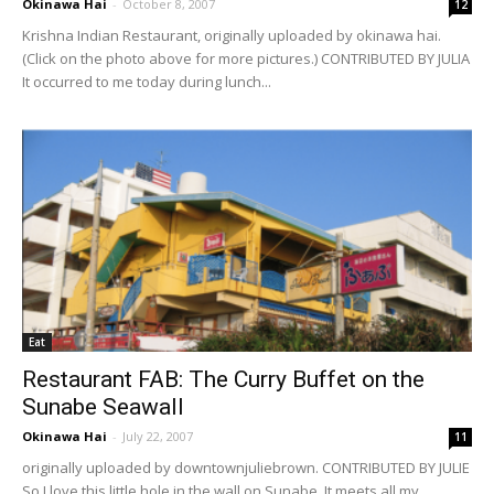
Okinawa Hai
-
October 8, 2007
12
Krishna Indian Restaurant, originally uploaded by okinawa hai.
(Click on the photo above for more pictures.) CONTRIBUTED BY JULIA
It occurred to me today during lunch...
Eat
Restaurant FAB: The Curry Buffet on the
Sunabe Seawall
Okinawa Hai
-
July 22, 2007
11
originally uploaded by downtownjuliebrown. CONTRIBUTED BY JULIE
So I love this little hole in the wall on Sunabe. It meets all my