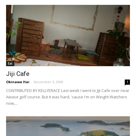
Eat
Jiji Cafe
Okinawa Hai
-
November 5, 2008
1
CONTRIBUTED BY KELLYERACE Last week I went to JiJi Cafe over near
Awase golf course. But it was hard, 'cause I'm on Weight Watchers
now,...