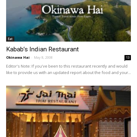
Eat
Kabab’s Indian Restaurant
Okinawa Hai
-
May 8, 2008
13
Editor's Note: If you've been to this restaurant recently and would
like to provide us with an updated report about the food and your...