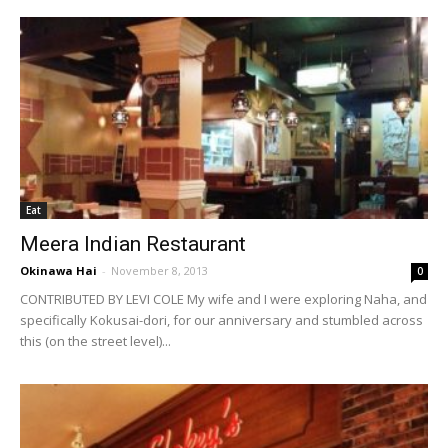
Eat
Meera Indian Restaurant
Okinawa Hai
-
November 8, 2013
0
CONTRIBUTED BY LEVI COLE My wife and I were exploring Naha, and
specifically Kokusai-dori, for our anniversary and stumbled across
this (on the street level)...