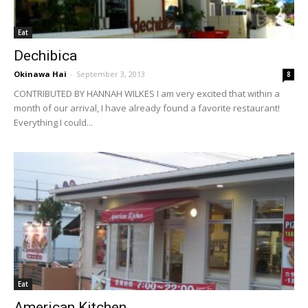
Eat
Dechibica
Okinawa Hai
-
September 3, 2013
8
CONTRIBUTED BY HANNAH WILKES I am very excited that within a
month of our arrival, I have already found a favorite restaurant!
Everything I could...
Eat
American Kitchen