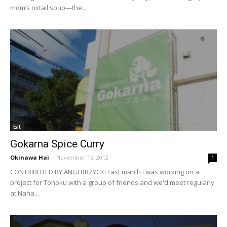
mom’s oxtail soup—the...
Eat
Gokarna Spice Curry
Okinawa Hai
-
November 15, 2012
1
CONTRIBUTED BY ANGI BRZYCKI Last march I was working on a
project for Tohoku with a group of friends and we'd meet regularly
at Naha...