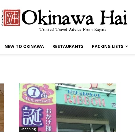
NEW TO OKINAWA
RESTAURANTS
PACKING LISTS
Okinawa
Hai
Shopping