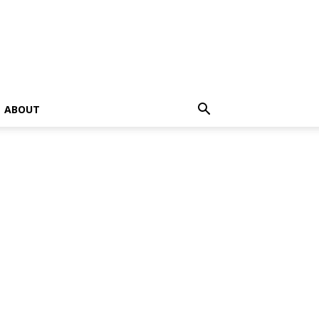
ABOUT