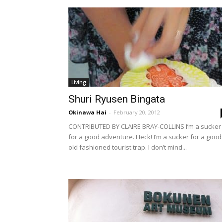
Living
Shuri Ryusen Bingata
Okinawa Hai
-
February 20, 2012
CONTRIBUTED BY CLAIRE BRAY-COLLINS I’m a sucker
for a good adventure. Heck! I’m a sucker for a good
old fashioned tourist trap. I don’t mind...