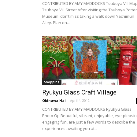
CONTRIBUTED BY AMY MADDOCKS Tsuboya Vill Ma
Tsuboya Vill Street After visiting the Tsuboya Potte
Museum, don’t miss taking a walk down Yachimun
Alley. Plan on...
Shopping
Ryukyu Glass Craft Village
Okinawa Hai
-
April 4, 2012
CONTRIBUTED BY AMY MADDOCKS Ryukyu Glass
Photo Op Beautiful, vibrant, enjoyable, eye-pleasin
engaging fun, are just a few words to describe the
experiences awaiting you at...