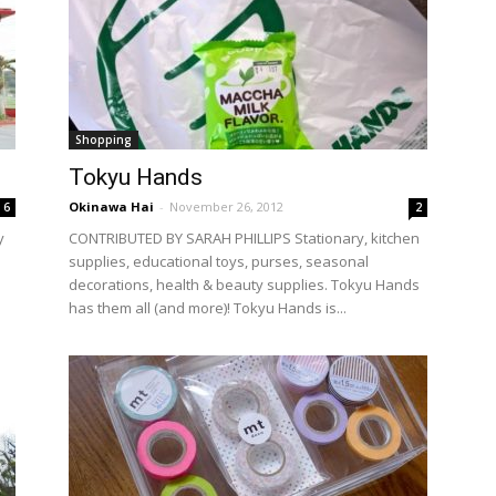
Shopping
Tokyu Hands
Okinawa Hai
-
November 26, 2012
6
2
y
CONTRIBUTED BY SARAH PHILLIPS Stationary, kitchen
supplies, educational toys, purses, seasonal
decorations, health & beauty supplies. Tokyu Hands
has them all (and more)! Tokyu Hands is...