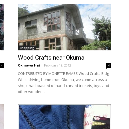
Shopping
Wood Crafts near Okuma
Okinawa Hai
-
February 19, 2012
4
4
CONTRIBUTED BY MONETTE EAMES Wood Crafts Bldg
While driving home from Okuma, we came across a
shop that boasted of hand-carved trinkets, toys and
other wooden...