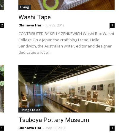
Living
Washi Tape
Okinawa Hai
-
July 29, 2012
2
8
CONTRIBUTED BY KELLY ZENKEWICH Washi Box Washi
Collage On a Japanese craft blog I read, Hello
n
Sandwich, the Australian writer, editor and designer
dedicates a lot of...
Things to do
Tsuboya Pottery Museum
Okinawa Hai
-
May 10, 2012
1
1