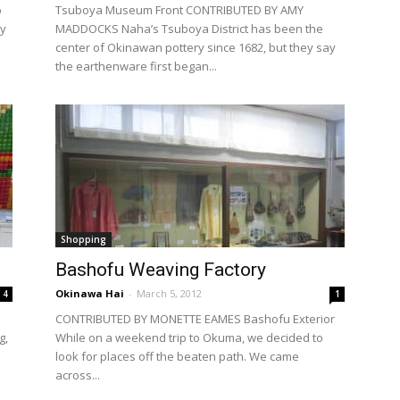
p
Tsuboya Museum Front CONTRIBUTED BY AMY
ry
MADDOCKS Naha’s Tsuboya District has been the
center of Okinawan pottery since 1682, but they say
the earthenware first began...
Shopping
Bashofu Weaving Factory
Okinawa Hai
-
March 5, 2012
4
1
CONTRIBUTED BY MONETTE EAMES Bashofu Exterior
g,
While on a weekend trip to Okuma, we decided to
look for places off the beaten path. We came
across...