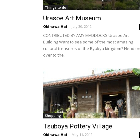
Things to do
Urasoe Art Museum
Okinawa Hai
-
July 30, 2012
CONTRIBUTED BY AMY MADDOCKS Urasoe Art
Building Want to see some of the most amazing
cultural treasures of the Ryukyu kingdom? Head o
over to the...
Shopping
Tsuboya Pottery Village
Okinawa Hai
-
May 11, 2012