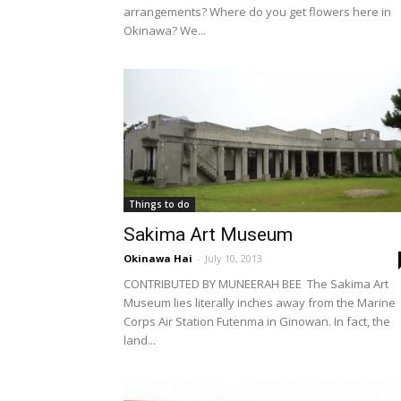
arrangements? Where do you get flowers here in
Okinawa? We...
Things to do
Sakima Art Museum
Okinawa Hai
-
July 10, 2013
CONTRIBUTED BY MUNEERAH BEE The Sakima Art
Museum lies literally inches away from the Marine
Corps Air Station Futenma in Ginowan. In fact, the
land...