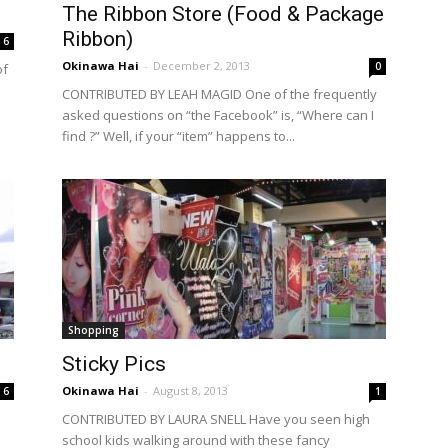
The Ribbon Store (Food & Package
Ribbon)
6
Okinawa Hai
-
December 2, 2013
0
of
CONTRIBUTED BY LEAH MAGID One of the frequently
asked questions on “the Facebook” is, “Where can I
find ?” Well, if your “item” happens to...
Shopping
Sticky Pics
Okinawa Hai
-
August 8, 2013
6
1
CONTRIBUTED BY LAURA SNELL Have you seen high
school kids walking around with these fancy