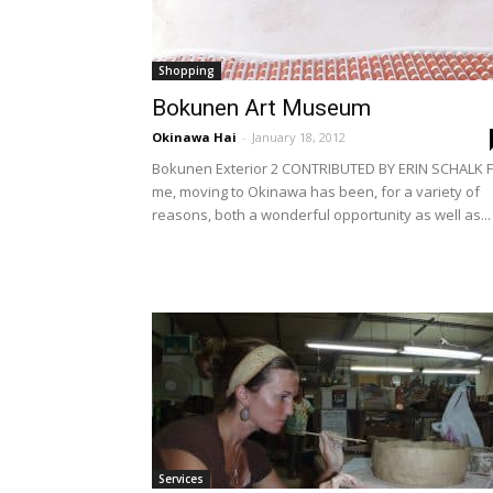
Shopping
Bokunen Art Museum
Okinawa Hai
-
January 18, 2012
Bokunen Exterior 2 CONTRIBUTED BY ERIN SCHALK F
me, moving to Okinawa has been, for a variety of
reasons, both a wonderful opportunity as well as...
Services