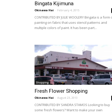
Bingata Kijimuna
Okinawa Hai
-
February 4, 2015
CONTRIBUTED BY JULIE WOOLERY Bingata is a form 
painting on fabric that uses stencil patterns and
multiple colors of paint. It has been part...
Shopping
Fresh Flower Shopping
Okinawa Hai
-
August 23, 2013
CONTRIBUTED BY SANDRA STAMOS Looking to buy
some fresh flowers? Want to make your own