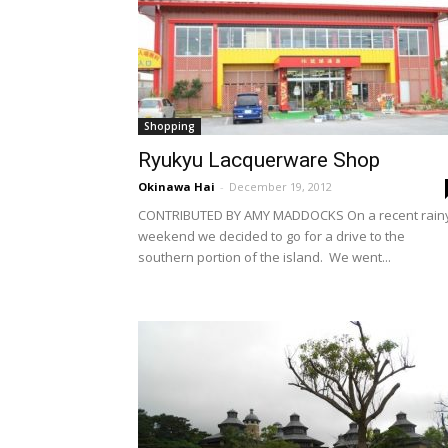
Shopping
Ryukyu Lacquerware Shop
Okinawa Hai
-
December 19, 2012
CONTRIBUTED BY AMY MADDOCKS On a recent rain
weekend we decided to go for a drive to the
southern portion of the island. We went...