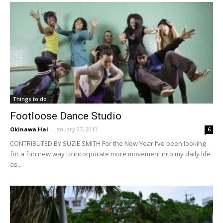
Things to do
Footloose Dance Studio
Okinawa Hai
-
January 27, 2013
6
CONTRIBUTED BY SUZIE SMITH For the New Year I’ve been looking
for a fun new way to incorporate more movement into my daily life
as...