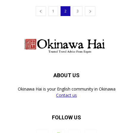
1
2
3
ABOUT US
Okinawa Hai is your English community in Okinawa
Contact us
FOLLOW US