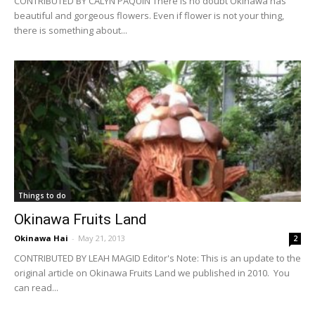
CONTRIBUTED BY CALYN PAQUIN There is no doubt Okinawa has
beautiful and gorgeous flowers. Even if flower is not your thing,
there is something about...
Things to do
Okinawa Fruits Land
Okinawa Hai
-
May 21, 2013
2
CONTRIBUTED BY LEAH MAGID Editor's Note: This is an update to the
original article on Okinawa Fruits Land we published in 2010. You
can read...