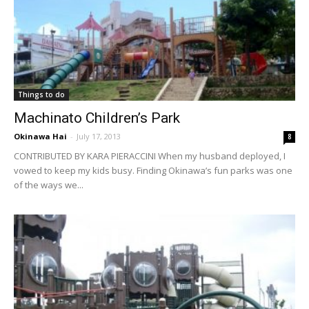
Things to do
Machinato Children’s Park
Okinawa Hai
-
July 17, 2013
8
CONTRIBUTED BY KARA PIERACCINI When my husband deployed, I
vowed to keep my kids busy. Finding Okinawa’s fun parks was one
of the ways we...