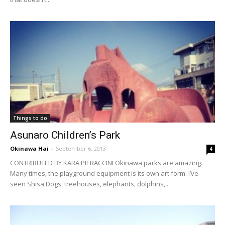
Things to do
Asunaro Children’s Park
Okinawa Hai
-
September 6, 2013
4
CONTRIBUTED BY KARA PIERACCINI Okinawa parks are amazing.
Many times, the playground equipment is its own art form. I’ve
seen Shisa Dogs, treehouses, elephants, dolphins,...