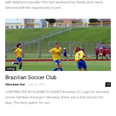
with dolphins! Literally! This last weekend my family and I were
blessed with the opportunity to join...
Living
Brazilian Soccer Club
Okinawa Hai
-
July 31, 2012
24
CONTRIBUTED BY ELIZABETH GOMEZ Brazilian SC Logo For devoted
soccer families moving to Okinawa, there are a few choices for
play. The best option for our...