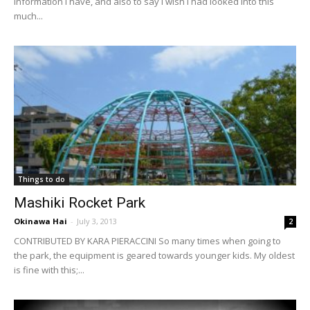
information I have, and also to say I wish I had looked into this
much...
Things to do
Mashiki Rocket Park
Okinawa Hai
-
July 3, 2013
2
CONTRIBUTED BY KARA PIERACCINI So many times when going to
the park, the equipment is geared towards younger kids. My oldest
is fine with this;...