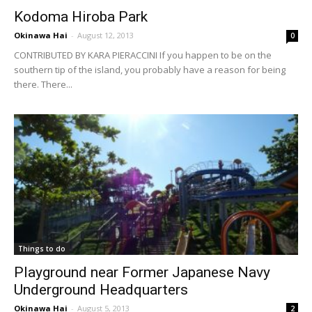
Kodoma Hiroba Park
Okinawa Hai
-
August 12, 2013
0
CONTRIBUTED BY KARA PIERACCINI If you happen to be on the
southern tip of the island, you probably have a reason for being
there. There...
Things to do
Playground near Former Japanese Navy
Underground Headquarters
Okinawa Hai
-
August 5, 2013
2