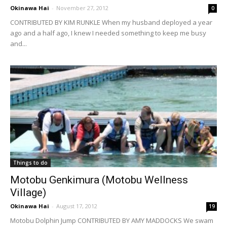
Okinawa Hai
-
November 27, 2012
0
CONTRIBUTED BY KIM RUNKLE When my husband deployed a year
ago and a half ago, I knew I needed something to keep me busy
and...
Things to do
Motobu Genkimura (Motobu Wellness
Village)
Okinawa Hai
-
August 17, 2012
19
Motobu Dolphin Jump CONTRIBUTED BY AMY MADDOCKS We swam