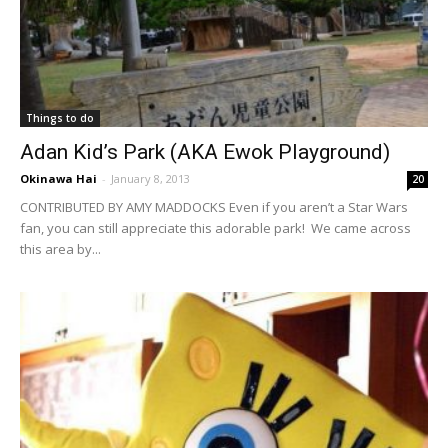
Things to do
Adan Kid’s Park (AKA Ewok Playground)
Okinawa Hai
-
January 8, 2013
20
CONTRIBUTED BY AMY MADDOCKS Even if you aren’t a Star Wars
fan, you can still appreciate this adorable park! We came across
this area by...