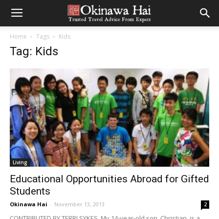
Home
Tags
Kids
Tag: Kids
Living
Educational Opportunities Abroad for Gifted
Students
Okinawa Hai
-
November 13, 2013
2
CONTRIBUTED BY TERRI SYKES My 14-year-old son, Christian, is a