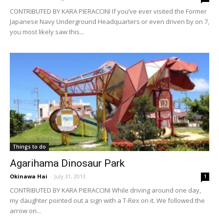
CONTRIBUTED BY KARA PIERACCINI If you’ve ever visited the Former
Japanese Navy Underground Headquarters or even driven by on 7,
you most likely saw this...
Things to do
Agarihama Dinosaur Park
Okinawa Hai
-
July 31, 2013
1
CONTRIBUTED BY KARA PIERACCINI While driving around one day,
my daughter pointed out a sign with a T-Rex on it. We followed the
arrow on...