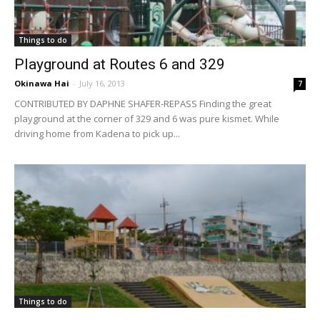
Things to do
Playground at Routes 6 and 329
Okinawa Hai
-
July 16, 2013
7
CONTRIBUTED BY DAPHNE SHAFER-REPASS Finding the great
playground at the corner of 329 and 6 was pure kismet. While
driving home from Kadena to pick up...
Things to do