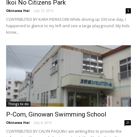
Ikoi No Citizens Park
Okinawa Hai
-
July 12, 2013
5
CONTRIBUTED BY KARA PIERACCINI While driving up 330 one day, I
happened to glance to my left and see a large playground. My kids
know...
Things to do
P-Com, Ginowan Swimming School
Okinawa Hai
-
July 4, 2013
21
CONTRIBUTED BY CALYN PAQUIN I am writing this to provide the