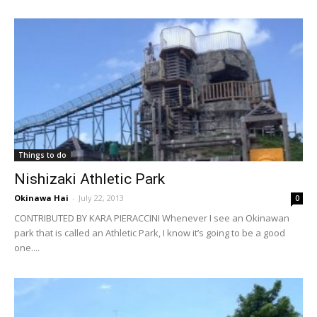
Things to do
Nishizaki Athletic Park
Okinawa Hai
-
July 22, 2013
0
CONTRIBUTED BY KARA PIERACCINI Whenever I see an Okinawan
park that is called an Athletic Park, I know it’s going to be a good
one....