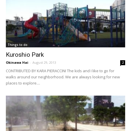
Things to do
Kuroshio Park
Okinawa Hai
-
August 29, 2013
2
CONTRIBUTED BY KARA PIERACCINI The kids and I like to go for
walks around our neighborhood. We are always looking for new
places to explore....