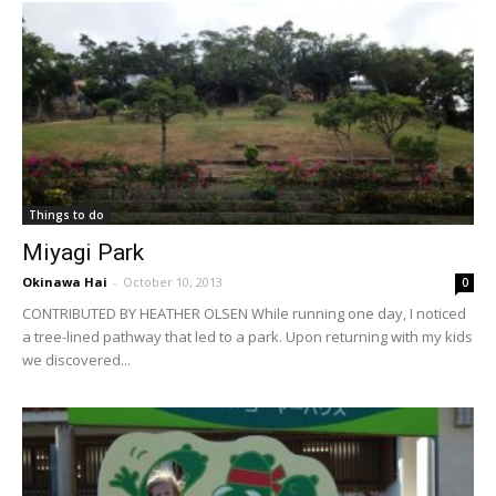
Things to do
Miyagi Park
Okinawa Hai
-
October 10, 2013
0
CONTRIBUTED BY HEATHER OLSEN While running one day, I noticed
a tree-lined pathway that led to a park. Upon returning with my kids
we discovered...