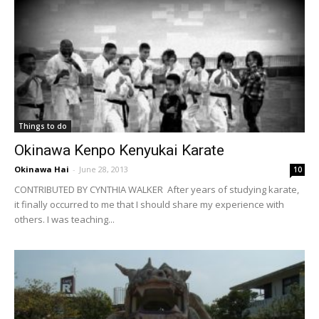
Things to do
Okinawa Kenpo Kenyukai Karate
Okinawa Hai
-
June 28, 2013
10
CONTRIBUTED BY CYNTHIA WALKER After years of studying karate,
it finally occurred to me that I should share my experience with
others. I was teaching...