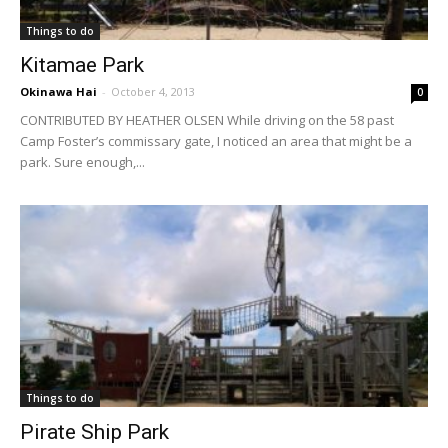
Things to do
Kitamae Park
Okinawa Hai
-
October 4, 2013
0
CONTRIBUTED BY HEATHER OLSEN While driving on the 58 past
Camp Foster’s commissary gate, I noticed an area that might be a
park. Sure enough,...
Things to do
Pirate Ship Park