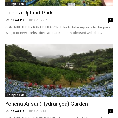
Things to do
Uehara Upland Park
Okinawa Hai
-
June 20, 2013
8
CONTRIBUTED BY KARA PIERACCINI I like to take my kids to the park.
We go to new parks often and are usually pleased with the...
Things to do
Yohena Ajisai (Hydrangea) Garden
Okinawa Hai
-
June 2, 2013
6