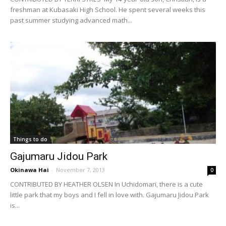
freshman at Kubasaki High School. He spent several weeks this
past summer studying advanced math...
Things to do
Gajumaru Jidou Park
Okinawa Hai
-
November 7, 2013
0
CONTRIBUTED BY HEATHER OLSEN In Uchidomari, there is a cute
little park that my boys and I fell in love with. Gajumaru Jidou Park
is...