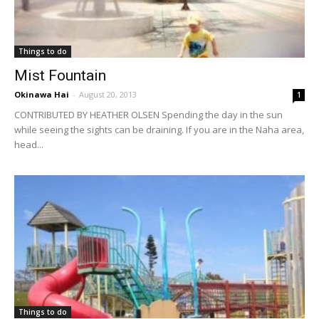
Things to do
Mist Fountain
Okinawa Hai
-
August 20, 2013
1
CONTRIBUTED BY HEATHER OLSEN Spending the day in the sun
while seeing the sights can be draining. If you are in the Naha area,
head...
Things to do