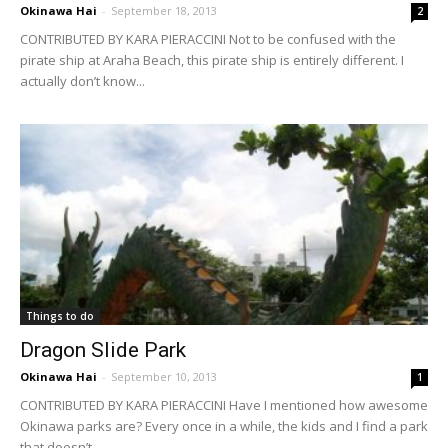
Okinawa Hai
-
September 18, 2013
2
CONTRIBUTED BY KARA PIERACCINI Not to be confused with the
pirate ship at Araha Beach, this pirate ship is entirely different. I
actually don’t know...
Things to do
Dragon Slide Park
Okinawa Hai
-
September 10, 2013
1
CONTRIBUTED BY KARA PIERACCINI Have I mentioned how awesome
Okinawa parks are? Every once in a while, the kids and I find a park
that doesn’t...