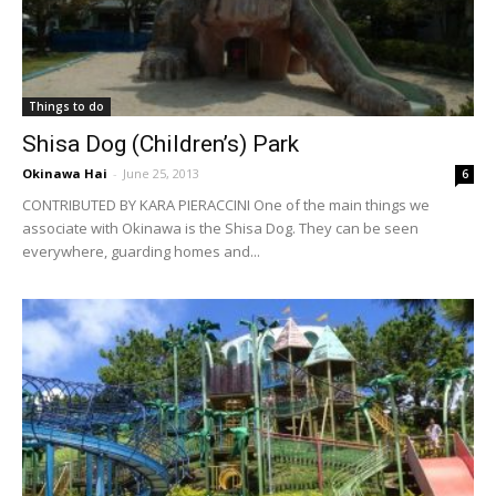
Things to do
Shisa Dog (Children’s) Park
Okinawa Hai
-
June 25, 2013
6
CONTRIBUTED BY KARA PIERACCINI One of the main things we
associate with Okinawa is the Shisa Dog. They can be seen
everywhere, guarding homes and...