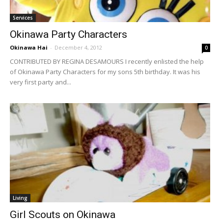
Services
Okinawa Party Characters
Okinawa Hai
-
December 4, 2012
0
CONTRIBUTED BY REGINA DESAMOURS I recently enlisted the help
of Okinawa Party Characters for my sons 5th birthday. It was his
very first party and...
Living
Girl Scouts on Okinawa