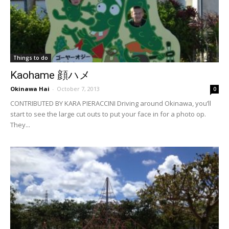
Things to do
Kaohame 顔ハメ
Okinawa Hai
-
October 7, 2013
0
CONTRIBUTED BY KARA PIERACCINI Driving around Okinawa, you’ll
start to see the large cut outs to put your face in for a photo op.
They...