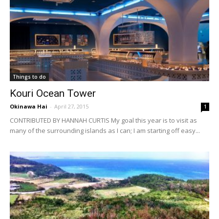
Things to do
Kouri Ocean Tower
Okinawa Hai
-
April 27, 2015
1
CONTRIBUTED BY HANNAH CURTIS My goal this year is to visit as
many of the surrounding islands as I can; I am starting off easy...