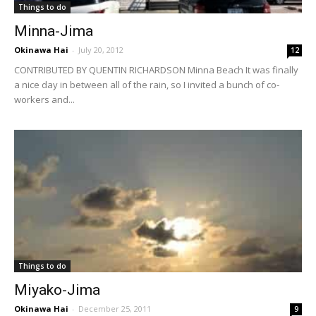
Things to do
Minna-Jima
Okinawa Hai
-
July 20, 2012
12
CONTRIBUTED BY QUENTIN RICHARDSON Minna Beach It was finally
a nice day in between all of the rain, so I invited a bunch of co-
workers and...
Things to do
Miyako-Jima
Okinawa Hai
-
December 25, 2011
9