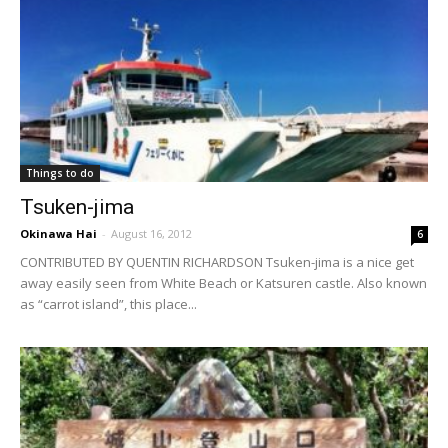
Things to do
Tsuken-jima
Okinawa Hai
-
August 16, 2012
6
CONTRIBUTED BY QUENTIN RICHARDSON Tsuken-jima is a nice get
away easily seen from White Beach or Katsuren castle. Also known
as “carrot island”, this place...