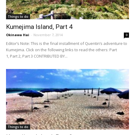
Things to do
Kumejima Island, Part 4
Okinawa Hai
-
November 7, 2014
0
Editor’s Note: This is the final installment of Quentin’s adventure to
Kumejima. Click on the following links to read the others: Part
1, Part 2, Part 3 CONTRIBUTED BY...
Things to do