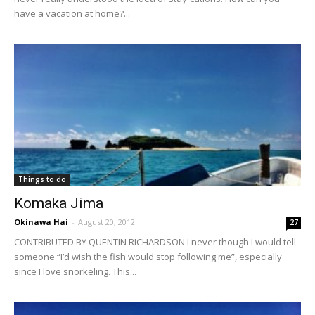
have a vacation at home?...
Things to do
Komaka Jima
Okinawa Hai
-
August 20, 2012
27
CONTRIBUTED BY QUENTIN RICHARDSON I never though I would tell
someone “I’d wish the fish would stop following me”, especially
since I love snorkeling. This...