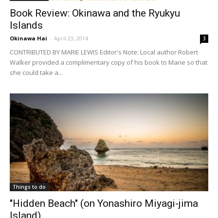
Book Review: Okinawa and the Ryukyu
Islands
Okinawa Hai
-
April 23, 2014
3
CONTRIBUTED BY MARIE LEWIS Editor's Note: Local author Robert
Walker provided a complimentary copy of his book to Marie so that
she could take a...
Things to do
"Hidden Beach" (on Yonashiro Miyagi-jima
Island)