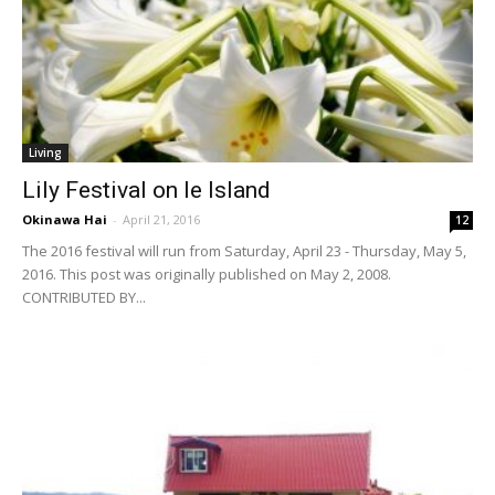
Living
Lily Festival on Ie Island
Okinawa Hai
-
April 21, 2016
12
The 2016 festival will run from Saturday, April 23 - Thursday, May 5,
2016. This post was originally published on May 2, 2008.
CONTRIBUTED BY...