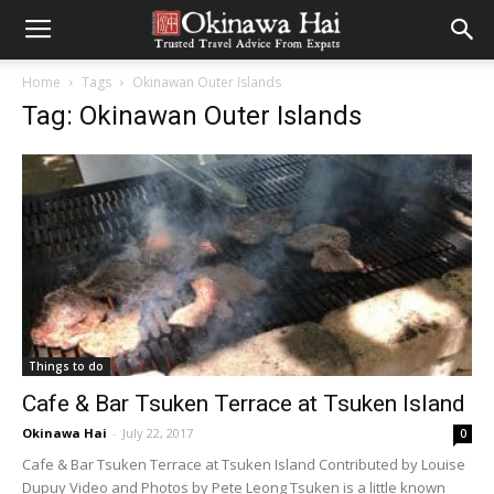
Home
Tags
Okinawan Outer Islands
Tag: Okinawan Outer Islands
Things to do
Cafe & Bar Tsuken Terrace at Tsuken Island
Okinawa Hai
-
July 22, 2017
0
Cafe & Bar Tsuken Terrace at Tsuken Island Contributed by Louise
Dupuy Video and Photos by Pete Leong Tsuken is a little known