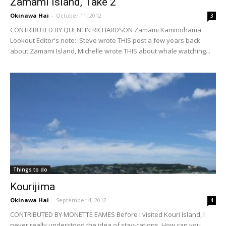
Zamami Island, Take 2
Okinawa Hai
-
October 11, 2012
3
CONTRIBUTED BY QUENTIN RICHARDSON Zamami Kaminohama
Lookout Editor's note: Steve wrote THIS post a few years back
about Zamami Island, Michelle wrote THIS about whale watching...
Things to do
Kourijima
Okinawa Hai
-
September 4, 2012
4
CONTRIBUTED BY MONETTE EAMES Before I visited Kouri Island, I
never really understood the idea of stay-cations. How can you