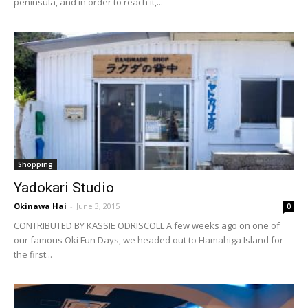
peninsula, and in order to reach it,...
Shopping
Yadokari Studio
Okinawa Hai
-
June 3, 2015
0
CONTRIBUTED BY KASSIE ODRISCOLL A few weeks ago on one of
our famous Oki Fun Days, we headed out to Hamahiga Island for
the first...