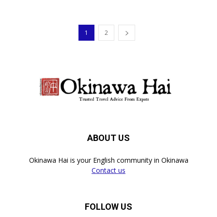
1
2
ABOUT US
Okinawa Hai is your English community in Okinawa
Contact us
FOLLOW US