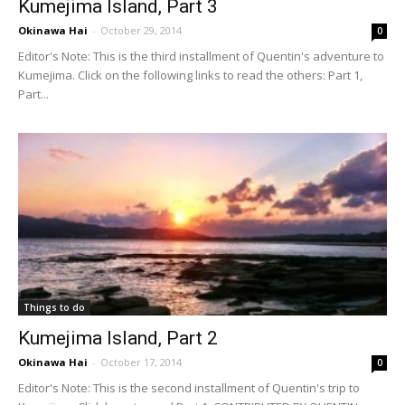
Kumejima Island, Part 3
Okinawa Hai
-
October 29, 2014
0
Editor's Note: This is the third installment of Quentin's adventure to
Kumejima. Click on the following links to read the others: Part 1,
Part...
Things to do
Kumejima Island, Part 2
Okinawa Hai
-
October 17, 2014
0
Editor's Note: This is the second installment of Quentin's trip to