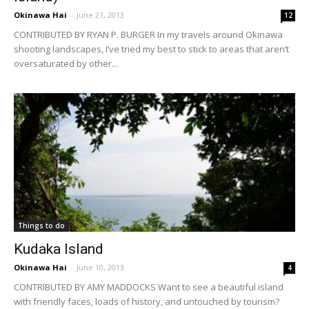
Okinawa Hai
-
June 21, 2013
12
CONTRIBUTED BY RYAN P. BURGER In my travels around Okinawa
shooting landscapes, I’ve tried my best to stick to areas that aren’t
oversaturated by other...
Things to do
Kudaka Island
Okinawa Hai
-
June 10, 2013
4
CONTRIBUTED BY AMY MADDOCKS Want to see a beautiful island
with friendly faces, loads of history, and untouched by tourism?