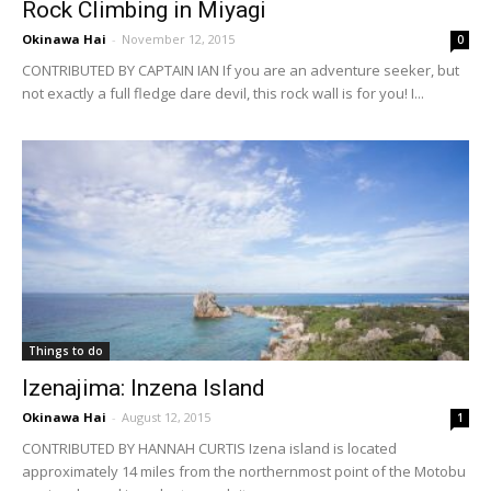
Rock Climbing in Miyagi
Okinawa Hai
-
November 12, 2015
0
CONTRIBUTED BY CAPTAIN IAN If you are an adventure seeker, but
not exactly a full fledge dare devil, this rock wall is for you! I...
Things to do
Izenajima: Inzena Island
Okinawa Hai
-
August 12, 2015
1
CONTRIBUTED BY HANNAH CURTIS Izena island is located
approximately 14 miles from the northernmost point of the Motobu