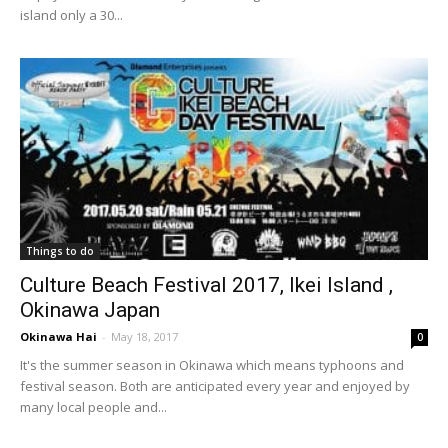
island only a 30...
Things to do
Culture Beach Festival 2017, Ikei Island ,
Okinawa Japan
Okinawa Hai
-
May 18, 2017
0
It's the summer season in Okinawa which means typhoons and
festival season. Both are anticipated every year and enjoyed by
many local people and...