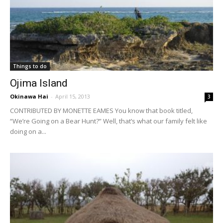
Things to do
Ojima Island
Okinawa Hai
-
April 15, 2013
3
CONTRIBUTED BY MONETTE EAMES You know that book titled,
“We’re Going on a Bear Hunt?” Well, that’s what our family felt like
doing on a...