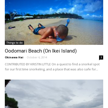
Things to do
Oodomari Beach (On Ikei Island)
Okinawa Hai
-
October 6, 2014
3
CONTRIBUTED BY KRISTIN LITTLE On a quest to find a snorkel spot
for our first time snorkeling, and a place that was also safe for...