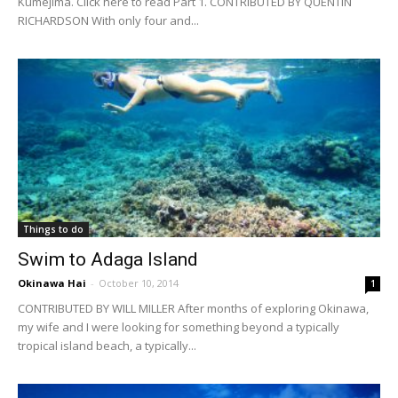
Kumejima. Click here to read Part 1. CONTRIBUTED BY QUENTIN
RICHARDSON With only four and...
Things to do
Swim to Adaga Island
Okinawa Hai
-
October 10, 2014
1
CONTRIBUTED BY WILL MILLER After months of exploring Okinawa,
my wife and I were looking for something beyond a typically
tropical island beach, a typically...