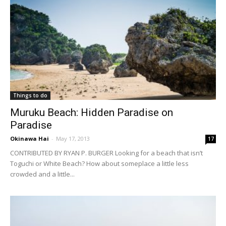
Things to do
Muruku Beach: Hidden Paradise on
Paradise
Okinawa Hai
-
May 17, 2013
17
CONTRIBUTED BY RYAN P. BURGER Looking for a beach that isn’t
Toguchi or White Beach? How about someplace a little less
crowded and a little...