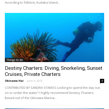
According to folklore, Kudaka Island...
Things to do
Destiny Charters: Diving, Snorkeling, Sunset
Cruises, Private Charters
Okinawa Hai
-
June 6, 2013
0
CONTRIBUTED BY SANDRA STAMOS Looking to spend the day out
on or under the water? I highly recommend Destiny Charters.
Based out of the Okinawa Marina...