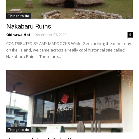
Things to do
Nakabaru Ruins
Okinawa Hai
-
December 27, 2012
5
CONTRIBUTED BY AMY MADDOCKS While Geocaching the other day
on Ikei Island, we came across a really cool historical site called
Nakabaru Ruins. There are...
Things to do