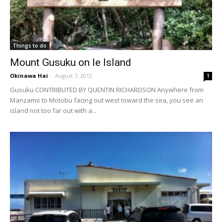
Things to do
Mount Gusuku on Ie Island
Okinawa Hai
-
August 7, 2012
1
Gusuku CONTRIBUTED BY QUENTIN RICHARDSON Anywhere from
Manzamo to Motobu facing out west toward the sea, you see an
island not too far out with a...