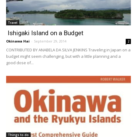
Travel
Ishigaki Island on a Budget
Okinawa Hai
-
September 29, 2014
2
CONTRIBUTED BY ANABELA DA SILVA JENKINS Traveling in Japan on a
budget might seem challenging, but with a little planning and a
good dose of...
Things to do