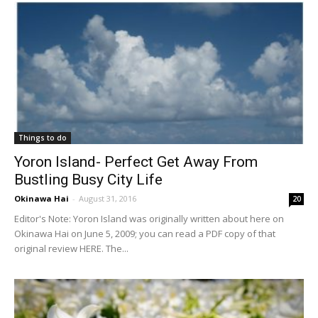
Things to do
Yoron Island- Perfect Get Away From
Bustling Busy City Life
Okinawa Hai
-
August 31, 2016
20
Editor's Note: Yoron Island was originally written about here on
Okinawa Hai on June 5, 2009; you can read a PDF copy of that
original review HERE. The...