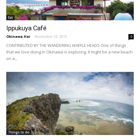
Eat
Ippukuya Café
Okinawa Hai
-
November 23, 2015
0
CONTRIBUTED BY THE WANDERING WAFFLE HEADS One of things
that we love doing in Okinawa is exploring. It might be a new beach
on a...
Things to do