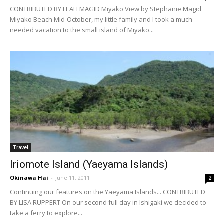
CONTRIBUTED BY LEAH MAGID Miyako View by Stephanie Magid
Miyako Beach Mid-October, my little family and I took a much-
needed vacation to the small island of Miyako...
Travel
Iriomote Island (Yaeyama Islands)
Okinawa Hai
-
June 11, 2011
2
Continuing our features on the Yaeyama Islands... CONTRIBUTED
BY LISA RUPPERT On our second full day in Ishigaki we decided to
take a ferry to explore...