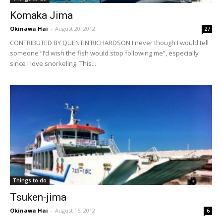
Komaka Jima
Okinawa Hai
-
August 20, 2012
27
CONTRIBUTED BY QUENTIN RICHARDSON I never though I would tell
someone “I’d wish the fish would stop following me”, especially
since I love snorkeling. This...
Things to do
Tsuken-jima
Okinawa Hai
-
August 16, 2012
6