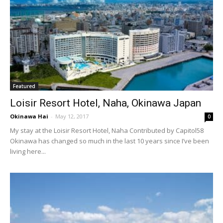
Featured
Loisir Resort Hotel, Naha, Okinawa Japan
Okinawa Hai
-
May 12, 2017
0
My stay at the Loisir Resort Hotel, Naha Contributed by Capitol58
Okinawa has changed so much in the last 10 years since I’ve been
living here...