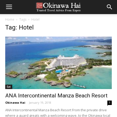
Home
Tags
Hotel
Tag: Hotel
Eat
ANA Intercontinental Manza Beach Resort
Okinawa Hai
-
January 19, 2018
1
ANA Intercontinental Manza Beach Resort From the private drive
where a guard greats with a welcoming wave, to the Okinawa local