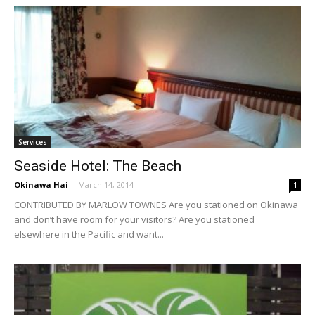
Services
Seaside Hotel: The Beach
Okinawa Hai
-
March 14, 2014
1
CONTRIBUTED BY MARLOW TOWNES Are you stationed on Okinawa
and don’t have room for your visitors? Are you stationed
elsewhere in the Pacific and want...