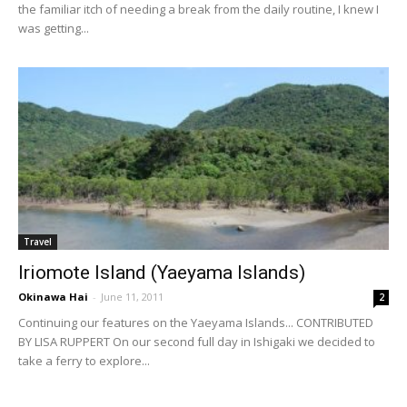
the familiar itch of needing a break from the daily routine, I knew I
was getting...
Travel
Iriomote Island (Yaeyama Islands)
Okinawa Hai
-
June 11, 2011
2
Continuing our features on the Yaeyama Islands... CONTRIBUTED
BY LISA RUPPERT On our second full day in Ishigaki we decided to
take a ferry to explore...