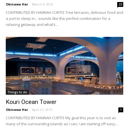
Okinawa Hai
-
March 4, 2016
22
CONTRIBUTED BY HANNAH CURTIS Tree terraces, delicious food and
a yurt to sleep in... sounds like the perfect combination for a
relaxing getaway and what’s...
Things to do
Kouri Ocean Tower
Okinawa Hai
-
April 27, 2015
1
CONTRIBUTED BY HANNAH CURTIS My goal this year is to visit as
many of the surrounding islands as I can; I am starting off easy...