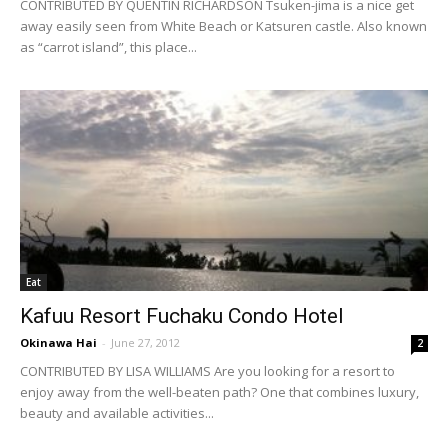
CONTRIBUTED BY QUENTIN RICHARDSON Tsuken-jima is a nice get
away easily seen from White Beach or Katsuren castle. Also known
as “carrot island”, this place...
Eat
Kafuu Resort Fuchaku Condo Hotel
Okinawa Hai
-
June 27, 2012
2
CONTRIBUTED BY LISA WILLIAMS Are you looking for a resort to
enjoy away from the well-beaten path? One that combines luxury,
beauty and available activities...