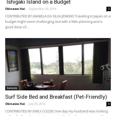
Ishigaki Island on a Budget
Okinawa Hai
-
September 29, 2014
2
CONTRIBUTED BY ANABELA DA SILVA JENKINS Traveling in Japan on a
budget might seem challenging, but with a little planning and a
good dose of...
Services
Surf Side Bed and Breakfast (Pet-Friendly)
Okinawa Hai
-
July 25, 2014
0
CONTRIBUTED BY EMILY COZZIE One day my husband was looking