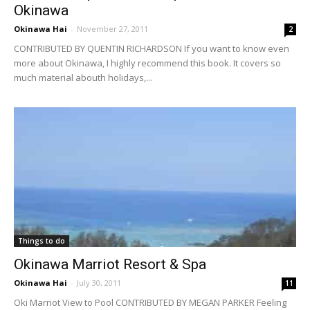
Okinawa
Okinawa Hai
-
November 27, 2011
2
CONTRIBUTED BY QUENTIN RICHARDSON If you want to know even
more about Okinawa, I highly recommend this book. It covers so
much material abouth holidays,...
Things to do
Okinawa Marriot Resort & Spa
Okinawa Hai
-
July 30, 2011
11
Oki Marriot View to Pool CONTRIBUTED BY MEGAN PARKER Feeling