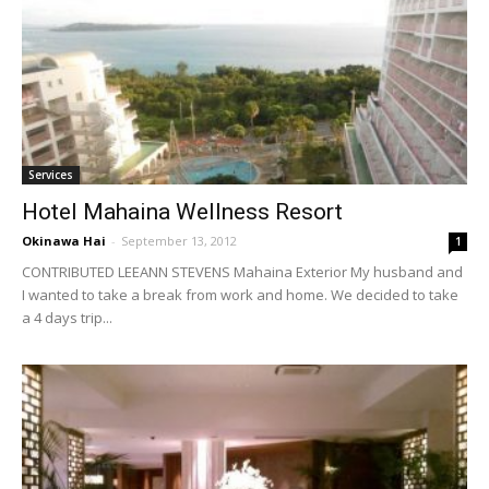
Services
Hotel Mahaina Wellness Resort
Okinawa Hai
-
September 13, 2012
1
CONTRIBUTED LEEANN STEVENS Mahaina Exterior My husband and
I wanted to take a break from work and home. We decided to take
a 4 days trip...