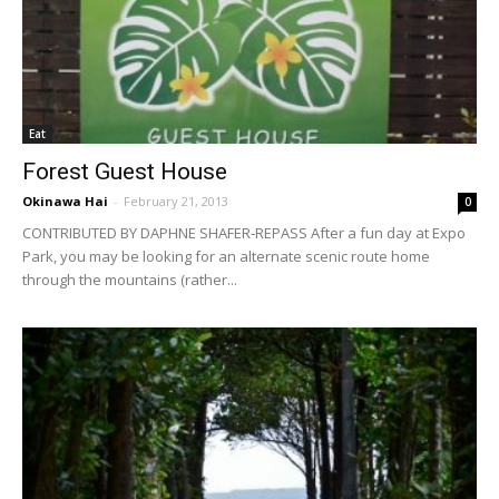
Eat
Forest Guest House
Okinawa Hai
-
February 21, 2013
0
CONTRIBUTED BY DAPHNE SHAFER-REPASS After a fun day at Expo
Park, you may be looking for an alternate scenic route home
through the mountains (rather...