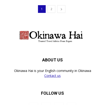
1
2
ABOUT US
Okinawa Hai is your English community in Okinawa
Contact us
FOLLOW US