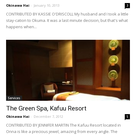
Okinawa Hai
-
January 10, 2013
3
CONTRIBUTED BY KASSIE O'DRISCOLL My husband and I took a little
stay-cation to Okuma. It was a last minute decision, but that's what
happens when...
Services
The Green Spa, Kafuu Resort
Okinawa Hai
-
December 7, 2012
5
CONTRIBUTED BY JENNIFER MARTIN The Kafuu Resort located in
Onna is like a precious jewel, amazing from every angle. The