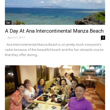
Eat
A Day At Ana Intercontinental Manza Beach
-
April 21, 2017
0
Ana Intercontinental Manza Beach is on pretty much everyone’s
radar because of the beautiful beach and the fun obstacle course
that they offer during...