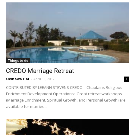
Things to do
CREDO Marriage Retreat
Okinawa Hai
-
April 18, 2012
1
CONTRIBUTED BY LEEANN STEVENS CREDO – Chaplains Religious
Enrichment Development Operations: Great retreat workshops
(Marriage Enrichment, Spiritual Growth, and Personal Growth) are
available for married...