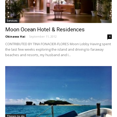
Services
Moon Ocean Hotel & Residences
Okinawa Hai
-
September 11, 2012
4
CONTRIBUTED BY TINA FONACIER-FLORES Moon Lobby Having spent
the last few weeks exploring the island and driving to faraway
beaches and resorts, my husband and I...
Things to do