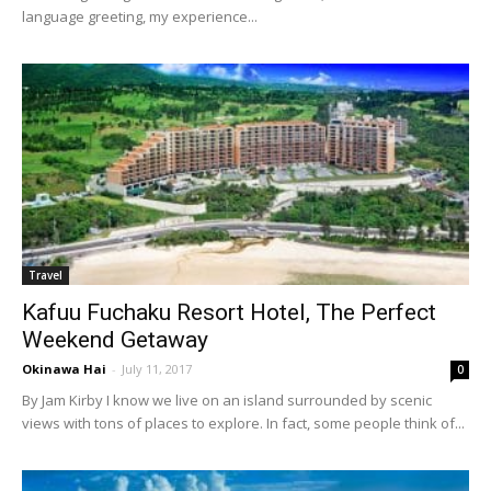
language greeting, my experience...
Travel
Kafuu Fuchaku Resort Hotel, The Perfect
Weekend Getaway
Okinawa Hai
-
July 11, 2017
0
By Jam Kirby I know we live on an island surrounded by scenic
views with tons of places to explore. In fact, some people think of...