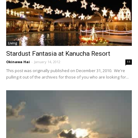
Living
Stardust Fantasia at Kanucha Resort
Okinawa Hai
-
January 14, 2012
11
This post was originally published on December 31, 2010. We're
pulling it out of the archives for those of you who are looking for...