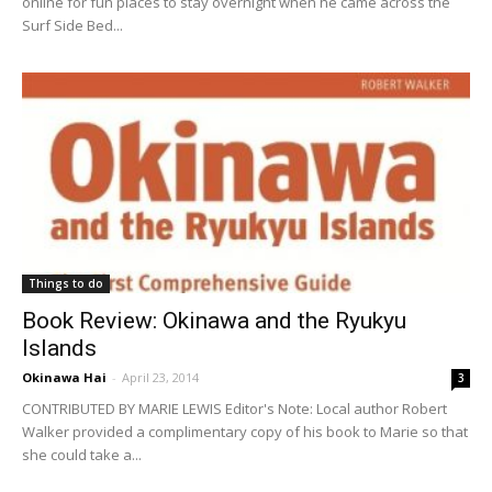
online for fun places to stay overnight when he came across the
Surf Side Bed...
Things to do
Book Review: Okinawa and the Ryukyu
Islands
Okinawa Hai
-
April 23, 2014
3
CONTRIBUTED BY MARIE LEWIS Editor's Note: Local author Robert
Walker provided a complimentary copy of his book to Marie so that
she could take a...