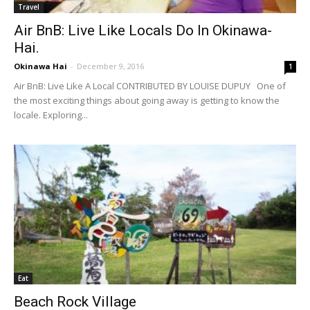
Travel
Air BnB: Live Like Locals Do In Okinawa-
Hai.
Okinawa Hai
-
December 9, 2016
1
Air BnB: Live Like A Local CONTRIBUTED BY LOUISE DUPUY One of
the most exciting things about going away is getting to know the
locale. Exploring...
Eat
Beach Rock Village