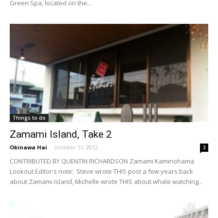
Green Spa, located on the...
Things to do
Zamami Island, Take 2
Okinawa Hai
-
October 11, 2012
3
CONTRIBUTED BY QUENTIN RICHARDSON Zamami Kaminohama
Lookout Editor's note: Steve wrote THIS post a few years back
about Zamami Island, Michelle wrote THIS about whale watching...