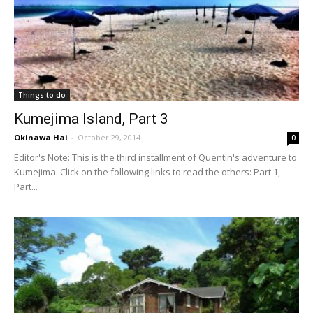
Things to do
Kumejima Island, Part 3
Okinawa Hai
-
October 29, 2014
0
Editor's Note: This is the third installment of Quentin's adventure to
Kumejima. Click on the following links to read the others: Part 1,
Part...