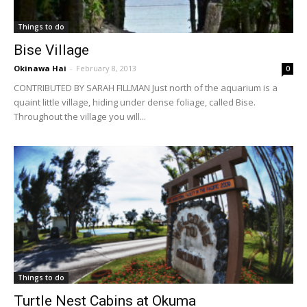
Things to do
Bise Village
Okinawa Hai
-
February 8, 2013
0
CONTRIBUTED BY SARAH FILLMAN Just north of the aquarium is a
quaint little village, hiding under dense foliage, called Bise.
Throughout the village you will...
Things to do
Turtle Nest Cabins at Okuma