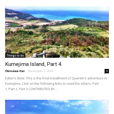
Things to do
Kumejima Island, Part 4
Okinawa Hai
-
November 7, 2014
0
Editor’s Note: This is the final installment of Quentin’s adventure to
Kumejima. Click on the following links to read the others: Part
1, Part 2, Part 3 CONTRIBUTED BY...