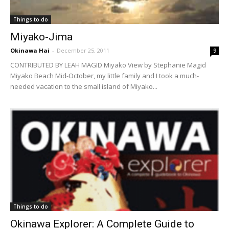
Things to do
Miyako-Jima
Okinawa Hai
-
December 25, 2011
9
CONTRIBUTED BY LEAH MAGID Miyako View by Stephanie Magid
Miyako Beach Mid-October, my little family and I took a much-
needed vacation to the small island of Miyako...
Things to do
Okinawa Explorer: A Complete Guide to