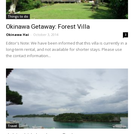
Things to do
Okinawa Getaway: Forest Villa
Okinawa Hai
-
October 3, 2014
3
Editor's Note: We have been informed that this villa is currently in a
long-term rental, and not available for shorter stays. Please use
the contact information...
Travel