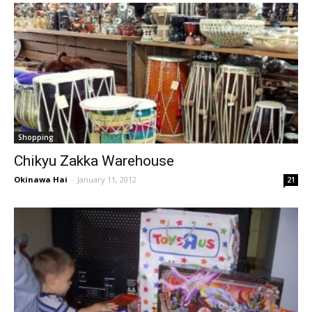
Shopping
Chikyu Zakka Warehouse
Okinawa Hai
-
January 11, 2012
21