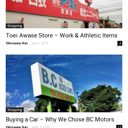
Shopping
Toei Awase Store – Work & Athletic Items
Okinawa Hai
-
July 1, 2013
2
Shopping
Buying a Car – Why We Chose BC Motors
Okinawa Hai
-
June 5, 2013
12