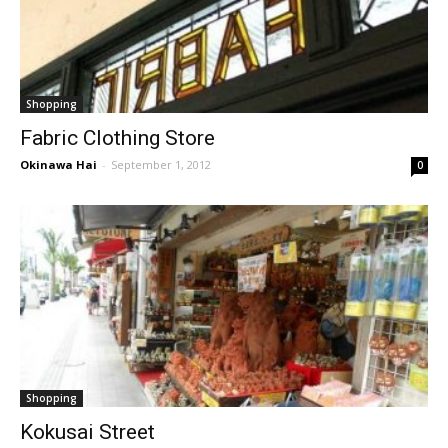
Shopping
Fabric Clothing Store
Okinawa Hai
-
September 1, 2012
0
Shopping
Kokusai Street