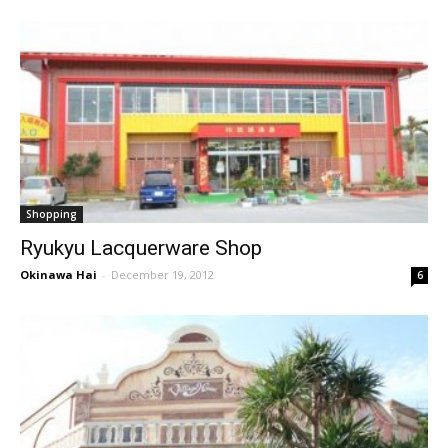
Shopping
Ryukyu Lacquerware Shop
Okinawa Hai
-
December 19, 2012
6