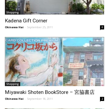
Shopping
Kadena Gift Corner
Okinawa Hai
-
September 25, 2011
0
Shopping
Miyawaki Shoten BookStore – 宮脇書店
Okinawa Hai
-
September 18, 2011
2