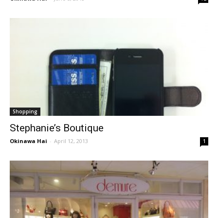
Shopping
Stephanie’s Boutique
Okinawa Hai
-
April 12, 2013
1