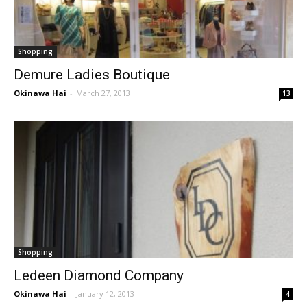
Shopping
Demure Ladies Boutique
Okinawa Hai
-
March 27, 2013
13
Shopping
Ledeen Diamond Company
Okinawa Hai
-
January 12, 2013
4