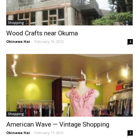
Shopping
Wood Crafts near Okuma
Okinawa Hai
-
February 19, 2012
4
Shopping
American Wave — Vintage Shopping
Okinawa Hai
-
February 17, 2012
2