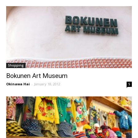
Shopping
Bokunen Art Museum
Okinawa Hai
-
January 18, 2012
5