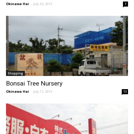
Okinawa Hai
-
July 25, 2013
1
Shopping
Bonsai Tree Nursery
Okinawa Hai
-
July 11, 2013
13