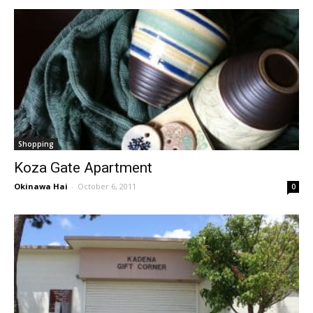
Shopping
Koza Gate Apartment
Okinawa Hai
-
October 6, 2011
0