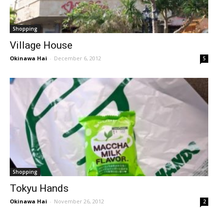
Shopping
Village House
Okinawa Hai
-
December 6, 2012
5
Shopping
Tokyu Hands
Okinawa Hai
-
November 26, 2012
2