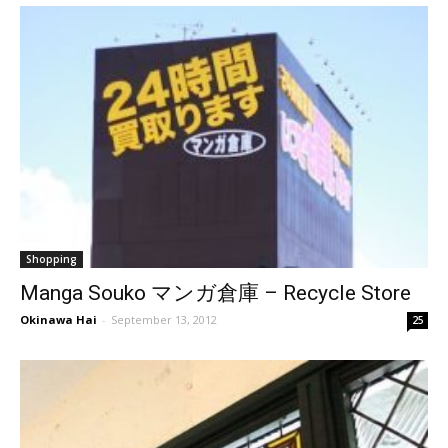
Shopping
Manga Souko マンガ倉庫 – Recycle Store
Okinawa Hai
-
September 13, 2012
25