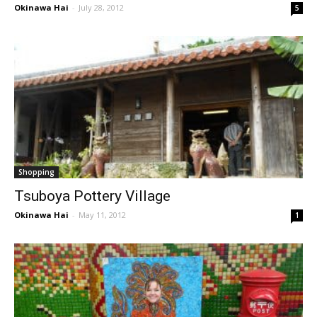
Okinawa Hai
-
July 28, 2012
5
Shopping
Tsuboya Pottery Village
Okinawa Hai
-
May 11, 2012
1