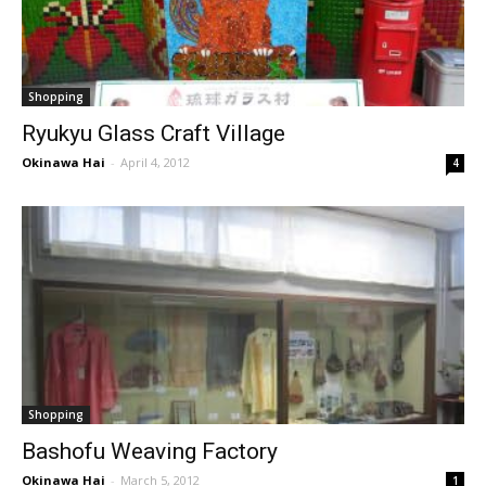
Shopping
Ryukyu Glass Craft Village
Okinawa Hai
-
April 4, 2012
4
Shopping
Bashofu Weaving Factory
Okinawa Hai
-
March 5, 2012
1