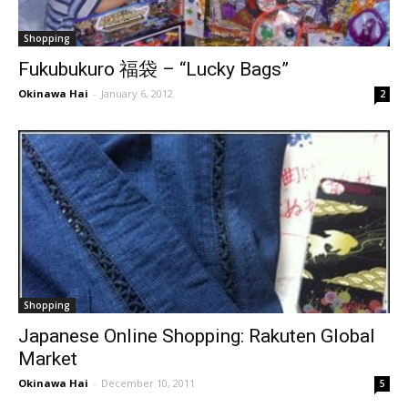
Shopping
Fukubukuro 福袋 – “Lucky Bags”
Okinawa Hai
-
January 6, 2012
2
Shopping
Japanese Online Shopping: Rakuten Global
Market
Okinawa Hai
-
December 10, 2011
5