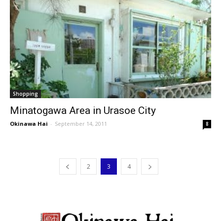
Shopping
Minatogawa Area in Urasoe City
Okinawa Hai
-
September 14, 2011
8
2
3
4