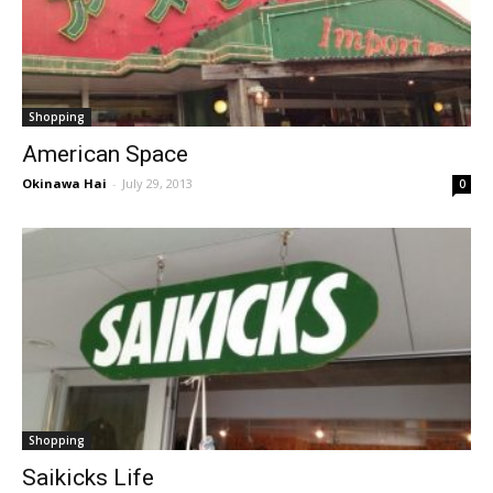
Shopping
American Space
Okinawa Hai
-
July 29, 2013
0
Shopping
Saikicks Life