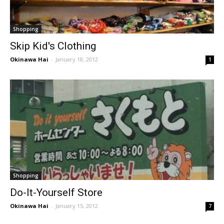
Shopping
Skip Kid's Clothing
Okinawa Hai
-
January 18, 2012
1
Shopping
Do-It-Yourself Store
Okinawa Hai
-
January 15, 2012
7