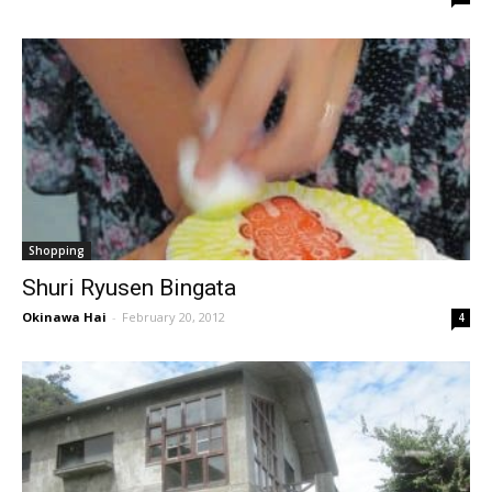
Shopping
Shuri Ryusen Bingata
Okinawa Hai
-
February 20, 2012
4