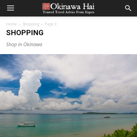
Home
Shopping
Page 3
SHOPPING
Shop in Okinawa