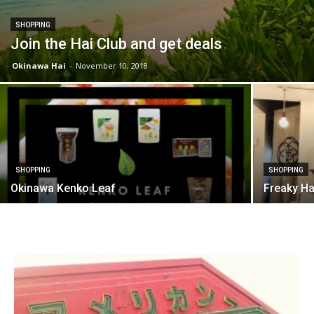
SHOPPING
Join the Hai Club and get deals
Okinawa Hai
-
November 10, 2018
SHOPPING
SHOPPING
Okinawa Kenko Leaf
Freaky H